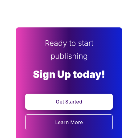
Ready to start
publishing
Sign Up today!
Get Started
Learn More