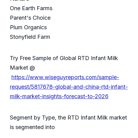
One Earth Farms
Parent's Choice
Plum Organics
Stonyfield Farm
Try Free Sample of Global RTD Infant Milk
Market @
https://www.wiseguyreports.com/sample-
request/5817678-global-and-china-rtd-infant-
milk-market-insights-forecast-to-2026
Segment by Type, the RTD Infant Milk market
is segmented into