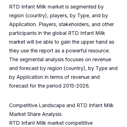
RTD Infant Milk market is segmented by
region (country), players, by Type, and by
Application. Players, stakeholders, and other
participants in the global RTD Infant Milk
market will be able to gain the upper hand as
they use the report as a powerful resource.
The segmental analysis focuses on revenue
and forecast by region (country), by Type and
by Application in terms of revenue and
forecast for the period 2015-2026.
Competitive Landscape and RTD Infant Milk
Market Share Analysis
RTD Infant Milk market competitive