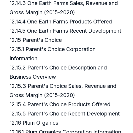
12.14.3 One Earth Farms Sales, Revenue and
Gross Margin (2015-2020)
12.14.4 One Earth Farms Products Offered
12.14.5 One Earth Farms Recent Development
12.15 Parent's Choice
12.15.1 Parent's Choice Corporation
Information
12.15.2 Parent's Choice Description and
Business Overview
12.15.3 Parent's Choice Sales, Revenue and
Gross Margin (2015-2020)
12.15.4 Parent's Choice Products Offered
12.15.5 Parent's Choice Recent Development
12.16 Plum Organics
12.16.1 Plum Organics Corporation Information