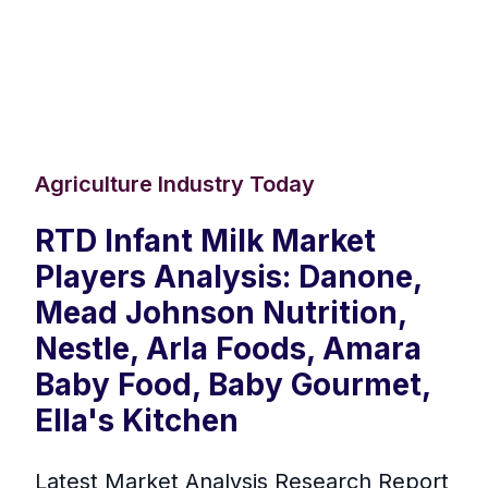
Agriculture Industry Today
RTD Infant Milk Market
Players Analysis: Danone,
Mead Johnson Nutrition,
Nestle, Arla Foods, Amara
Baby Food, Baby Gourmet,
Ella's Kitchen
Latest Market Analysis Research Report