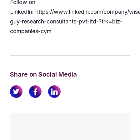
Follow on
LinkedIn: https://www.linkedin.com/company/wis
guy-research-consultants-pvt-ltd-?trk=biz-
companies-cym
Share on Social Media