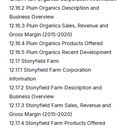
12.16.2 Plum Organics Description and
Business Overview
12.16.3 Plum Organics Sales, Revenue and
Gross Margin (2015-2020)
12.16.4 Plum Organics Products Offered
12.16.5 Plum Organics Recent Development
12.17 Stonyfield Farm
12.17.1 Stonyfield Farm Corporation
Information
12.17.2 Stonyfield Farm Description and
Business Overview
12.17.3 Stonyfield Farm Sales, Revenue and
Gross Margin (2015-2020)
12.17.4 Stonyfield Farm Products Offered