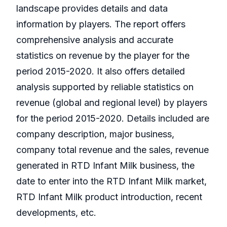
landscape provides details and data
information by players. The report offers
comprehensive analysis and accurate
statistics on revenue by the player for the
period 2015-2020. It also offers detailed
analysis supported by reliable statistics on
revenue (global and regional level) by players
for the period 2015-2020. Details included are
company description, major business,
company total revenue and the sales, revenue
generated in RTD Infant Milk business, the
date to enter into the RTD Infant Milk market,
RTD Infant Milk product introduction, recent
developments, etc.