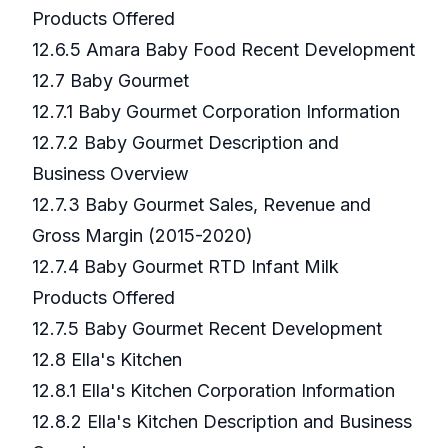
Products Offered
12.6.5 Amara Baby Food Recent Development
12.7 Baby Gourmet
12.7.1 Baby Gourmet Corporation Information
12.7.2 Baby Gourmet Description and
Business Overview
12.7.3 Baby Gourmet Sales, Revenue and
Gross Margin (2015-2020)
12.7.4 Baby Gourmet RTD Infant Milk
Products Offered
12.7.5 Baby Gourmet Recent Development
12.8 Ella's Kitchen
12.8.1 Ella's Kitchen Corporation Information
12.8.2 Ella's Kitchen Description and Business