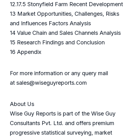
12.17.5 Stonyfield Farm Recent Development
13 Market Opportunities, Challenges, Risks
and Influences Factors Analysis
14 Value Chain and Sales Channels Analysis
15 Research Findings and Conclusion
16 Appendix
For more information or any query mail
at sales@wiseguyreports.com
About Us
Wise Guy Reports is part of the Wise Guy
Consultants Pvt. Ltd. and offers premium
progressive statistical surveying, market