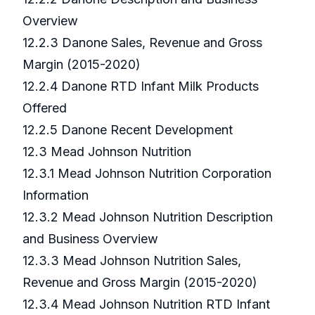
Overview
12.2.3 Danone Sales, Revenue and Gross
Margin (2015-2020)
12.2.4 Danone RTD Infant Milk Products
Offered
12.2.5 Danone Recent Development
12.3 Mead Johnson Nutrition
12.3.1 Mead Johnson Nutrition Corporation
Information
12.3.2 Mead Johnson Nutrition Description
and Business Overview
12.3.3 Mead Johnson Nutrition Sales,
Revenue and Gross Margin (2015-2020)
12.3.4 Mead Johnson Nutrition RTD Infant