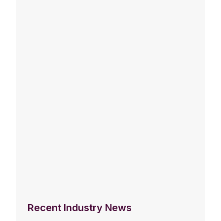
Recent Industry News