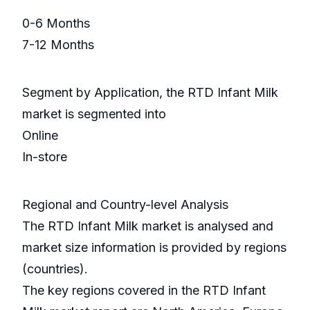
0-6 Months
7-12 Months
Segment by Application, the RTD Infant Milk
market is segmented into
Online
In-store
Regional and Country-level Analysis
The RTD Infant Milk market is analysed and
market size information is provided by regions
(countries).
The key regions covered in the RTD Infant