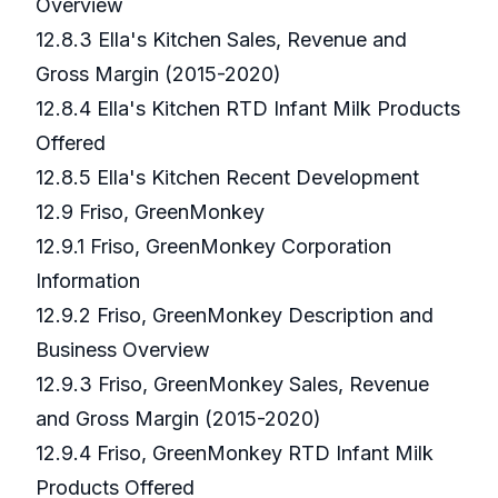
Overview
12.8.3 Ella's Kitchen Sales, Revenue and
Gross Margin (2015-2020)
12.8.4 Ella's Kitchen RTD Infant Milk Products
Offered
12.8.5 Ella's Kitchen Recent Development
12.9 Friso, GreenMonkey
12.9.1 Friso, GreenMonkey Corporation
Information
12.9.2 Friso, GreenMonkey Description and
Business Overview
12.9.3 Friso, GreenMonkey Sales, Revenue
and Gross Margin (2015-2020)
12.9.4 Friso, GreenMonkey RTD Infant Milk
Products Offered