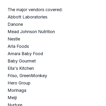
The major vendors covered:
Abbott Laboratories
Danone
Mead Johnson Nutrition
Nestle
Arla Foods
Amara Baby Food
Baby Gourmet
Ella's Kitchen
Friso, GreenMonkey
Hero Group
Morinaga
Meiji
Nurture