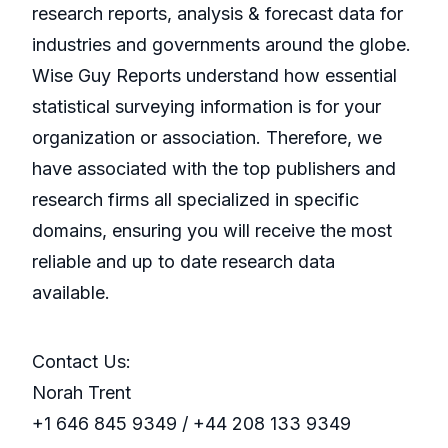
research reports, analysis & forecast data for
industries and governments around the globe.
Wise Guy Reports understand how essential
statistical surveying information is for your
organization or association. Therefore, we
have associated with the top publishers and
research firms all specialized in specific
domains, ensuring you will receive the most
reliable and up to date research data
available.
Contact Us:
Norah Trent
+1 646 845 9349 / +44 208 133 9349