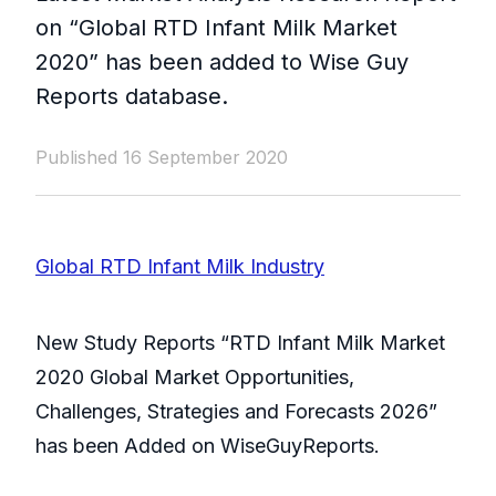
on “Global RTD Infant Milk Market
2020” has been added to Wise Guy
Reports database.
Published 16 September 2020
Global RTD Infant Milk Industry
New Study Reports “RTD Infant Milk Market
2020 Global Market Opportunities,
Challenges, Strategies and Forecasts 2026”
has been Added on WiseGuyReports.