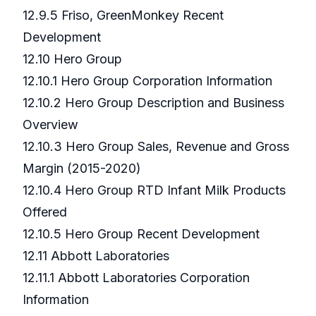
12.9.5 Friso, GreenMonkey Recent
Development
12.10 Hero Group
12.10.1 Hero Group Corporation Information
12.10.2 Hero Group Description and Business
Overview
12.10.3 Hero Group Sales, Revenue and Gross
Margin (2015-2020)
12.10.4 Hero Group RTD Infant Milk Products
Offered
12.10.5 Hero Group Recent Development
12.11 Abbott Laboratories
12.11.1 Abbott Laboratories Corporation
Information