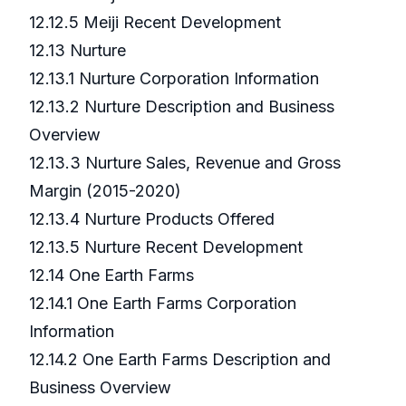
12.12.5 Meiji Recent Development
12.13 Nurture
12.13.1 Nurture Corporation Information
12.13.2 Nurture Description and Business
Overview
12.13.3 Nurture Sales, Revenue and Gross
Margin (2015-2020)
12.13.4 Nurture Products Offered
12.13.5 Nurture Recent Development
12.14 One Earth Farms
12.14.1 One Earth Farms Corporation
Information
12.14.2 One Earth Farms Description and
Business Overview