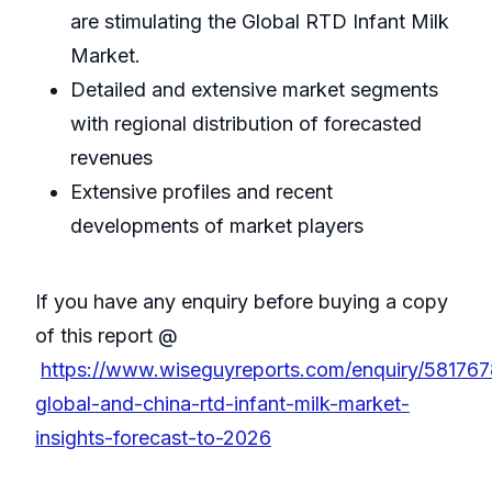
are stimulating the Global RTD Infant Milk
Market.
Detailed and extensive market segments
with regional distribution of forecasted
revenues
Extensive profiles and recent
developments of market players
If you have any enquiry before buying a copy
of this report @
https://www.wiseguyreports.com/enquiry/581767
global-and-china-rtd-infant-milk-market-
insights-forecast-to-2026