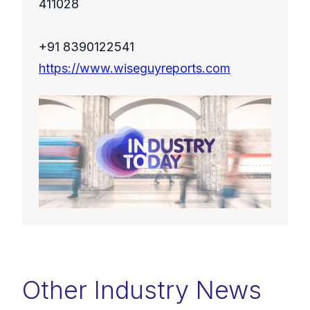
411028
+91 8390122541
https://www.wiseguyreports.com
Other Industry News