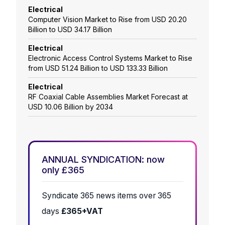
Electrical
Computer Vision Market to Rise from USD 20.20
Billion to USD 34.17 Billion
Electrical
Electronic Access Control Systems Market to Rise
from USD 51.24 Billion to USD 133.33 Billion
Electrical
RF Coaxial Cable Assemblies Market Forecast at
USD 10.06 Billion by 2034
ANNUAL SYNDICATION: now
only £365
Syndicate 365 news items over 365
days
£365+VAT