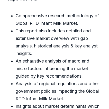
Comprehensive research methodology of
Global RTD Infant Milk Market.
This report also includes detailed and
extensive market overview with gap
analysis, historical analysis & key analyst
insights.
An exhaustive analysis of macro and
micro factors influencing the market
guided by key recommendations.
Analysis of regional regulations and other
government policies impacting the Global
RTD Infant Milk Market.
Insights about market determinants which