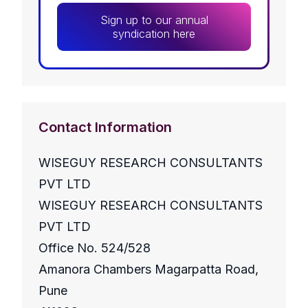
Sign up to our annual
syndication here
Contact Information
WISEGUY RESEARCH CONSULTANTS
PVT LTD
WISEGUY RESEARCH CONSULTANTS
PVT LTD
Office No. 524/528
Amanora Chambers Magarpatta Road,
Pune