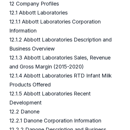
12 Company Profiles
12.1 Abbott Laboratories
12.1.1 Abbott Laboratories Corporation
Information
12.1.2 Abbott Laboratories Description and
Business Overview
12.1.3 Abbott Laboratories Sales, Revenue
and Gross Margin (2015-2020)
12.1.4 Abbott Laboratories RTD Infant Milk
Products Offered
12.1.5 Abbott Laboratories Recent
Development
12.2 Danone
12.2.1 Danone Corporation Information
12.2.2 Danone Description and Business