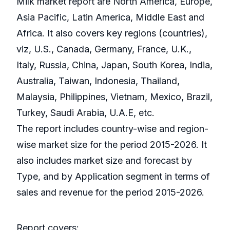
Milk market report are North America, Europe,
Asia Pacific, Latin America, Middle East and
Africa. It also covers key regions (countries),
viz, U.S., Canada, Germany, France, U.K.,
Italy, Russia, China, Japan, South Korea, India,
Australia, Taiwan, Indonesia, Thailand,
Malaysia, Philippines, Vietnam, Mexico, Brazil,
Turkey, Saudi Arabia, U.A.E, etc.
The report includes country-wise and region-
wise market size for the period 2015-2026. It
also includes market size and forecast by
Type, and by Application segment in terms of
sales and revenue for the period 2015-2026.
Report covers: