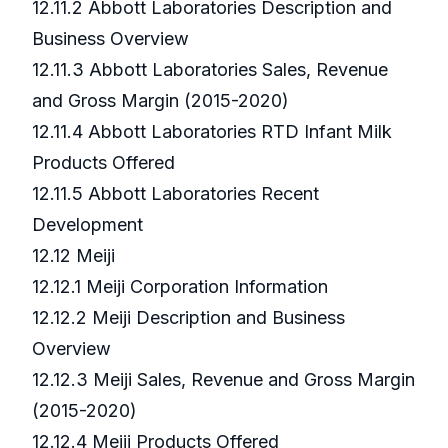
12.11.2 Abbott Laboratories Description and
Business Overview
12.11.3 Abbott Laboratories Sales, Revenue
and Gross Margin (2015-2020)
12.11.4 Abbott Laboratories RTD Infant Milk
Products Offered
12.11.5 Abbott Laboratories Recent
Development
12.12 Meiji
12.12.1 Meiji Corporation Information
12.12.2 Meiji Description and Business
Overview
12.12.3 Meiji Sales, Revenue and Gross Margin
(2015-2020)
12.12.4 Meiji Products Offered