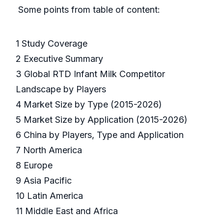
Some points from table of content:
1 Study Coverage
2 Executive Summary
3 Global RTD Infant Milk Competitor
Landscape by Players
4 Market Size by Type (2015-2026)
5 Market Size by Application (2015-2026)
6 China by Players, Type and Application
7 North America
8 Europe
9 Asia Pacific
10 Latin America
11 Middle East and Africa