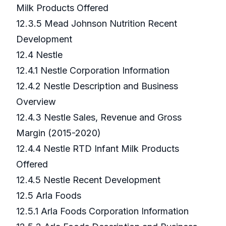
Milk Products Offered
12.3.5 Mead Johnson Nutrition Recent
Development
12.4 Nestle
12.4.1 Nestle Corporation Information
12.4.2 Nestle Description and Business
Overview
12.4.3 Nestle Sales, Revenue and Gross
Margin (2015-2020)
12.4.4 Nestle RTD Infant Milk Products
Offered
12.4.5 Nestle Recent Development
12.5 Arla Foods
12.5.1 Arla Foods Corporation Information