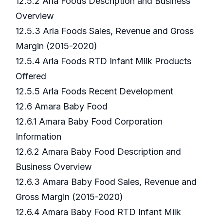
12.5.2 Arla Foods Description and Business
Overview
12.5.3 Arla Foods Sales, Revenue and Gross
Margin (2015-2020)
12.5.4 Arla Foods RTD Infant Milk Products
Offered
12.5.5 Arla Foods Recent Development
12.6 Amara Baby Food
12.6.1 Amara Baby Food Corporation
Information
12.6.2 Amara Baby Food Description and
Business Overview
12.6.3 Amara Baby Food Sales, Revenue and
Gross Margin (2015-2020)
12.6.4 Amara Baby Food RTD Infant Milk