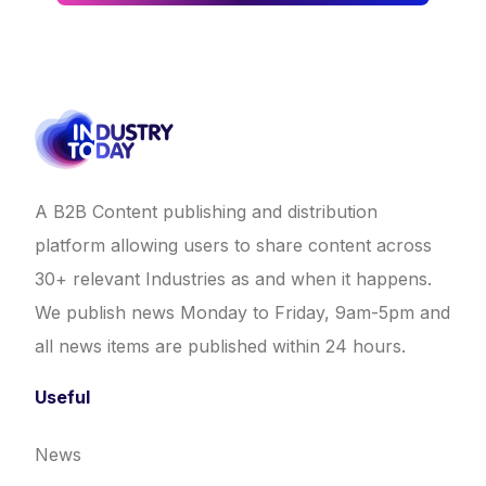
A B2B Content publishing and distribution
platform allowing users to share content across
30+ relevant Industries as and when it happens.
We publish news Monday to Friday, 9am-5pm and
all news items are published within 24 hours.
Useful
News