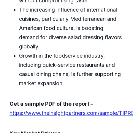
without compromising taste.
The increasing influence of international
cuisines, particularly Mediterranean and
American food culture, is boosting
demand for diverse salad dressing flavors
globally.
Growth in the foodservice industry,
including quick-service restaurants and
casual dining chains, is further supporting
market expansion.
Get a sample PDF of the report –
https://www.theinsightpartners.com/sample/TIP