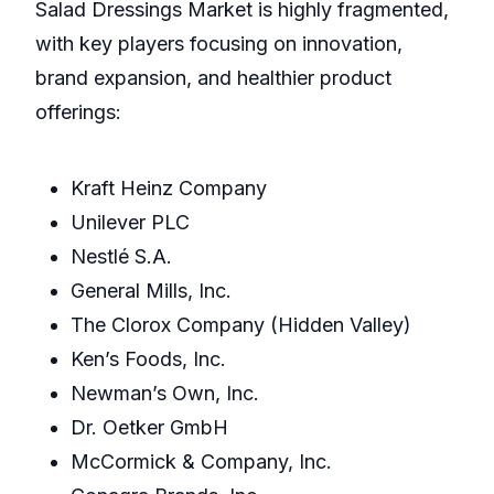
Salad Dressings Market is highly fragmented,
with key players focusing on innovation,
brand expansion, and healthier product
offerings:
Kraft Heinz Company
Unilever PLC
Nestlé S.A.
General Mills, Inc.
The Clorox Company (Hidden Valley)
Ken’s Foods, Inc.
Newman’s Own, Inc.
Dr. Oetker GmbH
McCormick & Company, Inc.