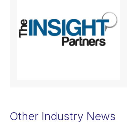
Other Industry News