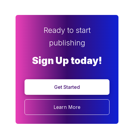
Ready to start
publishing
Sign Up today!
Get Started
Learn More