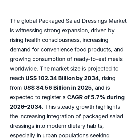
The global Packaged Salad Dressings Market
is witnessing strong expansion, driven by
rising health consciousness, increasing
demand for convenience food products, and
growing consumption of ready-to-eat meals
worldwide. The market size is projected to
reach
US$ 102.34 Billion by 2034
, rising
from
US$ 84.56 Billion in 2025
, and is
expected to register a
CAGR of 5.7% during
2026–2034
. This steady growth highlights
the increasing integration of packaged salad
dressings into modern dietary habits,
especially in urban populations seeking