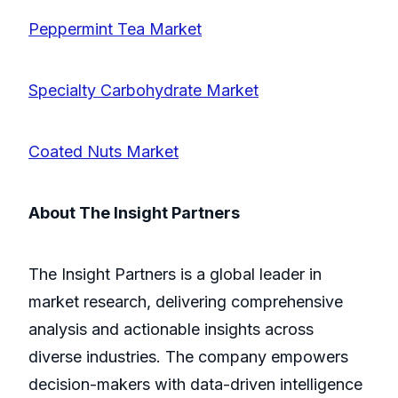
Peppermint Tea Market
Specialty Carbohydrate Market
Coated Nuts Market
About The Insight Partners
The Insight Partners is a global leader in
market research, delivering comprehensive
analysis and actionable insights across
diverse industries. The company empowers
decision-makers with data-driven intelligence