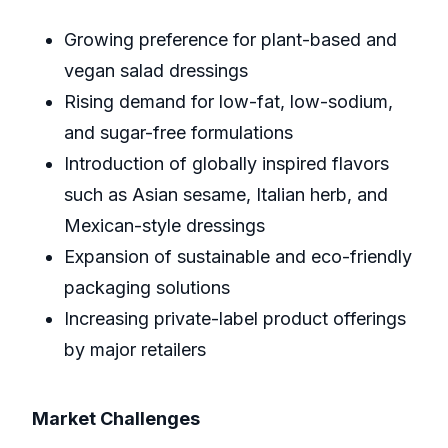
Growing preference for plant-based and
vegan salad dressings
Rising demand for low-fat, low-sodium,
and sugar-free formulations
Introduction of globally inspired flavors
such as Asian sesame, Italian herb, and
Mexican-style dressings
Expansion of sustainable and eco-friendly
packaging solutions
Increasing private-label product offerings
by major retailers
Market Challenges