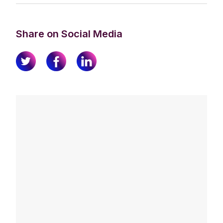
Share on Social Media