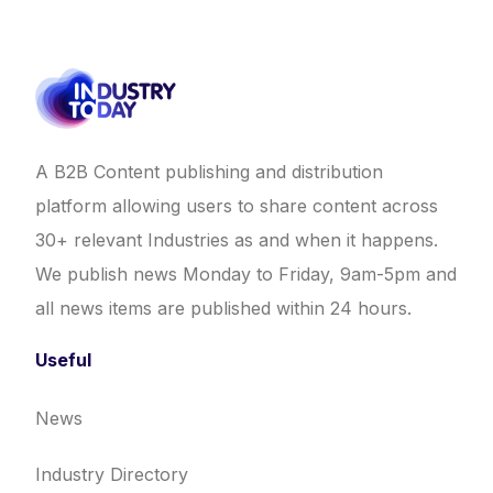
A B2B Content publishing and distribution
platform allowing users to share content across
30+ relevant Industries as and when it happens.
We publish news Monday to Friday, 9am-5pm and
all news items are published within 24 hours.
Useful
News
Industry Directory