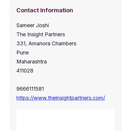
Contact Information
Sameer Joshi
The Insight Partners
331, Amanora Chambers
Pune
Maharashtra
411028
9666111581
https://www.theinsightpartners.com/