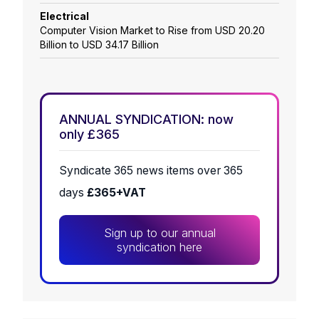
Electrical
Computer Vision Market to Rise from USD 20.20
Billion to USD 34.17 Billion
ANNUAL SYNDICATION: now
only £365
Syndicate 365 news items over 365
days
£365+VAT
Sign up to our annual
syndication here