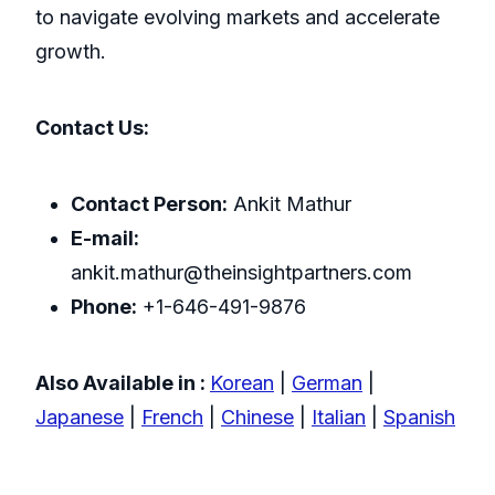
to navigate evolving markets and accelerate
growth.
Contact Us:
Contact Person:
Ankit Mathur
E-mail:
ankit.mathur@theinsightpartners.com
Phone:
+1-646-491-9876
Also Available in :
Korean
|
German
|
Japanese
|
French
|
Chinese
|
Italian
|
Spanish