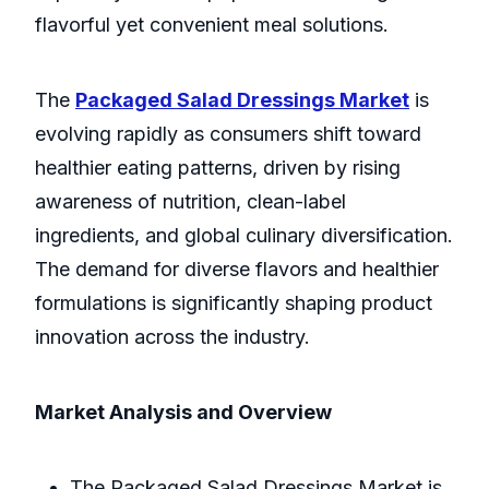
flavorful yet convenient meal solutions.
The
Packaged Salad Dressings Market
is
evolving rapidly as consumers shift toward
healthier eating patterns, driven by rising
awareness of nutrition, clean-label
ingredients, and global culinary diversification.
The demand for diverse flavors and healthier
formulations is significantly shaping product
innovation across the industry.
Market Analysis and Overview
The Packaged Salad Dressings Market is