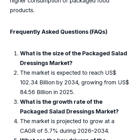
higher consumption of packaged food
products.
Frequently Asked Questions (FAQs)
What is the size of the Packaged Salad
Dressings Market?
The market is expected to reach US$
102.34 Billion by 2034, growing from US$
84.56 Billion in 2025.
What is the growth rate of the
Packaged Salad Dressings Market?
The market is projected to grow at a
CAGR of 5.7% during 2026–2034.