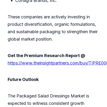
Conagra Brands, Inc.
These companies are actively investing in
product diversification, organic formulations,
and sustainable packaging to strengthen their
global market position.
Get the Premium Research Report @
https://www.theinsightpartners.com/buy/TIPRE0
Future Outlook
The Packaged Salad Dressings Market is
expected to witness consistent growth