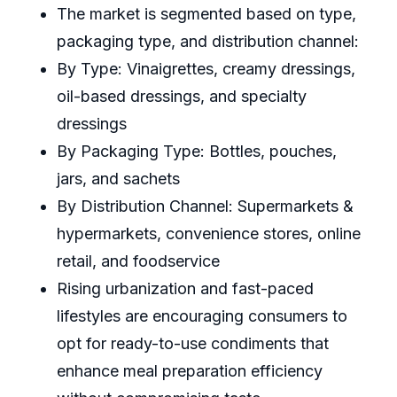
The market is segmented based on type,
packaging type, and distribution channel:
By Type: Vinaigrettes, creamy dressings,
oil-based dressings, and specialty
dressings
By Packaging Type: Bottles, pouches,
jars, and sachets
By Distribution Channel: Supermarkets &
hypermarkets, convenience stores, online
retail, and foodservice
Rising urbanization and fast-paced
lifestyles are encouraging consumers to
opt for ready-to-use condiments that
enhance meal preparation efficiency