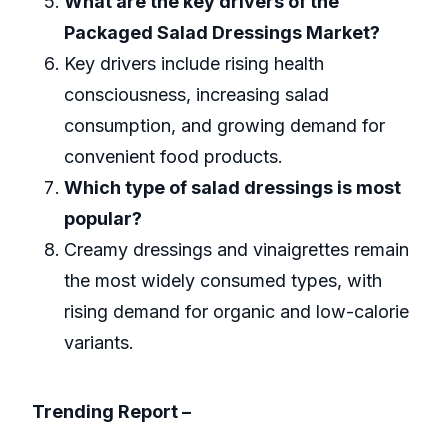
What are the key drivers of the
Packaged Salad Dressings Market?
Key drivers include rising health
consciousness, increasing salad
consumption, and growing demand for
convenient food products.
Which type of salad dressings is most
popular?
Creamy dressings and vinaigrettes remain
the most widely consumed types, with
rising demand for organic and low-calorie
variants.
Trending Report –