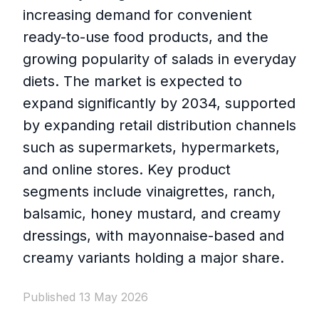
increasing demand for convenient
ready-to-use food products, and the
growing popularity of salads in everyday
diets. The market is expected to
expand significantly by 2034, supported
by expanding retail distribution channels
such as supermarkets, hypermarkets,
and online stores. Key product
segments include vinaigrettes, ranch,
balsamic, honey mustard, and creamy
dressings, with mayonnaise-based and
creamy variants holding a major share.
Published 13 May 2026