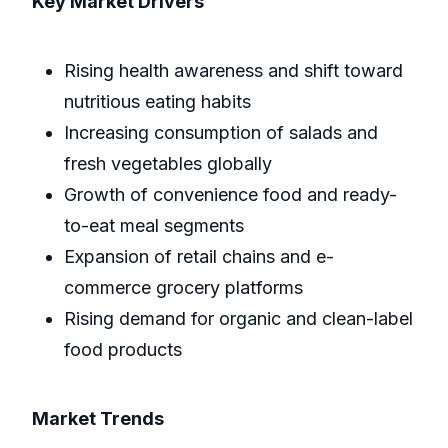
Key Market Drivers
Rising health awareness and shift toward
nutritious eating habits
Increasing consumption of salads and
fresh vegetables globally
Growth of convenience food and ready-
to-eat meal segments
Expansion of retail chains and e-
commerce grocery platforms
Rising demand for organic and clean-label
food products
Market Trends