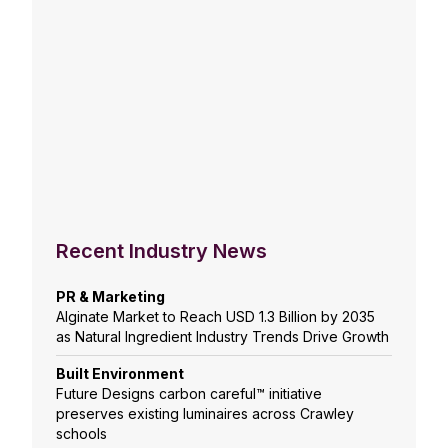
Recent Industry News
PR & Marketing
Alginate Market to Reach USD 1.3 Billion by 2035
as Natural Ingredient Industry Trends Drive Growth
Built Environment
Future Designs carbon careful™ initiative
preserves existing luminaires across Crawley
schools