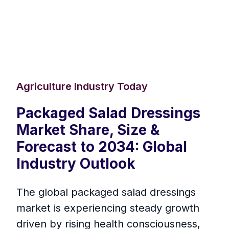
Agriculture Industry Today
Packaged Salad Dressings
Market Share, Size &
Forecast to 2034: Global
Industry Outlook
The global packaged salad dressings
market is experiencing steady growth
driven by rising health consciousness,