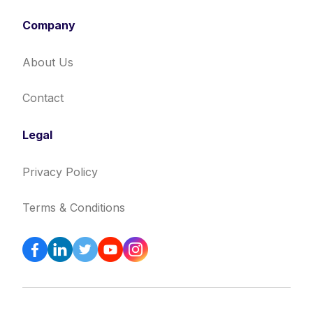
Company
About Us
Contact
Legal
Privacy Policy
Terms & Conditions