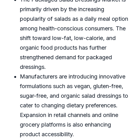
primarily driven by the increasing
popularity of salads as a daily meal option
among health-conscious consumers. The
shift toward low-fat, low-calorie, and
organic food products has further
strengthened demand for packaged
dressings.
Manufacturers are introducing innovative
formulations such as vegan, gluten-free,
sugar-free, and organic salad dressings to
cater to changing dietary preferences.
Expansion in retail channels and online
grocery platforms is also enhancing
product accessibility.