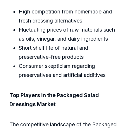
High competition from homemade and
fresh dressing alternatives
Fluctuating prices of raw materials such
as oils, vinegar, and dairy ingredients
Short shelf life of natural and
preservative-free products
Consumer skepticism regarding
preservatives and artificial additives
Top Players in the Packaged Salad
Dressings Market
The competitive landscape of the Packaged