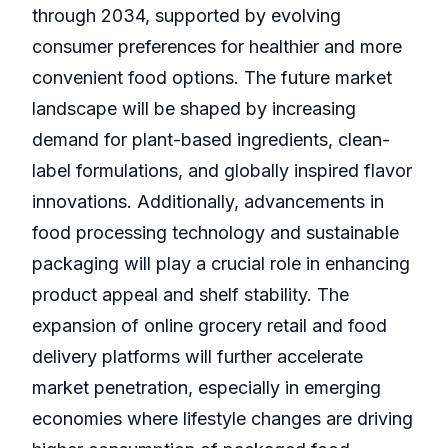
through 2034, supported by evolving
consumer preferences for healthier and more
convenient food options. The future market
landscape will be shaped by increasing
demand for plant-based ingredients, clean-
label formulations, and globally inspired flavor
innovations. Additionally, advancements in
food processing technology and sustainable
packaging will play a crucial role in enhancing
product appeal and shelf stability. The
expansion of online grocery retail and food
delivery platforms will further accelerate
market penetration, especially in emerging
economies where lifestyle changes are driving