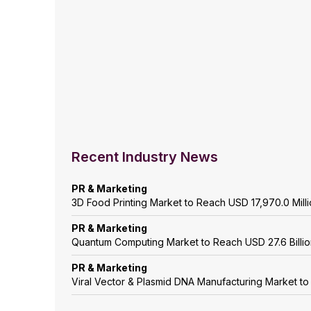
Recent Industry News
PR & Marketing
3D Food Printing Market to Reach USD 17,970.0 Mil
PR & Marketing
Quantum Computing Market to Reach USD 27.6 Billi
PR & Marketing
Viral Vector & Plasmid DNA Manufacturing Market t