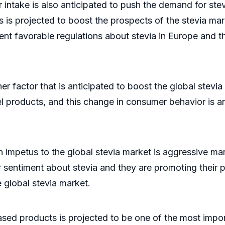
intake is also anticipated to push the demand for ste
his is projected to boost the prospects of the stevia 
nt favorable regulations about stevia in Europe and th
r factor that is anticipated to boost the global stev
bel products, and this change in consumer behavior is a
n impetus to the global stevia market is aggressive ma
 sentiment about stevia and they are promoting their pr
e global stevia market.
ed products is projected to be one of the most import