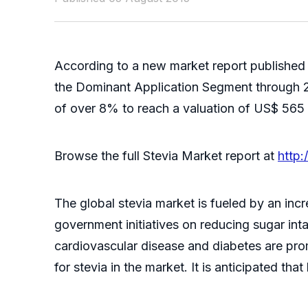
According to a new market report published
the Dominant Application Segment through 20
of over 8% to reach a valuation of US$ 565 
Browse the full Stevia Market report at
http
The global stevia market is fueled by an i
government initiatives on reducing sugar int
cardiovascular disease and diabetes are pr
for stevia in the market. It is anticipated th