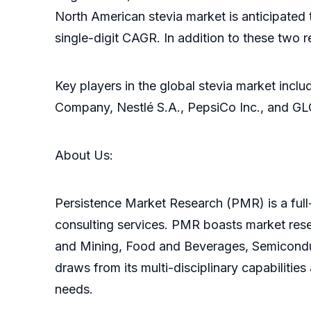
North American stevia market is anticipated
single-digit CAGR. In addition to these two 
Key players in the global stevia market inclu
Company, Nestlé S.A., PepsiCo Inc., and GL
About Us:
Persistence Market Research (PMR) is a full-
consulting services. PMR boasts market res
and Mining, Food and Beverages, Semicondu
draws from its multi-disciplinary capabilitie
needs.