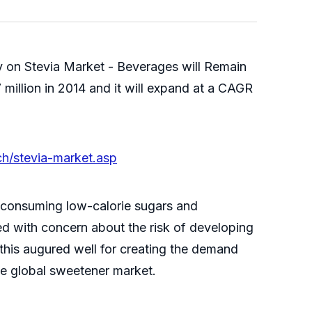
 on Stevia Market - Beverages will Remain
illion in 2014 and it will expand at a CAGR
h/stevia-market.asp
f consuming low-calorie sugars and
ed with concern about the risk of developing
his augured well for creating the demand
the global sweetener market.