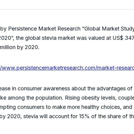
 by Persistence Market Research “Global Market Study
20”, the global stevia market was valued at US$ 347 m
million by 2020.
://www.persistencemarketresearch.com/market-researc
ncrease in consumer awareness about the advantages o
ake among the population. Rising obesity levels, coupl
ompting consumers to make more healthy choices, and t
at by 2020, stevia will account for 15% of the share of 