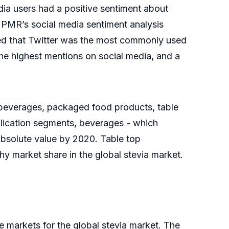
dia users had a positive sentiment about
. PMR’s social media sentiment analysis
led that Twitter was the most commonly used
he highest mentions on social media, and a
e beverages, packaged food products, table
lication segments, beverages - which
 absolute value by 2020. Table top
y market share in the global stevia market.
 markets for the global stevia market. The