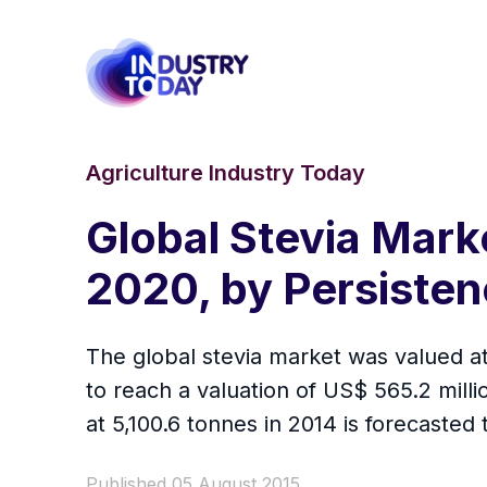
Agriculture Industry Today
Global Stevia Marke
2020, by Persiste
The global stevia market was valued at 
to reach a valuation of US$ 565.2 mill
at 5,100.6 tonnes in 2014 is forecasted
Published 05 August 2015