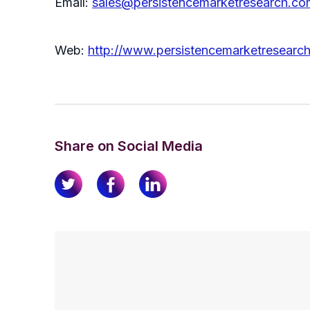
Email:
sales@persistencemarketresearch.co
Web:
http://www.persistencemarketresearc
Share on Social Media