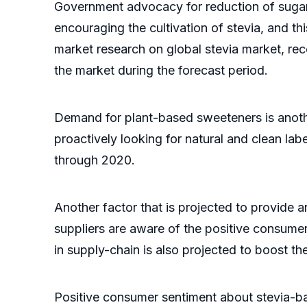
Government advocacy for reduction of sugar 
encouraging the cultivation of stevia, and t
market research on global stevia market, rece
the market during the forecast period.
Demand for plant-based sweeteners is anothe
proactively looking for natural and clean la
through 2020.
Another factor that is projected to provide a
suppliers are aware of the positive consumer
in supply-chain is also projected to boost th
Positive consumer sentiment about stevia-bas