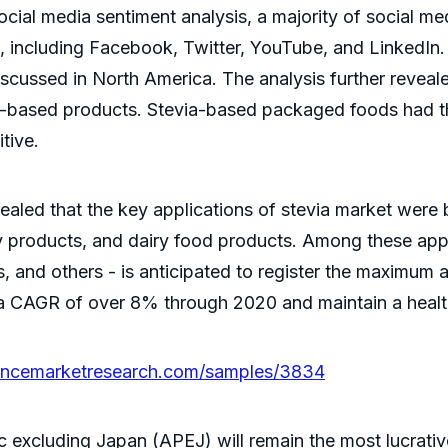
ial media sentiment analysis, a majority of social me
s, including Facebook, Twitter, YouTube, and LinkedIn
iscussed in North America. The analysis further revea
ia-based products. Stevia-based packaged foods had t
tive.
evealed that the key applications of stevia market wer
y products, and dairy food products. Among these app
ks, and others - is anticipated to register the maximum
 a CAGR of over 8% through 2020 and maintain a health
tencemarketresearch.com/samples/3834
 excluding Japan (APEJ) will remain the most lucrative