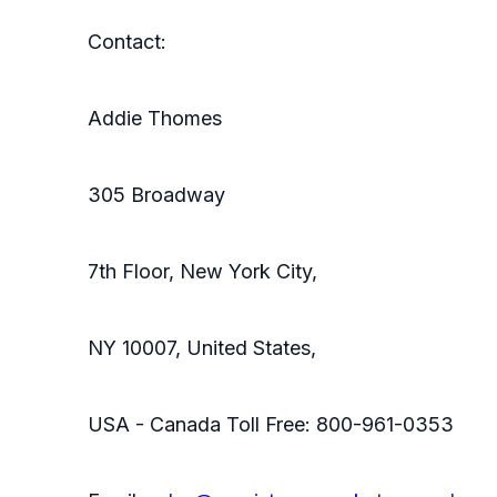
Contact:
Addie Thomes
305 Broadway
7th Floor, New York City,
NY 10007, United States,
USA - Canada Toll Free: 800-961-0353