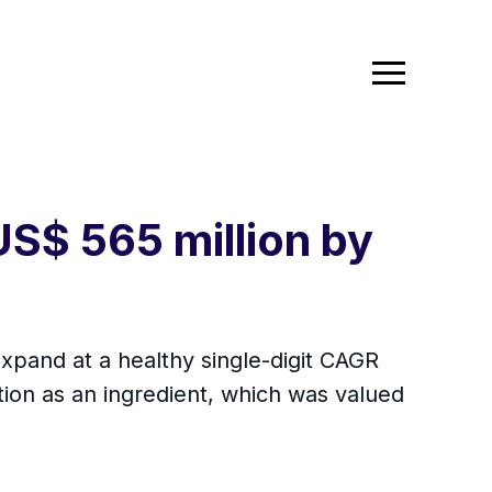
US$ 565 million by
expand at a healthy single-digit CAGR
tion as an ingredient, which was valued