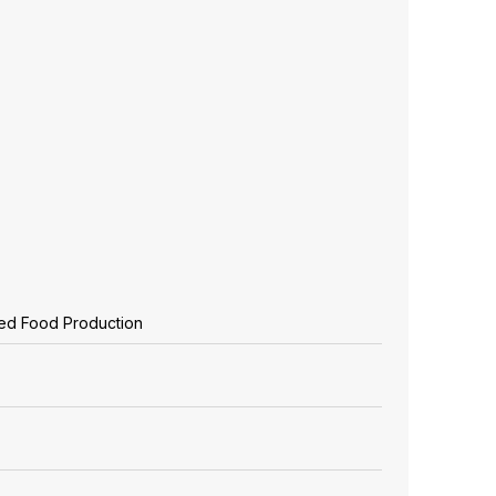
zed Food Production