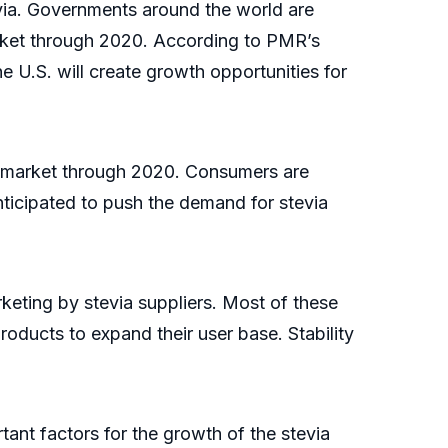
via. Governments around the world are
market through 2020. According to PMR’s
e U.S. will create growth opportunities for
ia market through 2020. Consumers are
nticipated to push the demand for stevia
rketing by stevia suppliers. Most of these
oducts to expand their user base. Stability
ant factors for the growth of the stevia