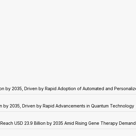
lion by 2035, Driven by Rapid Adoption of Automated and Personali
on by 2035, Driven by Rapid Advancements in Quantum Technology
o Reach USD 23.9 Billion by 2035 Amid Rising Gene Therapy Demand