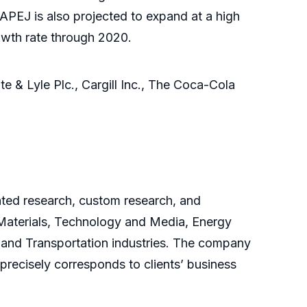
PEJ is also projected to expand at a high
rowth rate through 2020.
te & Lyle Plc., Cargill Inc., The Coca-Cola
cated research, custom research, and
 Materials, Technology and Media, Energy
and Transportation industries. The company
 precisely corresponds to clients’ business