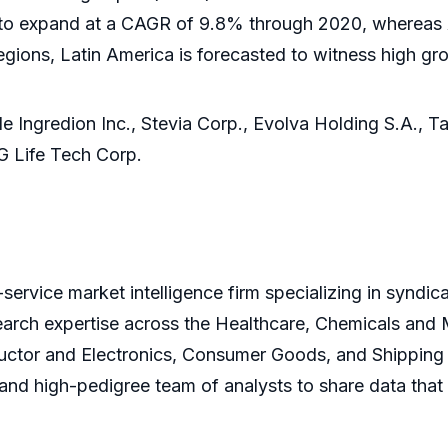
 to expand at a CAGR of 9.8% through 2020, whereas A
regions, Latin America is forecasted to witness high g
de Ingredion Inc., Stevia Corp., Evolva Holding S.A., Ta
G Life Tech Corp.
service market intelligence firm specializing in syndi
earch expertise across the Healthcare, Chemicals and
ctor and Electronics, Consumer Goods, and Shipping 
s and high-pedigree team of analysts to share data that