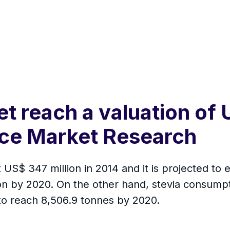
t reach a valuation of 
nce Market Research
US$ 347 million in 2014 and it is projected to 
ion by 2020. On the other hand, stevia consump
 to reach 8,506.9 tonnes by 2020.