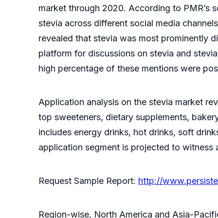
market through 2020. According to PMR’s soc
stevia across different social media channel
revealed that stevia was most prominently d
platform for discussions on stevia and stev
high percentage of these mentions were posi
Application analysis on the stevia market r
top sweeteners, dietary supplements, baker
includes energy drinks, hot drinks, soft drin
application segment is projected to witness
Request Sample Report:
http://www.persis
Region-wise, North America and Asia-Pacific