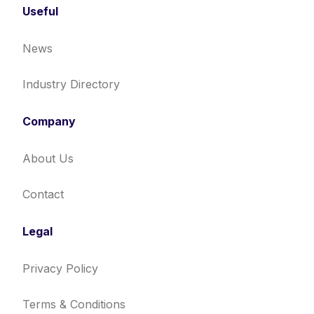
Useful
News
Industry Directory
Company
About Us
Contact
Legal
Privacy Policy
Terms & Conditions