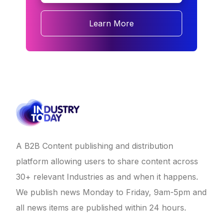
Learn More
A B2B Content publishing and distribution
platform allowing users to share content across
30+ relevant Industries as and when it happens.
We publish news Monday to Friday, 9am-5pm and
all news items are published within 24 hours.