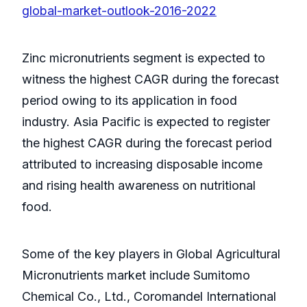
global-market-outlook-2016-2022
Zinc micronutrients segment is expected to
witness the highest CAGR during the forecast
period owing to its application in food
industry. Asia Pacific is expected to register
the highest CAGR during the forecast period
attributed to increasing disposable income
and rising health awareness on nutritional
food.
Some of the key players in Global Agricultural
Micronutrients market include Sumitomo
Chemical Co., Ltd., Coromandel International