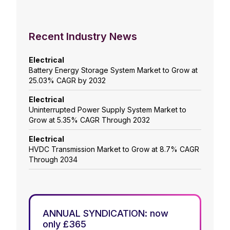
Recent Industry News
Electrical
Battery Energy Storage System Market to Grow at
25.03% CAGR by 2032
Electrical
Uninterrupted Power Supply System Market to
Grow at 5.35% CAGR Through 2032
Electrical
HVDC Transmission Market to Grow at 8.7% CAGR
Through 2034
ANNUAL SYNDICATION: now
only £365