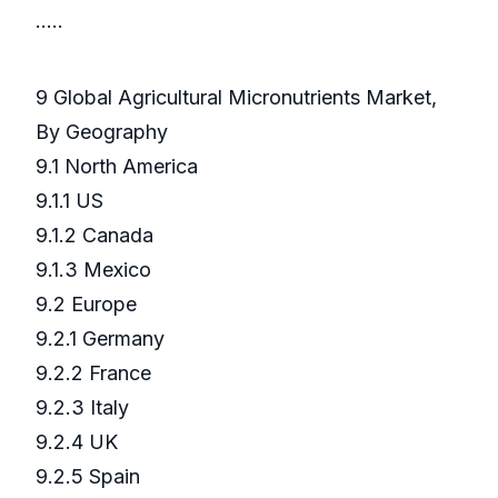
…..
9 Global Agricultural Micronutrients Market,
By Geography
9.1 North America
9.1.1 US
9.1.2 Canada
9.1.3 Mexico
9.2 Europe
9.2.1 Germany
9.2.2 France
9.2.3 Italy
9.2.4 UK
9.2.5 Spain