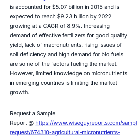
is accounted for $5.07 billion in 2015 and is
expected to reach $9.23 billion by 2022
growing at a CAGR of 8.9%. Increasing
demand of effective fertilizers for good quality
yield, lack of macronutrients, rising issues of
soil deficiency and high demand for bio fuels
are some of the factors fueling the market.
However, limited knowledge on micronutrients
in emerging countries is limiting the market
growth.
Request a Sample
Report @
https://www.wiseguyreports.com/sampl
request/674310-agricultural-micronutrients-