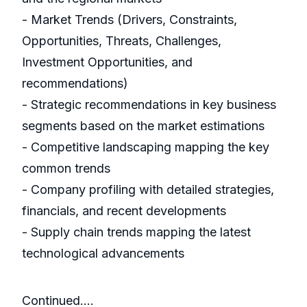
- Market Trends (Drivers, Constraints,
Opportunities, Threats, Challenges,
Investment Opportunities, and
recommendations)
- Strategic recommendations in key business
segments based on the market estimations
- Competitive landscaping mapping the key
common trends
- Company profiling with detailed strategies,
financials, and recent developments
- Supply chain trends mapping the latest
technological advancements
Continued....