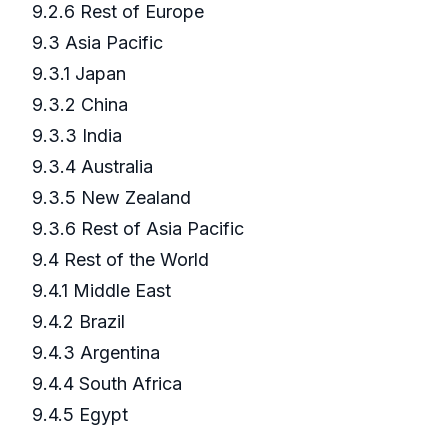
9.2.6 Rest of Europe
9.3 Asia Pacific
9.3.1 Japan
9.3.2 China
9.3.3 India
9.3.4 Australia
9.3.5 New Zealand
9.3.6 Rest of Asia Pacific
9.4 Rest of the World
9.4.1 Middle East
9.4.2 Brazil
9.4.3 Argentina
9.4.4 South Africa
9.4.5 Egypt