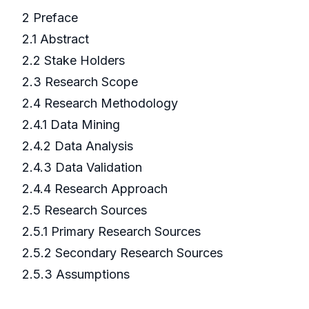
2 Preface
2.1 Abstract
2.2 Stake Holders
2.3 Research Scope
2.4 Research Methodology
2.4.1 Data Mining
2.4.2 Data Analysis
2.4.3 Data Validation
2.4.4 Research Approach
2.5 Research Sources
2.5.1 Primary Research Sources
2.5.2 Secondary Research Sources
2.5.3 Assumptions