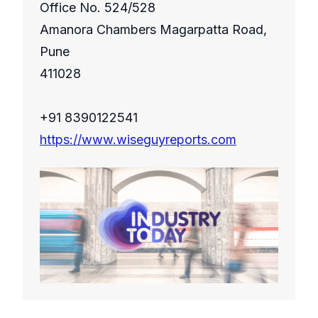
Office No. 524/528
Amanora Chambers Magarpatta Road,
Pune
411028
+91 8390122541
https://www.wiseguyreports.com