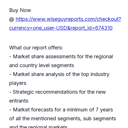
Buy Now
@
https://www.wiseguyreports.com/checkout?
currency=one_user-USD&report_id=674310
What our report offers:
- Market share assessments for the regional
and country level segments
- Market share analysis of the top industry
players
- Strategic recommendations for the new
entrants
- Market forecasts for a minimum of 7 years
of all the mentioned segments, sub segments
and the regional markets