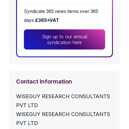
Syndicate 365 news items over 365
days
£365+VAT
Sign up to our annual
syndication here
Contact Information
WISEGUY RESEARCH CONSULTANTS
PVT LTD
WISEGUY RESEARCH CONSULTANTS
PVT LTD