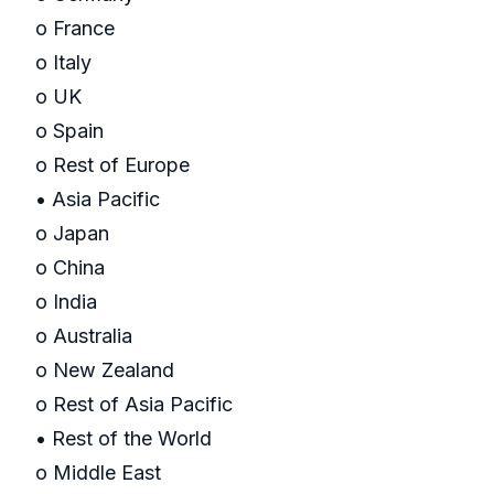
o France
o Italy
o UK
o Spain
o Rest of Europe
• Asia Pacific
o Japan
o China
o India
o Australia
o New Zealand
o Rest of Asia Pacific
• Rest of the World
o Middle East