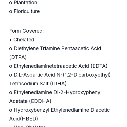
o Plantation
o Floriculture
Form Covered:
• Chelated
o Diethylene Triamine Pentaacetic Acid
(DTPA)
o Ethylenediaminetetraacetic Acid (EDTA)
o D,L-Aspartic Acid N-(1,2-Dicarboxyethyl)
Tetrasodium Salt (IDHA)
o Ethylenediamine Di-2-Hydroxyphenyl
Acetate (EDDHA)
o Hydroxybenzyl Ethylenediamine Diacetic
Acid(HBED)