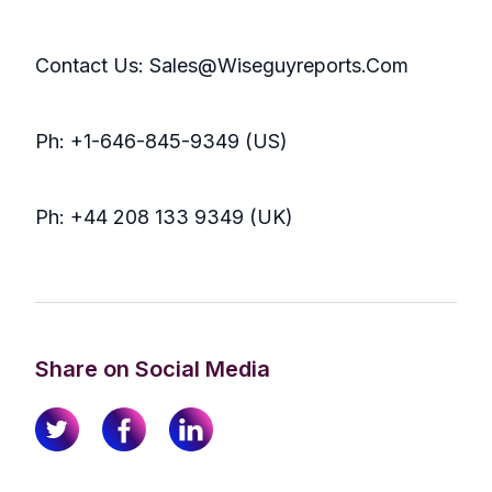
Contact Us: Sales@Wiseguyreports.Com
Ph: +1-646-845-9349 (US)
Ph: +44 208 133 9349 (UK)
Share on Social Media