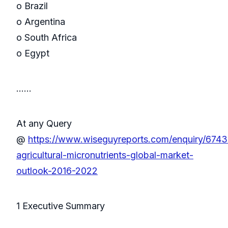
o Brazil
o Argentina
o South Africa
o Egypt
……
At any Query
@
https://www.wiseguyreports.com/enquiry/6743
agricultural-micronutrients-global-market-
outlook-2016-2022
1 Executive Summary