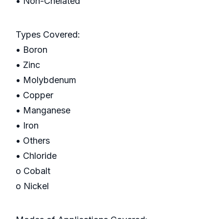
• Non-Chelated
Types Covered:
• Boron
• Zinc
• Molybdenum
• Copper
• Manganese
• Iron
• Others
• Chloride
o Cobalt
o Nickel