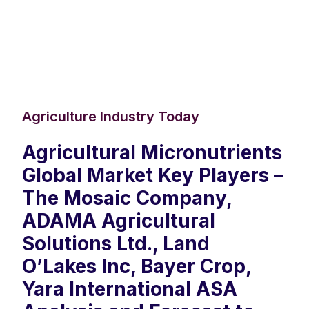
Agriculture Industry Today
Agricultural Micronutrients
Global Market Key Players –
The Mosaic Company,
ADAMA Agricultural
Solutions Ltd., Land
O’Lakes Inc, Bayer Crop,
Yara International ASA