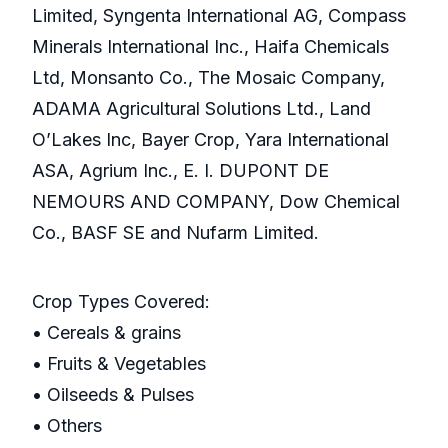
Limited, Syngenta International AG, Compass
Minerals International Inc., Haifa Chemicals
Ltd, Monsanto Co., The Mosaic Company,
ADAMA Agricultural Solutions Ltd., Land
O’Lakes Inc, Bayer Crop, Yara International
ASA, Agrium Inc., E. I. DUPONT DE
NEMOURS AND COMPANY, Dow Chemical
Co., BASF SE and Nufarm Limited.
Crop Types Covered:
• Cereals & grains
• Fruits & Vegetables
• Oilseeds & Pulses
• Others