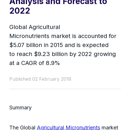
Analysis and Forecast to
2022
Global Agricultural
Micronutrients market is accounted for
$5.07 billion in 2015 and is expected
to reach $9.23 billion by 2022 growing
at a CAGR of 8.9%
Published 02 February 2018
Summary
The Global
Agricultural Micronutrients
market