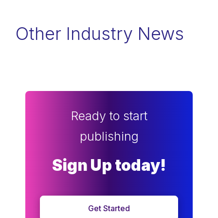
Other Industry News
Ready to start
publishing
Sign Up today!
Get Started