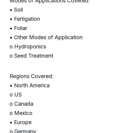
Modes of Applications Covered:
• Soil
• Fertigation
• Foliar
• Other Modes of Application
o Hydroponics
o Seed Treatment
Regions Covered:
• North America
o US
o Canada
o Mexico
• Europe
o Germany