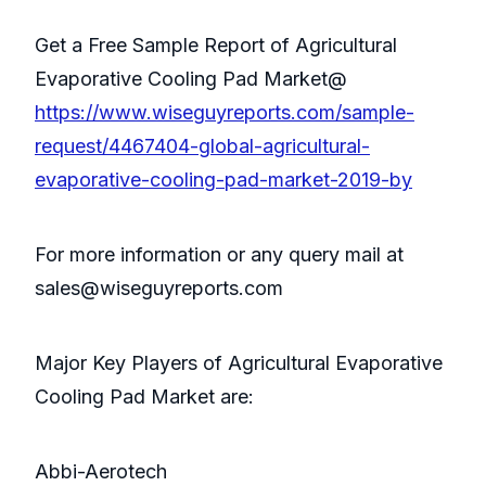
Get a Free Sample Report of Agricultural
Evaporative Cooling Pad Market@
https://www.wiseguyreports.com/sample-
request/4467404-global-agricultural-
evaporative-cooling-pad-market-2019-by
For more information or any query mail at
sales@wiseguyreports.com
Major Key Players of Agricultural Evaporative
Cooling Pad Market are:
Abbi-Aerotech