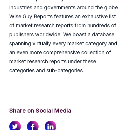
industries and governments around the globe.
Wise Guy Reports features an exhaustive list
of market research reports from hundreds of
publishers worldwide. We boast a database
spanning virtually every market category and
an even more comprehensive collection of
market research reports under these
categories and sub-categories.
Share on Social Media