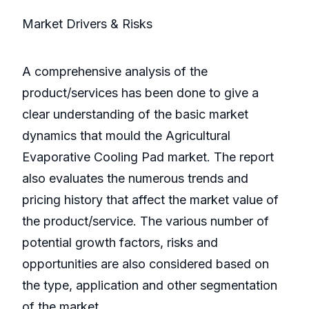
Market Drivers & Risks
A comprehensive analysis of the
product/services has been done to give a
clear understanding of the basic market
dynamics that mould the Agricultural
Evaporative Cooling Pad market. The report
also evaluates the numerous trends and
pricing history that affect the market value of
the product/service. The various number of
potential growth factors, risks and
opportunities are also considered based on
the type, application and other segmentation
of the market.