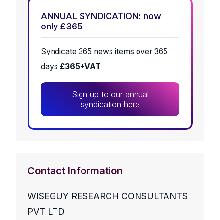
ANNUAL SYNDICATION: now
only £365
Syndicate 365 news items over 365
days
£365+VAT
Sign up to our annual
syndication here
Contact Information
WISEGUY RESEARCH CONSULTANTS
PVT LTD