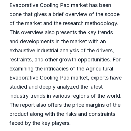
Evaporative Cooling Pad market has been
done that gives a brief overview of the scope
of the market and the research methodology.
This overview also presents the key trends
and developments in the market with an
exhaustive industrial analysis of the drivers,
restraints, and other growth opportunities. For
examining the intricacies of the Agricultural
Evaporative Cooling Pad market, experts have
studied and deeply analyzed the latest
industry trends in various regions of the world.
The report also offers the price margins of the
product along with the risks and constraints
faced by the key players.