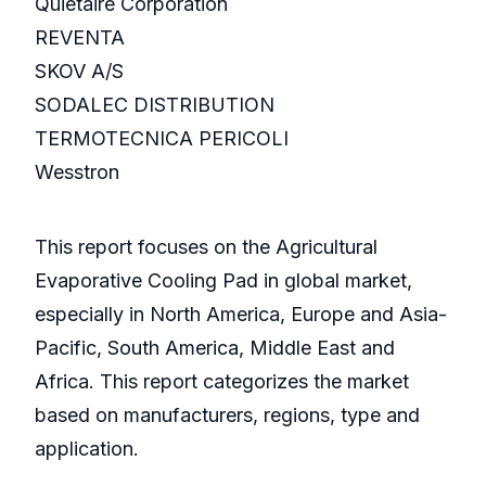
Quietaire Corporation
REVENTA
SKOV A/S
SODALEC DISTRIBUTION
TERMOTECNICA PERICOLI
Wesstron
This report focuses on the Agricultural
Evaporative Cooling Pad in global market,
especially in North America, Europe and Asia-
Pacific, South America, Middle East and
Africa. This report categorizes the market
based on manufacturers, regions, type and
application.