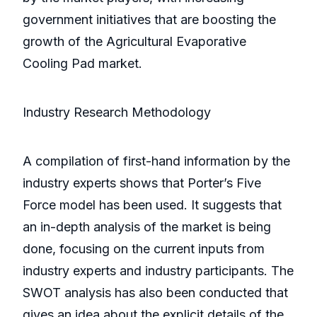
government initiatives that are boosting the
growth of the Agricultural Evaporative
Cooling Pad market.
Industry Research Methodology
A compilation of first-hand information by the
industry experts shows that Porter’s Five
Force model has been used. It suggests that
an in-depth analysis of the market is being
done, focusing on the current inputs from
industry experts and industry participants. The
SWOT analysis has also been conducted that
gives an idea about the explicit details of the