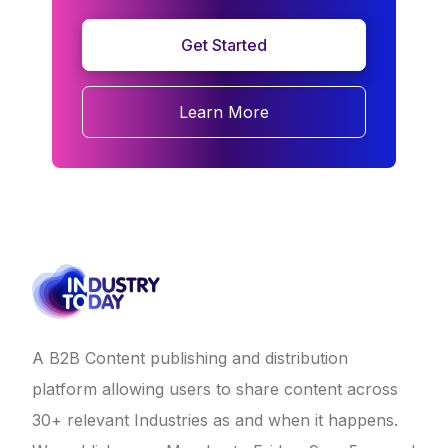
Get Started
Learn More
A B2B Content publishing and distribution
platform allowing users to share content across
30+ relevant Industries as and when it happens.