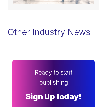
Other Industry News
Ready to start
publishing
Sign Up today!