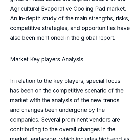
Agricultural Evaporative Cooling Pad market.
An in-depth study of the main strengths, risks,
competitive strategies, and opportunities have
also been mentioned in the global report.
Market Key players Analysis
In relation to the key players, special focus
has been on the competitive scenario of the
market with the analysis of the new trends
and changes been undergone by the
companies. Several prominent vendors are
contributing to the overall changes in the
market landscape, which includes high-end as