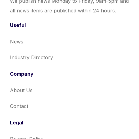
We publish news Monday to Friday, 9am-5pm and
all news items are published within 24 hours.
Useful
News
Industry Directory
Company
About Us
Contact
Legal