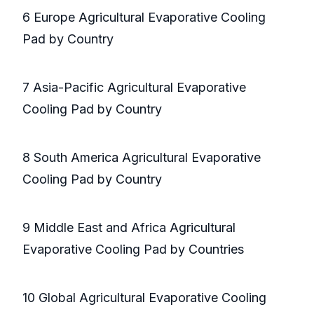
6 Europe Agricultural Evaporative Cooling
Pad by Country
7 Asia-Pacific Agricultural Evaporative
Cooling Pad by Country
8 South America Agricultural Evaporative
Cooling Pad by Country
9 Middle East and Africa Agricultural
Evaporative Cooling Pad by Countries
10 Global Agricultural Evaporative Cooling