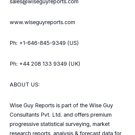
sales@wiseguyreports.com
www.wiseguyreports.com
Ph: +1-646-845-9349 (US)
Ph: +44 208 133 9349 (UK)
ABOUT US:
Wise Guy Reports is part of the Wise Guy
Consultants Pvt. Ltd. and offers premium
progressive statistical surveying, market
research reports, analysis & forecast data for