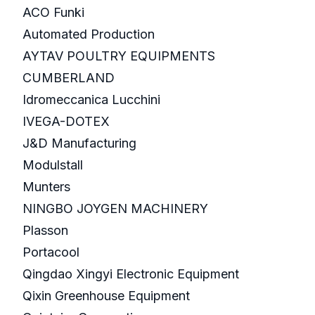
ACO Funki
Automated Production
AYTAV POULTRY EQUIPMENTS
CUMBERLAND
Idromeccanica Lucchini
IVEGA-DOTEX
J&D Manufacturing
Modulstall
Munters
NINGBO JOYGEN MACHINERY
Plasson
Portacool
Qingdao Xingyi Electronic Equipment
Qixin Greenhouse Equipment