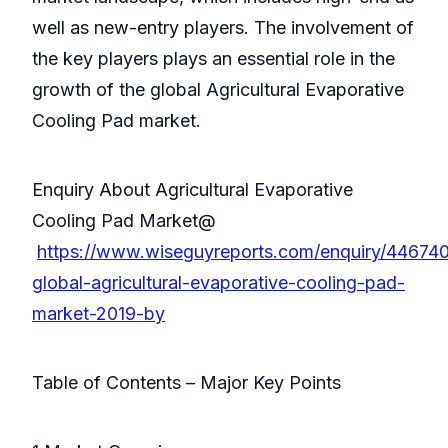
well as new-entry players. The involvement of
the key players plays an essential role in the
growth of the global Agricultural Evaporative
Cooling Pad market.
Enquiry About Agricultural Evaporative
Cooling Pad Market@
https://www.wiseguyreports.com/enquiry/44674
global-agricultural-evaporative-cooling-pad-
market-2019-by
Table of Contents – Major Key Points