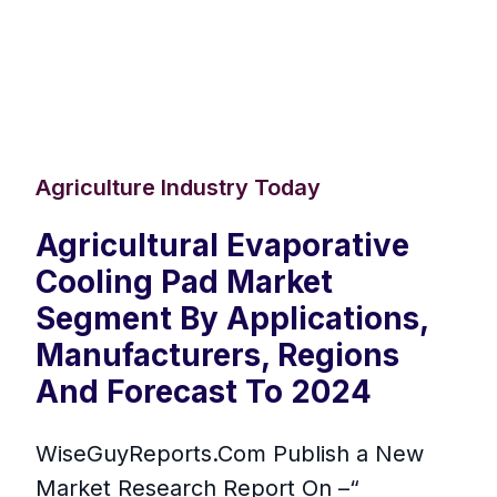
Agriculture Industry Today
Agricultural Evaporative
Cooling Pad Market
Segment By Applications,
Manufacturers, Regions
And Forecast To 2024
WiseGuyReports.Com Publish a New
Market Research Report On –“