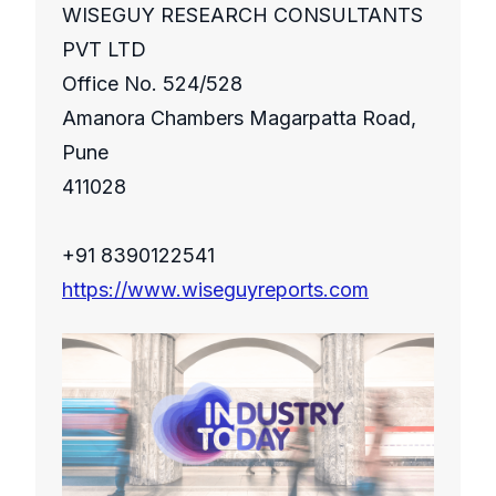
WISEGUY RESEARCH CONSULTANTS
PVT LTD
Office No. 524/528
Amanora Chambers Magarpatta Road,
Pune
411028
+91 8390122541
https://www.wiseguyreports.com