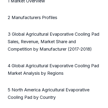
1 Market Overview
2 Manufacturers Profiles
3 Global Agricultural Evaporative Cooling Pad
Sales, Revenue, Market Share and
Competition by Manufacturer (2017-2018)
4 Global Agricultural Evaporative Cooling Pad
Market Analysis by Regions
5 North America Agricultural Evaporative
Cooling Pad by Country