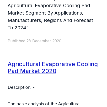
Agricultural Evaporative Cooling Pad
Market Segment By Applications,
Manufacturers, Regions And Forecast
To 2024”.
Published 28 December 2020
Agricultural Evaporative Cooling
Pad Market 2020
Description: -
The basic analysis of the Agricultural