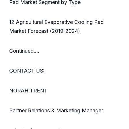
Pad Market Segment by Type
12 Agricultural Evaporative Cooling Pad
Market Forecast (2019-2024)
Continued….
CONTACT US:
NORAH TRENT
Partner Relations & Marketing Manager