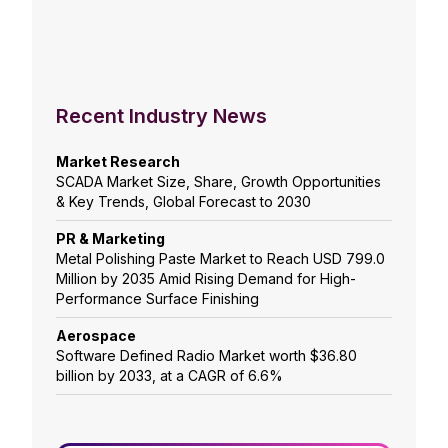
Recent Industry News
Market Research
SCADA Market Size, Share, Growth Opportunities
& Key Trends, Global Forecast to 2030
PR & Marketing
Metal Polishing Paste Market to Reach USD 799.0
Million by 2035 Amid Rising Demand for High-
Performance Surface Finishing
Aerospace
Software Defined Radio Market worth $36.80
billion by 2033, at a CAGR of 6.6%