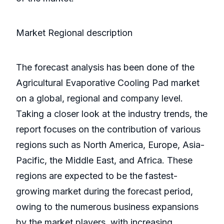
Market Regional description
The forecast analysis has been done of the
Agricultural Evaporative Cooling Pad market
on a global, regional and company level.
Taking a closer look at the industry trends, the
report focuses on the contribution of various
regions such as North America, Europe, Asia-
Pacific, the Middle East, and Africa. These
regions are expected to be the fastest-
growing market during the forecast period,
owing to the numerous business expansions
by the market players, with increasing