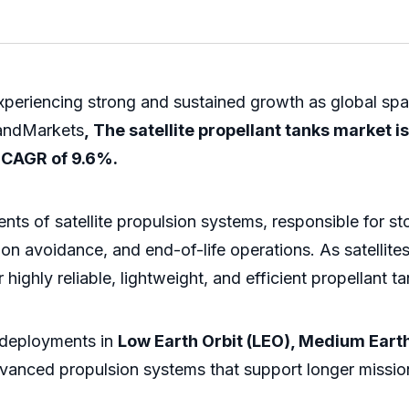
xperiencing strong and sustained growth as global spac
andMarkets
, The satellite propellant tanks market 
a CAGR of 9.6%.
nents of satellite propulsion systems, responsible for s
ision avoidance, and end-of-life operations. As satell
highly reliable, lightweight, and efficient propellant ta
e deployments in
Low Earth Orbit (LEO), Medium Earth
dvanced propulsion systems that support longer missio