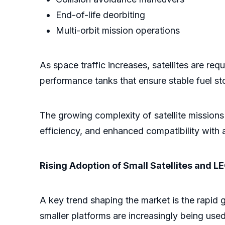
End-of-life deorbiting
Multi-orbit mission operations
As space traffic increases, satellites are r
performance tanks that ensure stable fuel sto
The growing complexity of satellite missions
efficiency, and enhanced compatibility with
Rising Adoption of Small Satellites and L
A key trend shaping the market is the rapid g
smaller platforms are increasingly being use