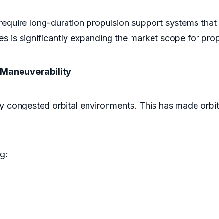
require long-duration propulsion support systems that 
s is significantly expanding the market scope for pro
 Maneuverability
y congested orbital environments. This has made orbita
ng: