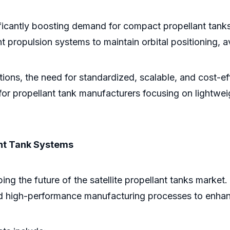
ficantly boosting demand for compact propellant tanks 
ent propulsion systems to maintain orbital positioning, a
lations, the need for standardized, scalable, and cost-
 for propellant tank manufacturers focusing on lightwe
nt Tank Systems
ing the future of the satellite propellant tanks marke
nd high-performance manufacturing processes to enhanc