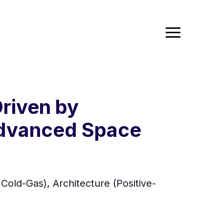
Driven by
 Advanced Space
 Cold-Gas), Architecture (Positive-