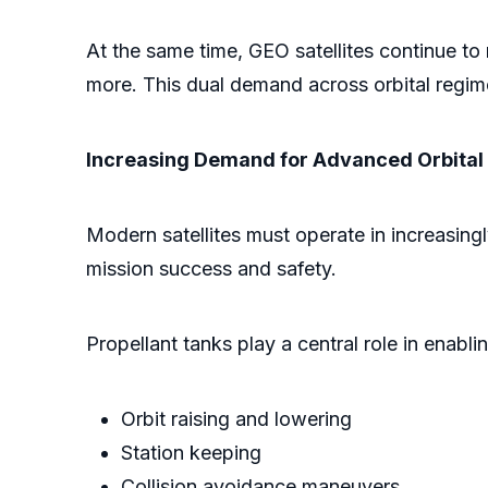
At the same time, GEO satellites continue to 
more. This dual demand across orbital regime
Increasing Demand for Advanced Orbital
Modern satellites must operate in increasingl
mission success and safety.
Propellant tanks play a central role in enabli
Orbit raising and lowering
Station keeping
Collision avoidance maneuvers