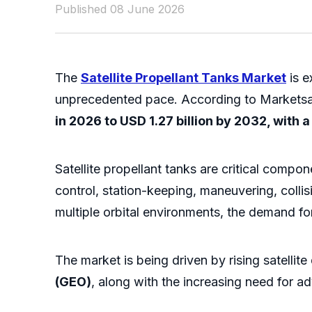
Published 08 June 2026
The
Satellite Propellant Tanks Market
is e
unprecedented pace. According to Markets
in 2026 to USD 1.27 billion by 2032, with 
Satellite propellant tanks are critical compo
control, station-keeping, maneuvering, coll
multiple orbital environments, the demand for 
The market is being driven by rising satellit
(GEO)
, along with the increasing need for a