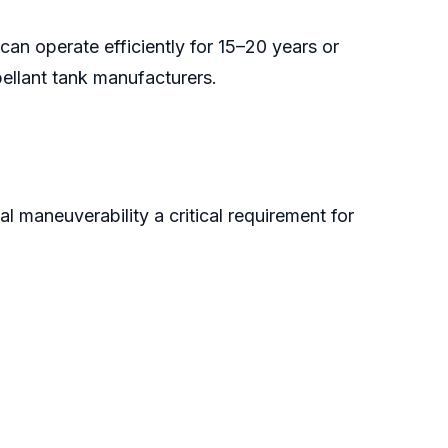
can operate efficiently for 15–20 years or
pellant tank manufacturers.
l maneuverability a critical requirement for