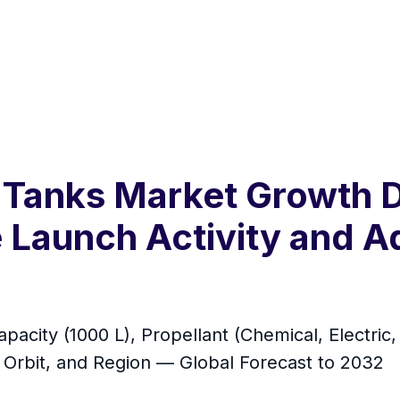
nt Tanks Market Growth 
e Launch Activity and
pacity (1000 L), Propellant (Chemical, Electric,
 Orbit, and Region — Global Forecast to 2032