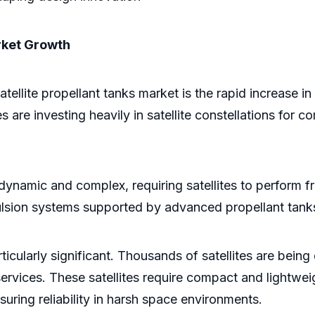
arket Growth
atellite propellant tanks market is the rapid increase 
are investing heavily in satellite constellations for c
amic and complex, requiring satellites to perform fr
ulsion systems supported by advanced propellant tank
ticularly significant. Thousands of satellites are bein
services. These satellites require compact and lightwe
ring reliability in harsh space environments.