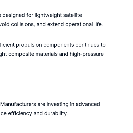
designed for lightweight satellite
void collisions, and extend operational life.
efficient propulsion components continues to
ight composite materials and high-pressure
t. Manufacturers are investing in advanced
e efficiency and durability.