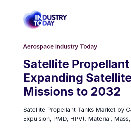
Aerospace Industry Today
Satellite Propella
Expanding Satellit
Missions to 2032
Satellite Propellant Tanks Market by Ca
Expulsion, PMD, HPV), Material, Mass,