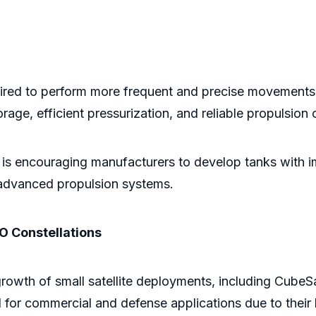
equired to perform more frequent and precise movements.
rage, efficient pressurization, and reliable propulsion 
 is encouraging manufacturers to develop tanks with imp
 advanced propulsion systems.
EO Constellations
rowth of small satellite deployments, including CubeSa
d for commercial and defense applications due to their