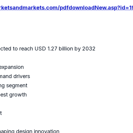
arketsandmarkets.com/pdfdownloadNew.asp?id=
cted to reach USD 1.27 billion by 2032
 expansion
emand drivers
ing segment
hest growth
t
haping design innovation