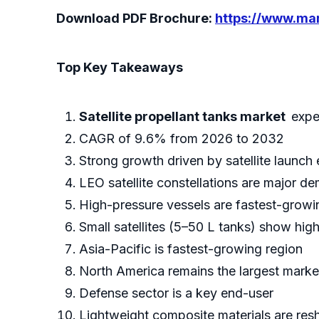
Download PDF Brochure:
https://www.m
Top Key Takeaways
Satellite propellant tanks market
expe
CAGR of 9.6% from 2026 to 2032
Strong growth driven by satellite launch
LEO satellite constellations are major d
High-pressure vessels are fastest-grow
Small satellites (5–50 L tanks) show hig
Asia-Pacific is fastest-growing region
North America remains the largest marke
Defense sector is a key end-user
Lightweight composite materials are res