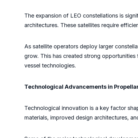
The expansion of LEO constellations is signi
architectures. These satellites require effici
As satellite operators deploy larger constel
grow. This has created strong opportunities
vessel technologies.
Technological Advancements in Propella
Technological innovation is a key factor shap
materials, improved design architectures, a