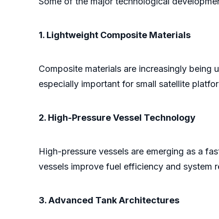
Some of the major technological developmen
1. Lightweight Composite Materials
Composite materials are increasingly being u
especially important for small satellite platfo
2. High-Pressure Vessel Technology
High-pressure vessels are emerging as a fast
vessels improve fuel efficiency and system rel
3. Advanced Tank Architectures