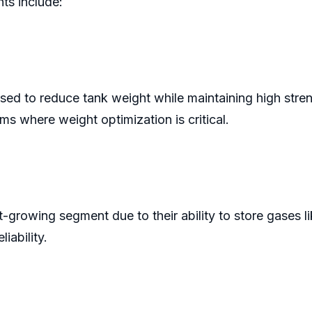
ts include:
sed to reduce tank weight while maintaining high stren
rms where weight optimization is critical.
-growing segment due to their ability to store gases l
iability.