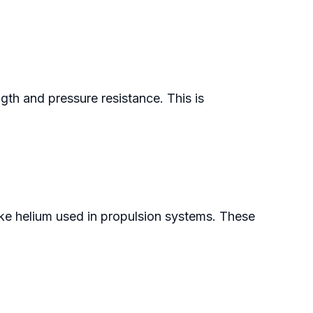
gth and pressure resistance. This is
ike helium used in propulsion systems. These