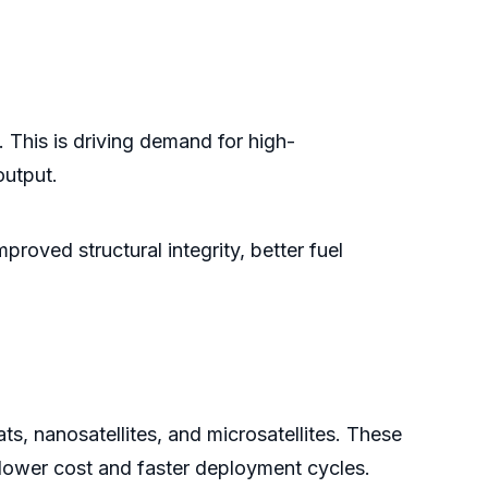
 This is driving demand for high-
output.
roved structural integrity, better fuel
ts, nanosatellites, and microsatellites. These
 lower cost and faster deployment cycles.