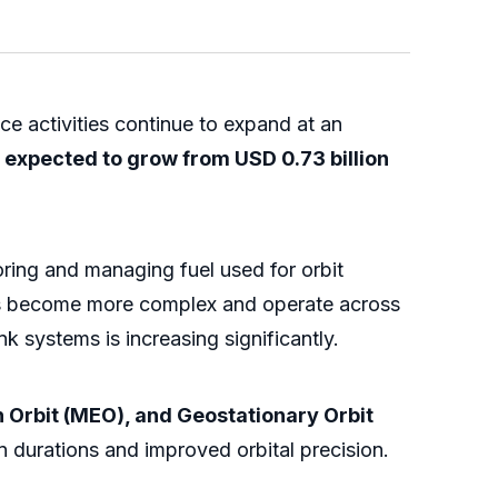
e activities continue to expand at an
is expected to grow from USD 0.73 billion
toring and managing fuel used for orbit
ites become more complex and operate across
nk systems is increasing significantly.
 Orbit (MEO), and Geostationary Orbit
n durations and improved orbital precision.