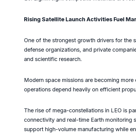
Rising Satellite Launch Activities Fuel M
One of the strongest growth drivers for the s
defense organizations, and private companies 
and scientific research.
Modern space missions are becoming more dyn
operations depend heavily on efficient prop
The rise of mega-constellations in LEO is par
connectivity and real-time Earth monitoring 
support high-volume manufacturing while ensu