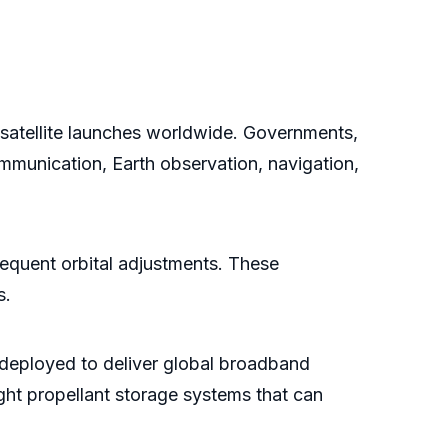
in satellite launches worldwide. Governments,
ommunication, Earth observation, navigation,
equent orbital adjustments. These
s.
g deployed to deliver global broadband
ight propellant storage systems that can