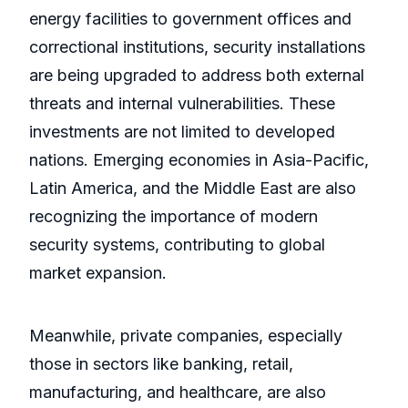
energy facilities to government offices and
correctional institutions, security installations
are being upgraded to address both external
threats and internal vulnerabilities. These
investments are not limited to developed
nations. Emerging economies in Asia-Pacific,
Latin America, and the Middle East are also
recognizing the importance of modern
security systems, contributing to global
market expansion.
Meanwhile, private companies, especially
those in sectors like banking, retail,
manufacturing, and healthcare, are also