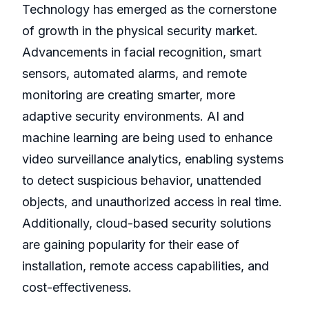
Technology has emerged as the cornerstone
of growth in the physical security market.
Advancements in facial recognition, smart
sensors, automated alarms, and remote
monitoring are creating smarter, more
adaptive security environments. AI and
machine learning are being used to enhance
video surveillance analytics, enabling systems
to detect suspicious behavior, unattended
objects, and unauthorized access in real time.
Additionally, cloud-based security solutions
are gaining popularity for their ease of
installation, remote access capabilities, and
cost-effectiveness.