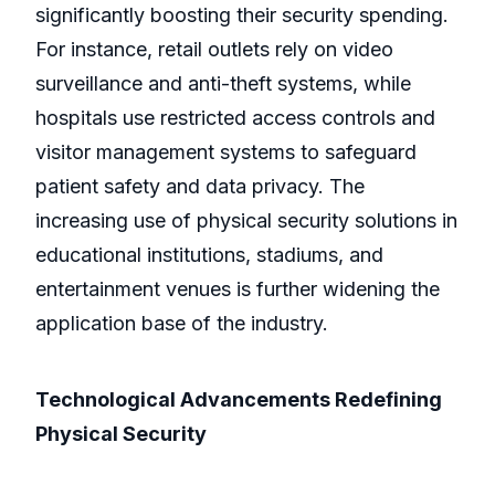
significantly boosting their security spending.
For instance, retail outlets rely on video
surveillance and anti-theft systems, while
hospitals use restricted access controls and
visitor management systems to safeguard
patient safety and data privacy. The
increasing use of physical security solutions in
educational institutions, stadiums, and
entertainment venues is further widening the
application base of the industry.
Technological Advancements Redefining
Physical Security