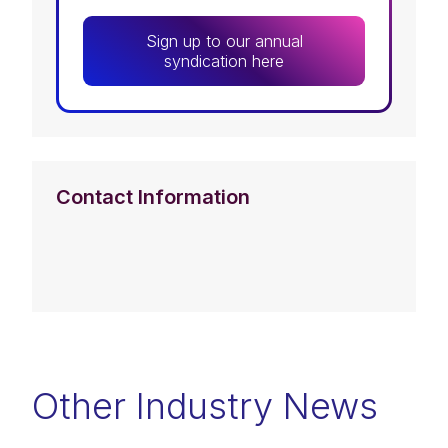
Sign up to our annual
syndication here
Contact Information
Other Industry News