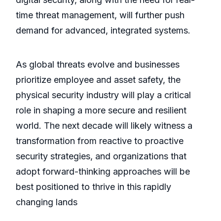
time threat management, will further push
demand for advanced, integrated systems.
As global threats evolve and businesses
prioritize employee and asset safety, the
physical security industry will play a critical
role in shaping a more secure and resilient
world. The next decade will likely witness a
transformation from reactive to proactive
security strategies, and organizations that
adopt forward-thinking approaches will be
best positioned to thrive in this rapidly
changing lands