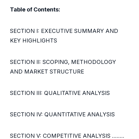
Table of Contents:
SECTION I: EXECUTIVE SUMMARY AND
KEY HIGHLIGHTS
SECTION II: SCOPING, METHODOLOGY
AND MARKET STRUCTURE
SECTION III: QUALITATIVE ANALYSIS
SECTION IV: QUANTITATIVE ANALYSIS
SECTION V: COMPETITIVE ANALYSIS ........