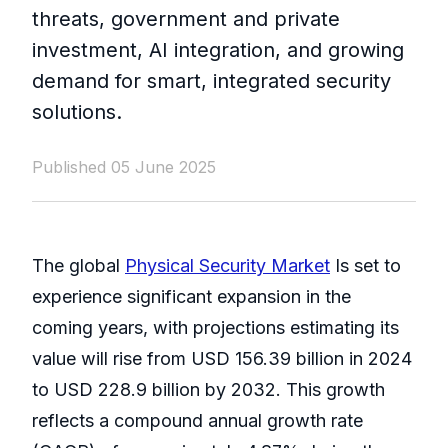
threats, government and private
investment, AI integration, and growing
demand for smart, integrated security
solutions.
Published 05 June 2025
The global
Physical Security Market
Is set to
experience significant expansion in the
coming years, with projections estimating its
value will rise from USD 156.39 billion in 2024
to USD 228.9 billion by 2032. This growth
reflects a compound annual growth rate