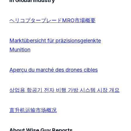
in Global Industry
ヘリコプターブレードMRO市場概要
Marktübersicht für präzisionsgelenkte
Munition
Aperçu du marché des drones cibles
상업용 항공기 전자 비행 가방 시스템 시장 개요
直升机运输市场概况
About Wise Guy Reports