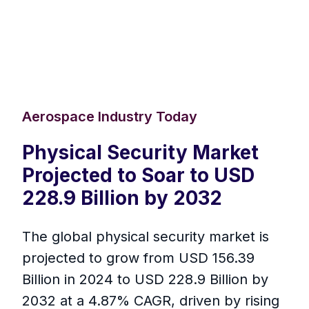
Aerospace Industry Today
Physical Security Market
Projected to Soar to USD
228.9 Billion by 2032
The global physical security market is
projected to grow from USD 156.39
Billion in 2024 to USD 228.9 Billion by
2032 at a 4.87% CAGR, driven by rising