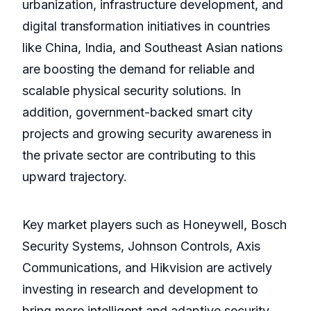
urbanization, infrastructure development, and
digital transformation initiatives in countries
like China, India, and Southeast Asian nations
are boosting the demand for reliable and
scalable physical security solutions. In
addition, government-backed smart city
projects and growing security awareness in
the private sector are contributing to this
upward trajectory.
Key market players such as Honeywell, Bosch
Security Systems, Johnson Controls, Axis
Communications, and Hikvision are actively
investing in research and development to
bring more intelligent and adaptive security