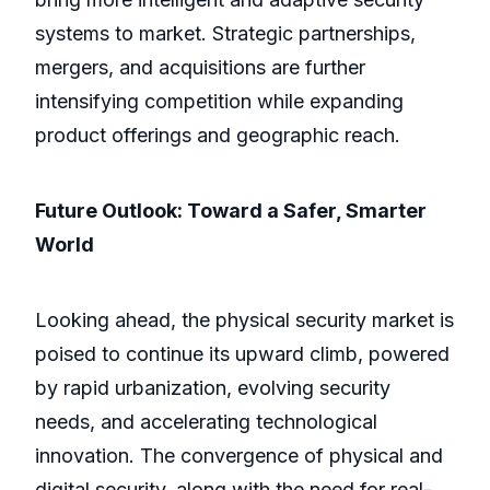
systems to market. Strategic partnerships,
mergers, and acquisitions are further
intensifying competition while expanding
product offerings and geographic reach.
Future Outlook: Toward a Safer, Smarter
World
Looking ahead, the physical security market is
poised to continue its upward climb, powered
by rapid urbanization, evolving security
needs, and accelerating technological
innovation. The convergence of physical and
digital security, along with the need for real-