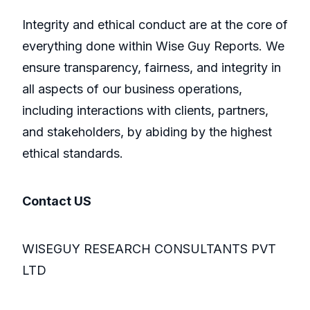
Integrity and ethical conduct are at the core of
everything done within Wise Guy Reports. We
ensure transparency, fairness, and integrity in
all aspects of our business operations,
including interactions with clients, partners,
and stakeholders, by abiding by the highest
ethical standards.
Contact US
WISEGUY RESEARCH CONSULTANTS PVT
LTD