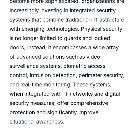
become more sophisticated, organizations are
increasingly investing in integrated security
systems that combine traditional infrastructure
with emerging technologies. Physical security
is no longer limited to guards and locked
doors; instead, it encompasses a wide array
of advanced solutions such as video
surveillance systems, biometric access
control, intrusion detection, perimeter security,
and real-time monitoring. These systems,
when integrated with IT networks and digital
security measures, offer comprehensive
protection and significantly improve
situational awareness.