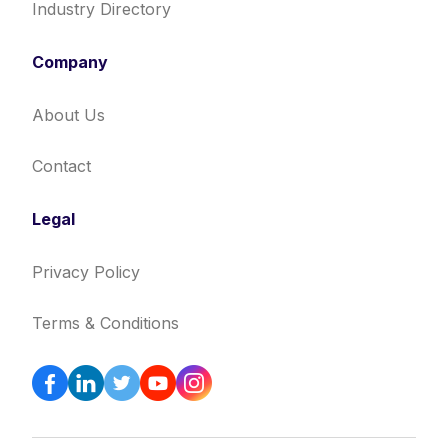
Industry Directory
Company
About Us
Contact
Legal
Privacy Policy
Terms & Conditions