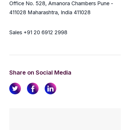
Office No. 528, Amanora Chambers Pune -
411028 Maharashtra, India 411028
Sales +91 20 6912 2998
Share on Social Media