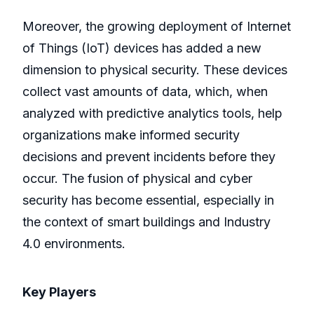
Moreover, the growing deployment of Internet
of Things (IoT) devices has added a new
dimension to physical security. These devices
collect vast amounts of data, which, when
analyzed with predictive analytics tools, help
organizations make informed security
decisions and prevent incidents before they
occur. The fusion of physical and cyber
security has become essential, especially in
the context of smart buildings and Industry
4.0 environments.
Key Players