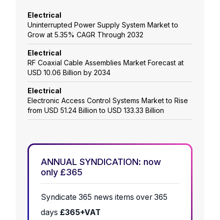
Electrical
Uninterrupted Power Supply System Market to
Grow at 5.35% CAGR Through 2032
Electrical
RF Coaxial Cable Assemblies Market Forecast at
USD 10.06 Billion by 2034
Electrical
Electronic Access Control Systems Market to Rise
from USD 51.24 Billion to USD 133.33 Billion
ANNUAL SYNDICATION: now
only £365
Syndicate 365 news items over 365
days
£365+VAT