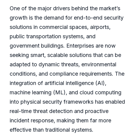
One of the major drivers behind the market’s
growth is the demand for end-to-end security
solutions in commercial spaces, airports,
public transportation systems, and
government buildings. Enterprises are now
seeking smart, scalable solutions that can be
adapted to dynamic threats, environmental
conditions, and compliance requirements. The
integration of artificial intelligence (AI),
machine learning (ML), and cloud computing
into physical security frameworks has enabled
real-time threat detection and proactive
incident response, making them far more
effective than traditional systems.