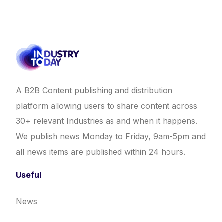
A B2B Content publishing and distribution
platform allowing users to share content across
30+ relevant Industries as and when it happens.
We publish news Monday to Friday, 9am-5pm and
all news items are published within 24 hours.
Useful
News