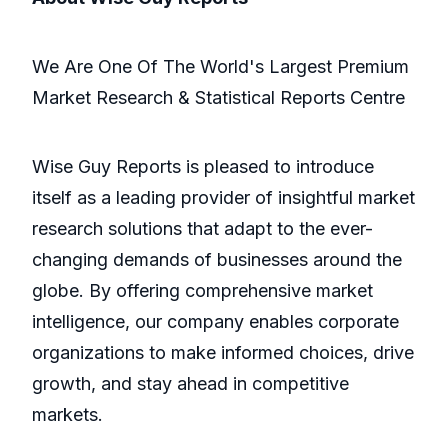
We Are One Of The World's Largest Premium
Market Research & Statistical Reports Centre
Wise Guy Reports is pleased to introduce
itself as a leading provider of insightful market
research solutions that adapt to the ever-
changing demands of businesses around the
globe. By offering comprehensive market
intelligence, our company enables corporate
organizations to make informed choices, drive
growth, and stay ahead in competitive
markets.