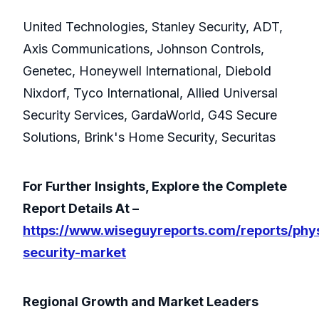
United Technologies, Stanley Security, ADT,
Axis Communications, Johnson Controls,
Genetec, Honeywell International, Diebold
Nixdorf, Tyco International, Allied Universal
Security Services, GardaWorld, G4S Secure
Solutions, Brink's Home Security, Securitas
For Further Insights, Explore the Complete
Report Details At –
https://www.wiseguyreports.com/reports/phys
security-market
Regional Growth and Market Leaders