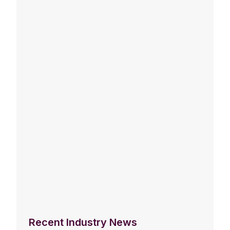
Recent Industry News