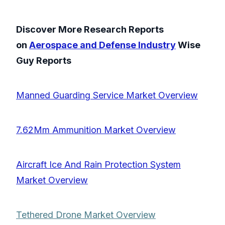
Discover More Research Reports
on
Aerospace and Defense Industry
Wise
Guy Reports
Manned Guarding Service Market Overview
7.62Mm Ammunition Market Overview
Aircraft Ice And Rain Protection System
Market Overview
Tethered Drone Market Overview