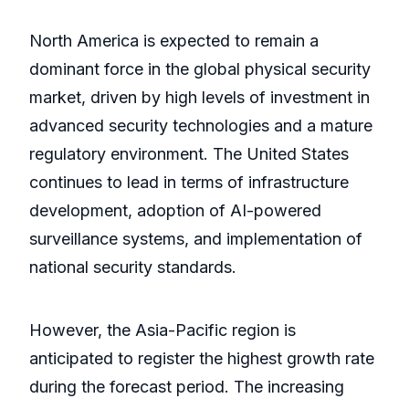
North America is expected to remain a
dominant force in the global physical security
market, driven by high levels of investment in
advanced security technologies and a mature
regulatory environment. The United States
continues to lead in terms of infrastructure
development, adoption of AI-powered
surveillance systems, and implementation of
national security standards.
However, the Asia-Pacific region is
anticipated to register the highest growth rate
during the forecast period. The increasing