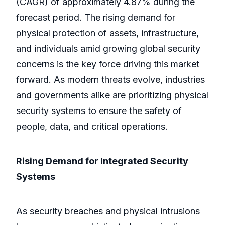
(CAGR) of approximately 4.87% during the
forecast period. The rising demand for
physical protection of assets, infrastructure,
and individuals amid growing global security
concerns is the key force driving this market
forward. As modern threats evolve, industries
and governments alike are prioritizing physical
security systems to ensure the safety of
people, data, and critical operations.
Rising Demand for Integrated Security
Systems
As security breaches and physical intrusions