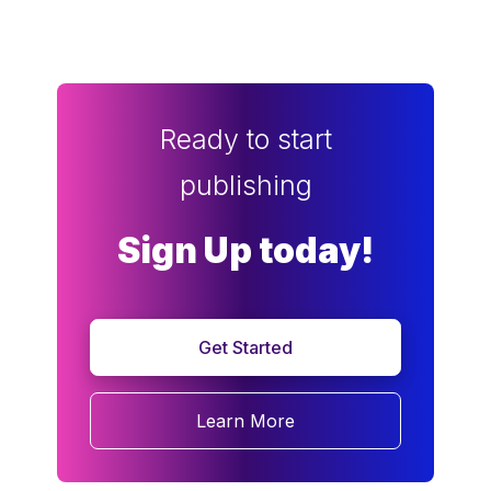
Ready to start
publishing
Sign Up today!
Get Started
Learn More