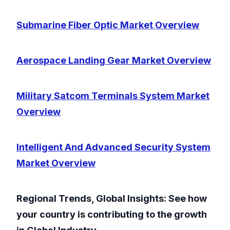
Submarine Fiber Optic Market Overview
Aerospace Landing Gear Market Overview
Military Satcom Terminals System Market
Overview
Intelligent And Advanced Security System
Market Overview
Regional Trends, Global Insights: See how
your country is contributing to the growth