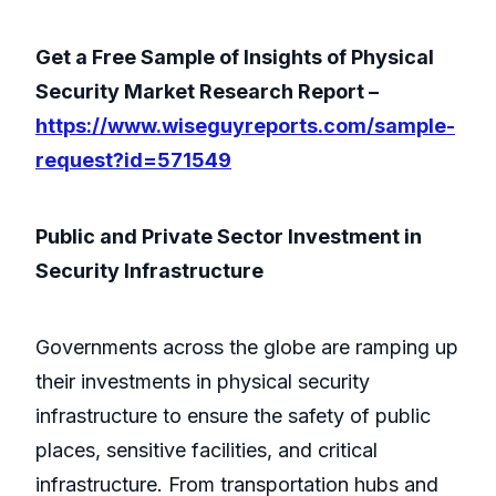
Get a Free Sample of Insights of Physical
Security Market Research Report –
https://www.wiseguyreports.com/sample-
request?id=571549
Public and Private Sector Investment in
Security Infrastructure
Governments across the globe are ramping up
their investments in physical security
infrastructure to ensure the safety of public
places, sensitive facilities, and critical
infrastructure. From transportation hubs and