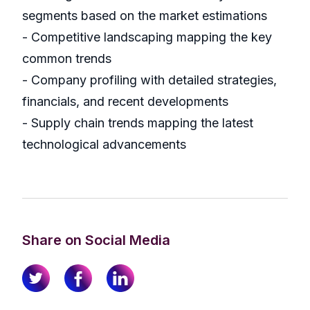
segments based on the market estimations
- Competitive landscaping mapping the key
common trends
- Company profiling with detailed strategies,
financials, and recent developments
- Supply chain trends mapping the latest
technological advancements
Share on Social Media