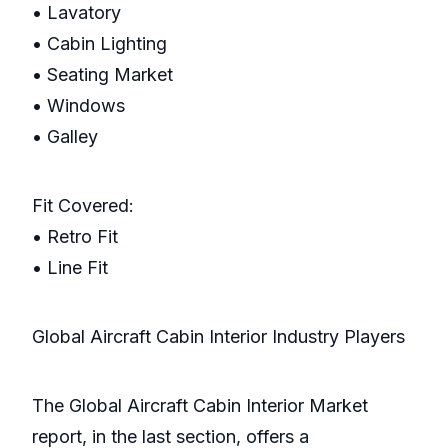
• Lavatory
• Cabin Lighting
• Seating Market
• Windows
• Galley
Fit Covered:
• Retro Fit
• Line Fit
Global Aircraft Cabin Interior Industry Players
The Global Aircraft Cabin Interior Market
report, in the last section, offers a