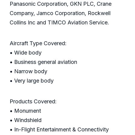
Panasonic Corporation, GKN PLC, Crane
Company, Jamco Corporation, Rockwell
Collins Inc and TIMCO Aviation Service.
Aircraft Type Covered:
• Wide body
• Business general aviation
• Narrow body
• Very large body
Products Covered:
• Monument
• Windshield
• In-Flight Entertainment & Connectivity