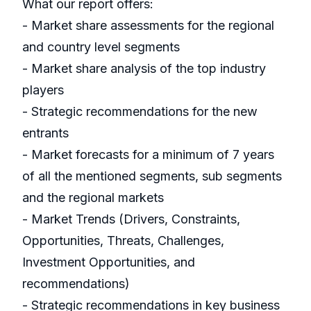
What our report offers:
- Market share assessments for the regional
and country level segments
- Market share analysis of the top industry
players
- Strategic recommendations for the new
entrants
- Market forecasts for a minimum of 7 years
of all the mentioned segments, sub segments
and the regional markets
- Market Trends (Drivers, Constraints,
Opportunities, Threats, Challenges,
Investment Opportunities, and
recommendations)
- Strategic recommendations in key business