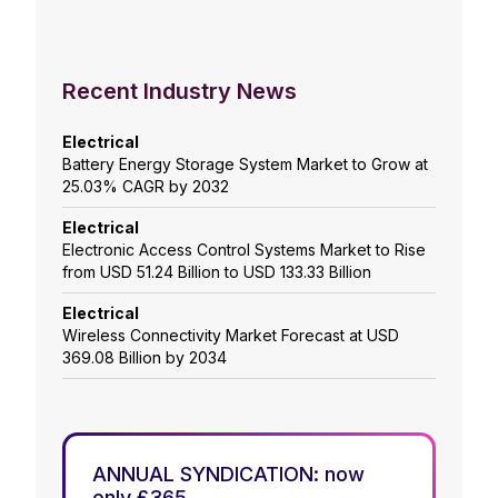
Recent Industry News
Electrical
Battery Energy Storage System Market to Grow at
25.03% CAGR by 2032
Electrical
Electronic Access Control Systems Market to Rise
from USD 51.24 Billion to USD 133.33 Billion
Electrical
Wireless Connectivity Market Forecast at USD
369.08 Billion by 2034
ANNUAL SYNDICATION: now
only £365