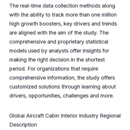
The real-time data collection methods along
with the ability to track more than one million
high growth boosters, key drivers and trends
are aligned with the aim of the study. The
comprehensive and proprietary statistical
models used by analysts offer insights for
making the right decision in the shortest
period. For organizations that require
comprehensive information, the study offers
customized solutions through learning about
drivers, opportunities, challenges and more.
Global Aircraft Cabin Interior Industry Regional
Description