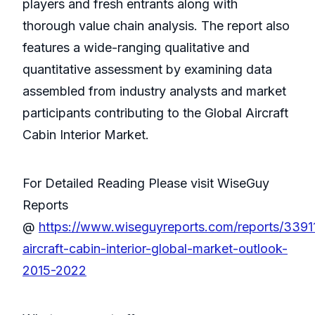
players and fresh entrants along with
thorough value chain analysis. The report also
features a wide-ranging qualitative and
quantitative assessment by examining data
assembled from industry analysts and market
participants contributing to the Global Aircraft
Cabin Interior Market.
For Detailed Reading Please visit WiseGuy
Reports
@
https://www.wiseguyreports.com/reports/3391
aircraft-cabin-interior-global-market-outlook-
2015-2022