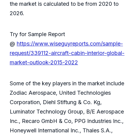
the market is calculated to be from 2020 to
2026.
Try for Sample Report
@
https://www.wiseguyreports.com/sample-
request/339112-aircraft-cabin-interior-global-
market-outlook-2015-2022
Some of the key players in the market include
Zodiac Aerospace, United Technologies
Corporation, Diehl Stiftung & Co. Kg,
Luminator Technology Group, B/E Aerospace
Inc., Recaro GmbH & Co, PPG Industries Inc.,
Honeywell International Inc., Thales S.A.,