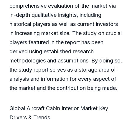
comprehensive evaluation of the market via
in-depth qualitative insights, including
historical players as well as current investors
in increasing market size. The study on crucial
players featured in the report has been
derived using established research
methodologies and assumptions. By doing so,
the study report serves as a storage area of
analysis and information for every aspect of
the market and the contribution being made.
Global Aircraft Cabin Interior Market Key
Drivers & Trends