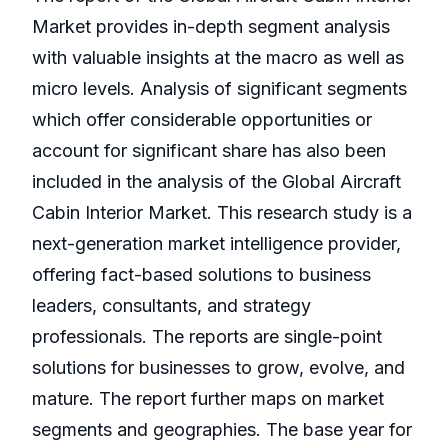
Market provides in-depth segment analysis
with valuable insights at the macro as well as
micro levels. Analysis of significant segments
which offer considerable opportunities or
account for significant share has also been
included in the analysis of the Global Aircraft
Cabin Interior Market. This research study is a
next-generation market intelligence provider,
offering fact-based solutions to business
leaders, consultants, and strategy
professionals. The reports are single-point
solutions for businesses to grow, evolve, and
mature. The report further maps on market
segments and geographies. The base year for