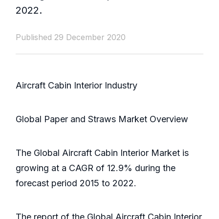
2022.
Published 29 December 2020
Aircraft Cabin Interior Industry
Global Paper and Straws Market Overview
The Global Aircraft Cabin Interior Market is
growing at a CAGR of 12.9% during the
forecast period 2015 to 2022.
The report of the Global Aircraft Cabin Interior