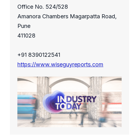
Office No. 524/528
Amanora Chambers Magarpatta Road,
Pune
411028
+91 8390122541
https://www.wiseguyreports.com