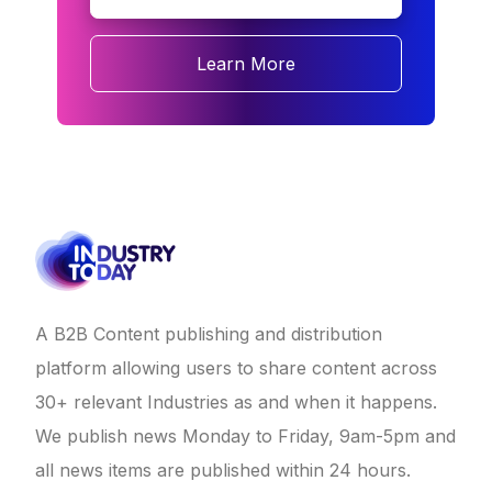
Learn More
A B2B Content publishing and distribution
platform allowing users to share content across
30+ relevant Industries as and when it happens.
We publish news Monday to Friday, 9am-5pm and
all news items are published within 24 hours.