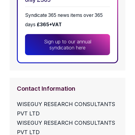
Syndicate 365 news items over 365
days
£365+VAT
Sign up to our annual
syndication here
Contact Information
WISEGUY RESEARCH CONSULTANTS
PVT LTD
WISEGUY RESEARCH CONSULTANTS
PVT LTD