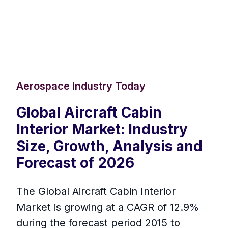
Aerospace Industry Today
Global Aircraft Cabin
Interior Market: Industry
Size, Growth, Analysis and
Forecast of 2026
The Global Aircraft Cabin Interior
Market is growing at a CAGR of 12.9%
during the forecast period 2015 to