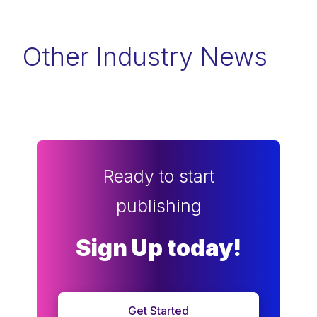
Other Industry News
Ready to start
publishing
Sign Up today!
Get Started