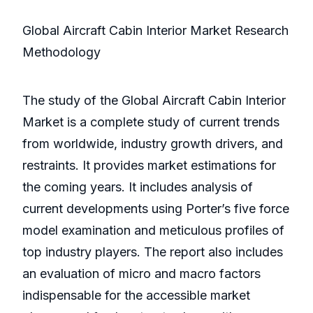
Global Aircraft Cabin Interior Market Research
Methodology
The study of the Global Aircraft Cabin Interior
Market is a complete study of current trends
from worldwide, industry growth drivers, and
restraints. It provides market estimations for
the coming years. It includes analysis of
current developments using Porter’s five force
model examination and meticulous profiles of
top industry players. The report also includes
an evaluation of micro and macro factors
indispensable for the accessible market