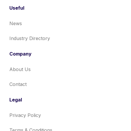
Useful
News
Industry Directory
Company
About Us
Contact
Legal
Privacy Policy
Terms & Conditions