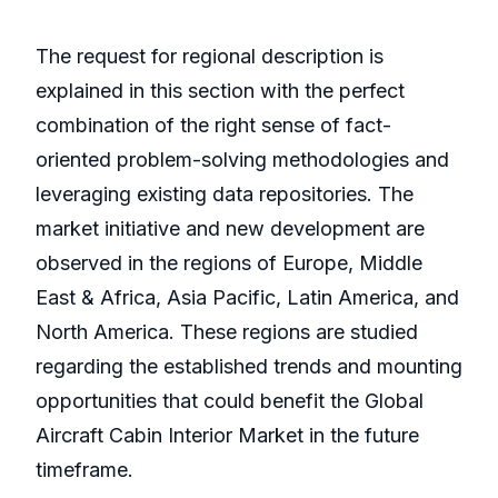
The request for regional description is
explained in this section with the perfect
combination of the right sense of fact-
oriented problem-solving methodologies and
leveraging existing data repositories. The
market initiative and new development are
observed in the regions of Europe, Middle
East & Africa, Asia Pacific, Latin America, and
North America. These regions are studied
regarding the established trends and mounting
opportunities that could benefit the Global
Aircraft Cabin Interior Market in the future
timeframe.