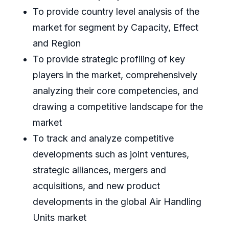
To provide country level analysis of the
market for segment by Capacity, Effect
and Region
To provide strategic profiling of key
players in the market, comprehensively
analyzing their core competencies, and
drawing a competitive landscape for the
market
To track and analyze competitive
developments such as joint ventures,
strategic alliances, mergers and
acquisitions, and new product
developments in the global Air Handling
Units market