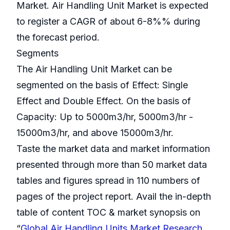
Market. Air Handling Unit Market is expected
to register a CAGR of about 6-8%% during
the forecast period.
Segments
The Air Handling Unit Market can be
segmented on the basis of Effect: Single
Effect and Double Effect. On the basis of
Capacity: Up to 5000m3/hr, 5000m3/hr -
15000m3/hr, and above 15000m3/hr.
Taste the market data and market information
presented through more than 50 market data
tables and figures spread in 110 numbers of
pages of the project report. Avail the in-depth
table of content TOC & market synopsis on
“
Global Air Handling Units Market Research