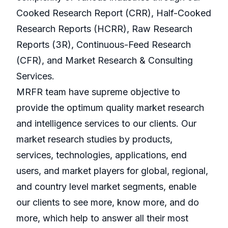
Cooked Research Report (CRR), Half-Cooked
Research Reports (HCRR), Raw Research
Reports (3R), Continuous-Feed Research
(CFR), and Market Research & Consulting
Services.
MRFR team have supreme objective to
provide the optimum quality market research
and intelligence services to our clients. Our
market research studies by products,
services, technologies, applications, end
users, and market players for global, regional,
and country level market segments, enable
our clients to see more, know more, and do
more, which help to answer all their most