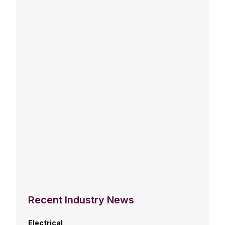
Recent Industry News
Electrical