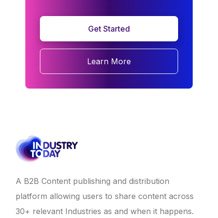
Get Started
Learn More
A B2B Content publishing and distribution
platform allowing users to share content across
30+ relevant Industries as and when it happens.