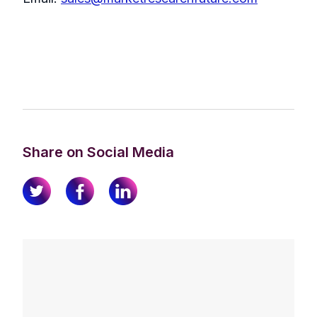
Share on Social Media