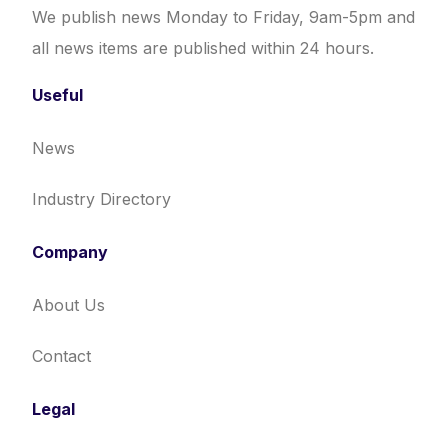
We publish news Monday to Friday, 9am-5pm and
all news items are published within 24 hours.
Useful
News
Industry Directory
Company
About Us
Contact
Legal