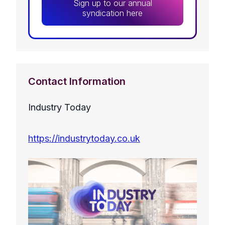
Sign up to our annual
syndication here
Contact Information
Industry Today
https://industrytoday.co.uk