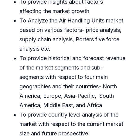
To provide insights about factors
affecting the market growth
To Analyze the Air Handling Units market
based on various factors- price analysis,
supply chain analysis, Porters five force
analysis etc.
To provide historical and forecast revenue
of the market segments and sub-
segments with respect to four main
geographies and their countries- North
America, Europe, Asia-Pacific, South
America, Middle East, and Africa
To provide country level analysis of the
market with respect to the current market
size and future prospective