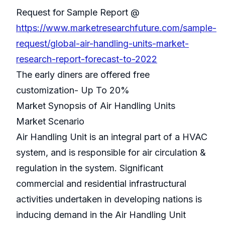
Request for Sample Report @
https://www.marketresearchfuture.com/sample-
request/global-air-handling-units-market-
research-report-forecast-to-2022
The early diners are offered free
customization- Up To 20%
Market Synopsis of Air Handling Units
Market Scenario
Air Handling Unit is an integral part of a HVAC
system, and is responsible for air circulation &
regulation in the system. Significant
commercial and residential infrastructural
activities undertaken in developing nations is
inducing demand in the Air Handling Unit