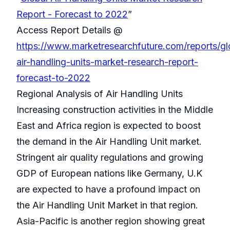
Report - Forecast to 2022
”
Access Report Details @
https://www.marketresearchfuture.com/reports/gl
air-handling-units-market-research-report-
forecast-to-2022
Regional Analysis of Air Handling Units
Increasing construction activities in the Middle
East and Africa region is expected to boost
the demand in the Air Handling Unit market.
Stringent air quality regulations and growing
GDP of European nations like Germany, U.K
are expected to have a profound impact on
the Air Handling Unit Market in that region.
Asia-Pacific is another region showing great