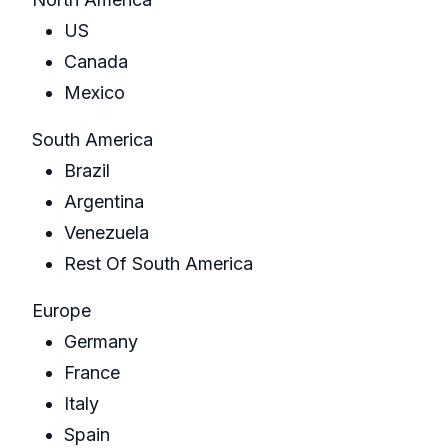
US
Canada
Mexico
South America
Brazil
Argentina
Venezuela
Rest Of South America
Europe
Germany
France
Italy
Spain