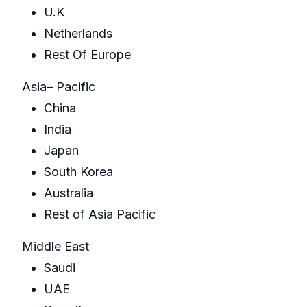
U.K
Netherlands
Rest Of Europe
Asia– Pacific
China
India
Japan
South Korea
Australia
Rest of Asia Pacific
Middle East
Saudi
UAE