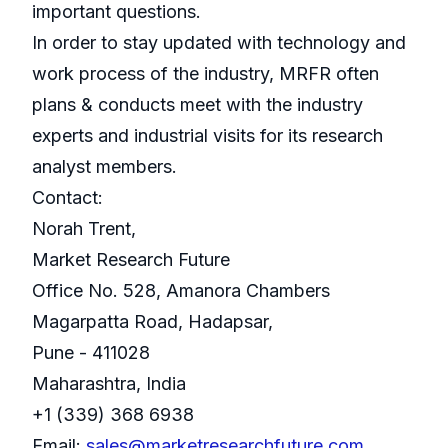
important questions.
In order to stay updated with technology and
work process of the industry, MRFR often
plans & conducts meet with the industry
experts and industrial visits for its research
analyst members.
Contact:
Norah Trent,
Market Research Future
Office No. 528, Amanora Chambers
Magarpatta Road, Hadapsar,
Pune - 411028
Maharashtra, India
+1 (339) 368 6938
Email:
sales@marketresearchfuture.com