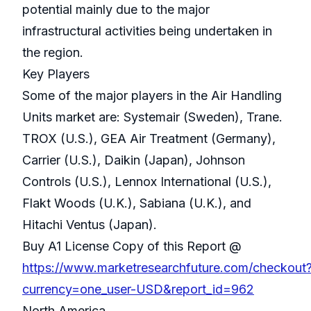
potential mainly due to the major
infrastructural activities being undertaken in
the region.
Key Players
Some of the major players in the Air Handling
Units market are: Systemair (Sweden), Trane.
TROX (U.S.), GEA Air Treatment (Germany),
Carrier (U.S.), Daikin (Japan), Johnson
Controls (U.S.), Lennox International (U.S.),
Flakt Woods (U.K.), Sabiana (U.K.), and
Hitachi Ventus (Japan).
Buy A1 License Copy of this Report @
https://www.marketresearchfuture.com/checkout
currency=one_user-USD&report_id=962
North America