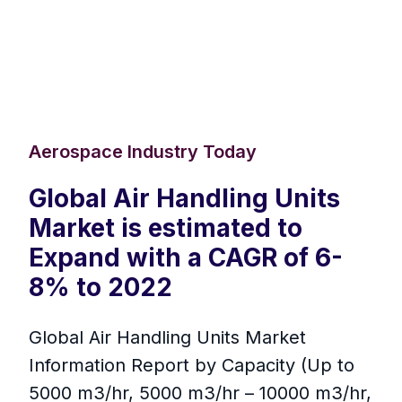
Aerospace Industry Today
Global Air Handling Units
Market is estimated to
Expand with a CAGR of 6-
8% to 2022
Global Air Handling Units Market
Information Report by Capacity (Up to
5000 m3/hr, 5000 m3/hr – 10000 m3/hr,