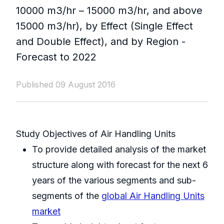
10000 m3/hr – 15000 m3/hr, and above
15000 m3/hr), by Effect (Single Effect
and Double Effect), and by Region -
Forecast to 2022
Published 09 August 2016
Study Objectives of Air Handling Units
To provide detailed analysis of the market
structure along with forecast for the next 6
years of the various segments and sub-
segments of the
global Air Handling Units
market