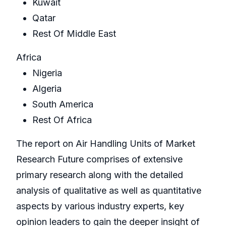
Kuwait
Qatar
Rest Of Middle East
Africa
Nigeria
Algeria
South America
Rest Of Africa
The report on Air Handling Units of Market
Research Future comprises of extensive
primary research along with the detailed
analysis of qualitative as well as quantitative
aspects by various industry experts, key
opinion leaders to gain the deeper insight of