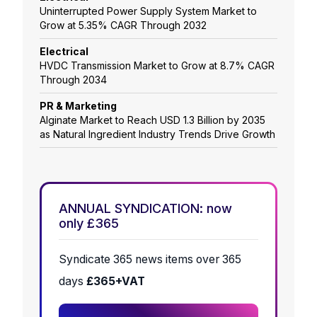
Uninterrupted Power Supply System Market to
Grow at 5.35% CAGR Through 2032
Electrical
HVDC Transmission Market to Grow at 8.7% CAGR
Through 2034
PR & Marketing
Alginate Market to Reach USD 1.3 Billion by 2035
as Natural Ingredient Industry Trends Drive Growth
ANNUAL SYNDICATION: now
only £365
Syndicate 365 news items over 365
days
£365+VAT