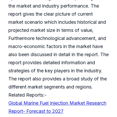
the market and industry performance. The
report gives the clear picture of current
market scenario which includes historical and
projected market size in terms of value,
Furthermore technological advancement, and
macro-economic factors in the market have
also been discussed in detail in the report. The
report provides detailed information and
strategies of the key players in the industry.
The report also provides a broad study of the
different market segments and regions.
Related Reports:-
Global Marine Fuel Injection Market Research
Report- Forecast to 2027