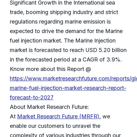
Significant Growth in the International sea
trade, booming shipping industry and strict
regulations regarding marine emission is
expected to drive the demand for the Marine
fuel injection market. The Marine Injection
market is forecasted to reach USD 5.20 billion
in the forecasted period at a CAGR of 3.9%.
Know more about this Report @
https://www.marketresearchfuture.com/reports/gl
marine-fuel-injection-market-research-report-
forecast-to-2027
About Market Research Future:
At
Market Research Future (MRFR)
, we
enable our customers to unravel the
complexity of various industries through our