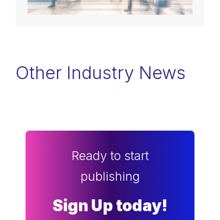
Other Industry News
Ready to start
publishing
Sign Up today!