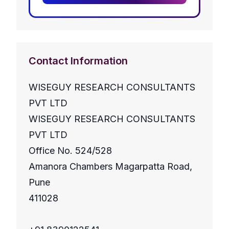
Contact Information
WISEGUY RESEARCH CONSULTANTS
PVT LTD
WISEGUY RESEARCH CONSULTANTS
PVT LTD
Office No. 524/528
Amanora Chambers Magarpatta Road,
Pune
411028