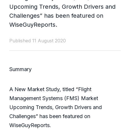
Upcoming Trends, Growth Drivers and
Challenges” has been featured on
WiseGuyReports.
Published 11 August 2020
Summary
A New Market Study, titled “Flight
Management Systems (FMS) Market
Upcoming Trends, Growth Drivers and
Challenges” has been featured on
WiseGuyReports.