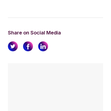
Share on Social Media