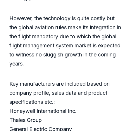
However, the technology is quite costly but
the global aviation rules make its integration in
the flight mandatory due to which the global
flight management system market is expected
to witness no sluggish growth in the coming
years.
Key manufacturers are included based on
company profile, sales data and product
specifications etc.:
Honeywell International Inc.
Thales Group
General Electric Company