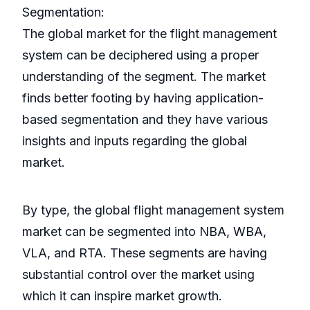
Segmentation:
The global market for the flight management
system can be deciphered using a proper
understanding of the segment. The market
finds better footing by having application-
based segmentation and they have various
insights and inputs regarding the global
market.
By type, the global flight management system
market can be segmented into NBA, WBA,
VLA, and RTA. These segments are having
substantial control over the market using
which it can inspire market growth.