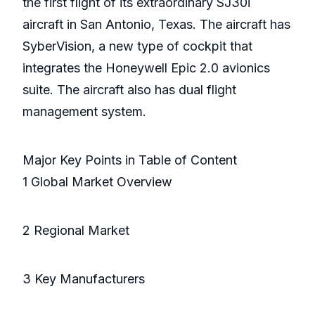
the first flight of its extraordinary SJ30i
aircraft in San Antonio, Texas. The aircraft has
SyberVision, a new type of cockpit that
integrates the Honeywell Epic 2.0 avionics
suite. The aircraft also has dual flight
management system.
Major Key Points in Table of Content
1 Global Market Overview
2 Regional Market
3 Key Manufacturers