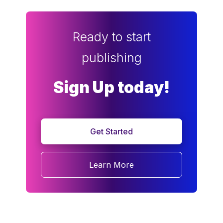
Ready to start
publishing
Sign Up today!
Get Started
Learn More