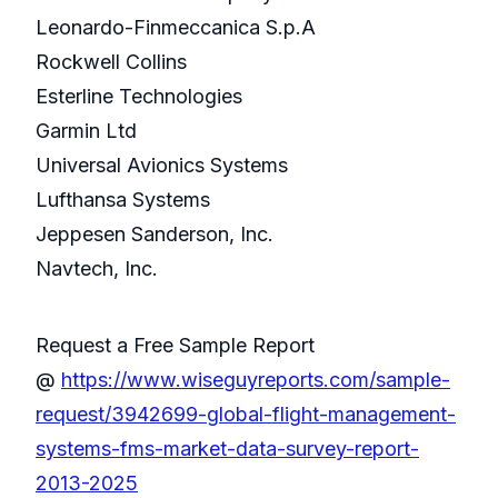
Leonardo-Finmeccanica S.p.A
Rockwell Collins
Esterline Technologies
Garmin Ltd
Universal Avionics Systems
Lufthansa Systems
Jeppesen Sanderson, Inc.
Navtech, Inc.
Request a Free Sample Report
@
https://www.wiseguyreports.com/sample-
request/3942699-global-flight-management-
systems-fms-market-data-survey-report-
2013-2025