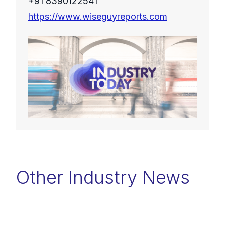
+91 8390122541
https://www.wiseguyreports.com
Other Industry News