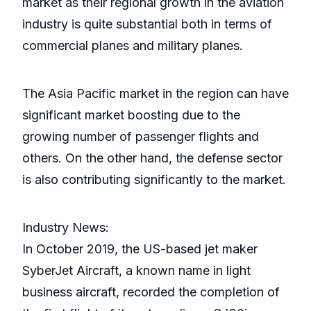
market as their regional growth in the aviation
industry is quite substantial both in terms of
commercial planes and military planes.
The Asia Pacific market in the region can have
significant market boosting due to the
growing number of passenger flights and
others. On the other hand, the defense sector
is also contributing significantly to the market.
Industry News:
In October 2019, the US-based jet maker
SyberJet Aircraft, a known name in light
business aircraft, recorded the completion of