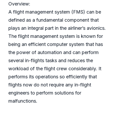
Overview:
A flight management system (FMS) can be
defined as a fundamental component that
plays an integral part in the airliner’s avionics.
The flight management system is known for
being an efficient computer system that has
the power of automation and can perform
several in-flights tasks and reduces the
workload of the flight crew considerably. It
performs its operations so efficiently that
flights now do not require any in-flight
engineers to perform solutions for
malfunctions.