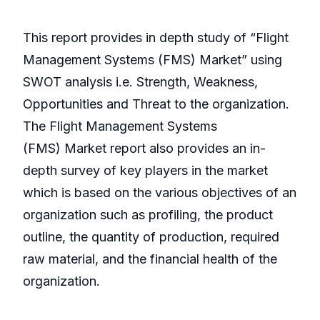
This report provides in depth study of “Flight
Management Systems (FMS) Market” using
SWOT analysis i.e. Strength, Weakness,
Opportunities and Threat to the organization.
The Flight Management Systems
(FMS) Market report also provides an in-
depth survey of key players in the market
which is based on the various objectives of an
organization such as profiling, the product
outline, the quantity of production, required
raw material, and the financial health of the
organization.