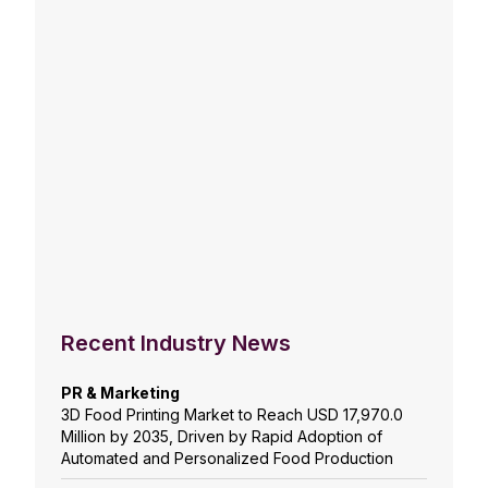
Recent Industry News
PR & Marketing
3D Food Printing Market to Reach USD 17,970.0
Million by 2035, Driven by Rapid Adoption of
Automated and Personalized Food Production