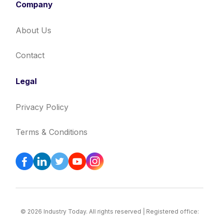
Company
About Us
Contact
Legal
Privacy Policy
Terms & Conditions
© 2026 Industry Today. All rights reserved | Registered office: