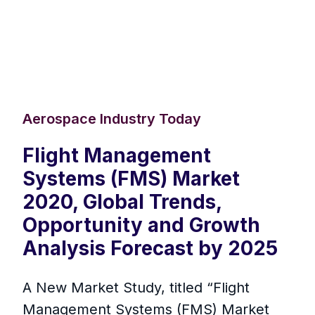
Aerospace Industry Today
Flight Management
Systems (FMS) Market
2020, Global Trends,
Opportunity and Growth
Analysis Forecast by 2025
A New Market Study, titled “Flight
Management Systems (FMS) Market