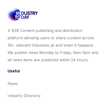
A B2B Content publishing and distribution
platform allowing users to share content across
30+ relevant Industries as and when it happens.
We publish news Monday to Friday, 9am-5pm and
all news items are published within 24 hours.
Useful
News
Industry Directory