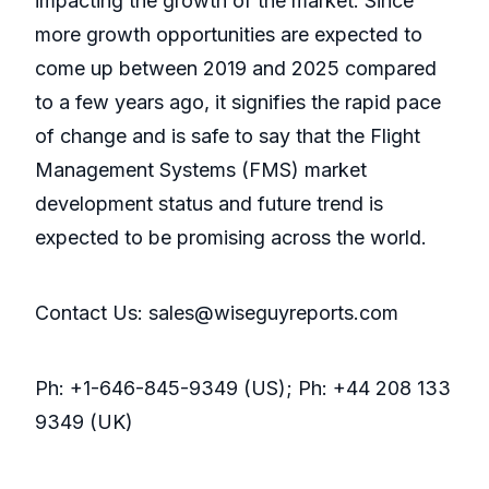
impacting the growth of the market. Since
more growth opportunities are expected to
come up between 2019 and 2025 compared
to a few years ago, it signifies the rapid pace
of change and is safe to say that the Flight
Management Systems (FMS) market
development status and future trend is
expected to be promising across the world.
Contact Us: sales@wiseguyreports.com
Ph: +1-646-845-9349 (US); Ph: +44 208 133
9349 (UK)