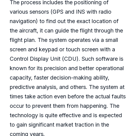
The process includes the positioning of
various sensors (GPS and INS with radio
navigation) to find out the exact location of
the aircraft, it can guide the flight through the
flight plan. The system operates via a small
screen and keypad or touch screen with a
Control Display Unit (CDU). Such software is
known for its precision and better operational
capacity, faster decision-making ability,
predictive analysis, and others. The system at
times take action even before the actual faults
occur to prevent them from happening. The
technology is quite effective and is expected
to gain significant market traction in the
coming years.