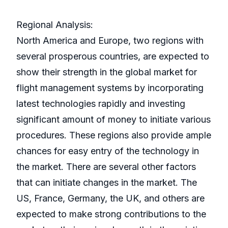
Regional Analysis:
North America and Europe, two regions with
several prosperous countries, are expected to
show their strength in the global market for
flight management systems by incorporating
latest technologies rapidly and investing
significant amount of money to initiate various
procedures. These regions also provide ample
chances for easy entry of the technology in
the market. There are several other factors
that can initiate changes in the market. The
US, France, Germany, the UK, and others are
expected to make strong contributions to the