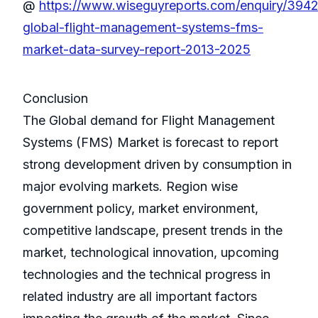
@
https://www.wiseguyreports.com/enquiry/394
global-flight-management-systems-fms-
market-data-survey-report-2013-2025
Conclusion
The Global demand for Flight Management
Systems (FMS) Market is forecast to report
strong development driven by consumption in
major evolving markets. Region wise
government policy, market environment,
competitive landscape, present trends in the
market, technological innovation, upcoming
technologies and the technical progress in
related industry are all important factors