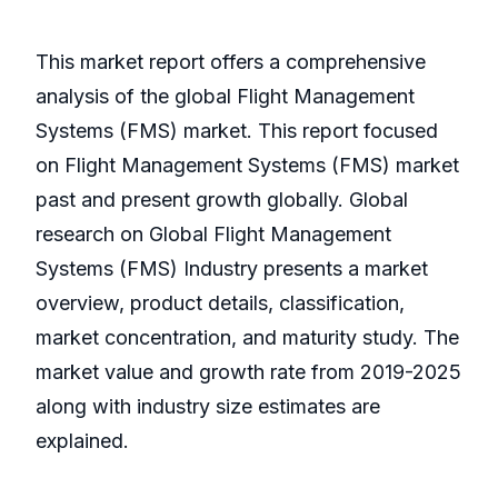
This market report offers a comprehensive
analysis of the global Flight Management
Systems (FMS) market. This report focused
on Flight Management Systems (FMS) market
past and present growth globally. Global
research on Global Flight Management
Systems (FMS) Industry presents a market
overview, product details, classification,
market concentration, and maturity study. The
market value and growth rate from 2019-2025
along with industry size estimates are
explained.