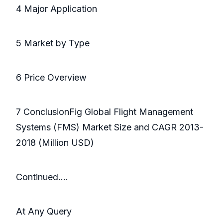
4 Major Application
5 Market by Type
6 Price Overview
7 ConclusionFig Global Flight Management
Systems (FMS) Market Size and CAGR 2013-
2018 (Million USD)
Continued….
At Any Query