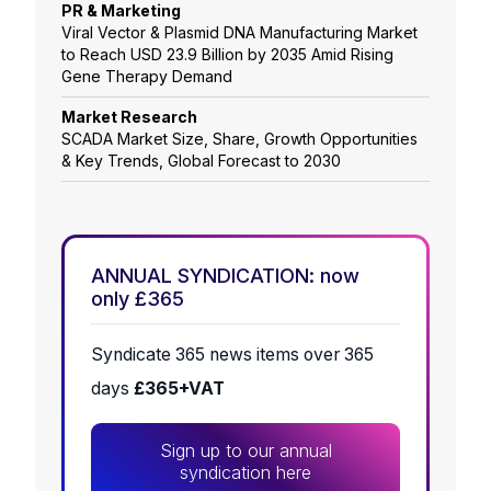
PR & Marketing
Viral Vector & Plasmid DNA Manufacturing Market
to Reach USD 23.9 Billion by 2035 Amid Rising
Gene Therapy Demand
Market Research
SCADA Market Size, Share, Growth Opportunities
& Key Trends, Global Forecast to 2030
ANNUAL SYNDICATION: now
only £365
Syndicate 365 news items over 365
days
£365+VAT
Sign up to our annual
syndication here