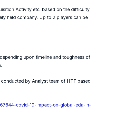
ition Activity etc. based on the difficulty
ately held company. Up to 2 players can be
nd depending upon timeline and toughness of
.
 be conducted by Analyst team of HTF based
767644-covid-19-impact-on-global-eda-in-