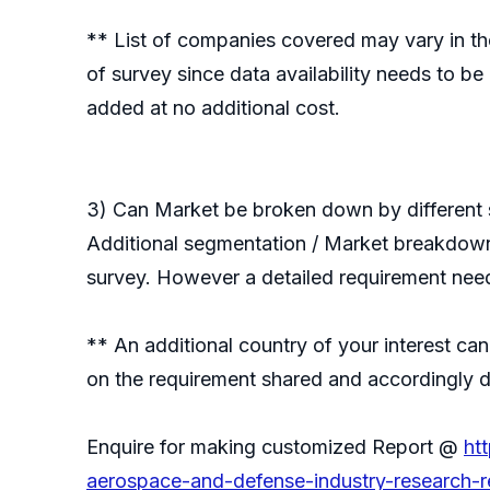
** List of companies covered may vary in the
of survey since data availability needs to b
added at no additional cost.
3) Can Market be broken down by different s
Additional segmentation / Market breakdown i
survey. However a detailed requirement need
** An additional country of your interest c
on the requirement shared and accordingly de
Enquire for making customized Report @
ht
aerospace-and-defense-industry-research-