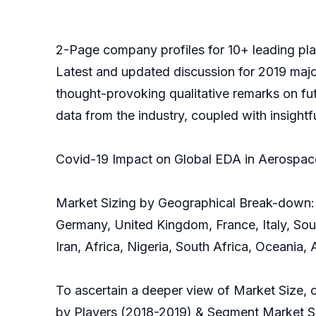
2-Page company profiles for 10+ leading playe
Latest and updated discussion for 2019 majo
thought-provoking qualitative remarks on futur
data from the industry, coupled with insight
Covid-19 Impact on Global EDA in Aerospac
Market Sizing by Geographical Break-down: 
Germany, United Kingdom, France, Italy, Sout
Iran, Africa, Nigeria, South Africa, Oceania,
To ascertain a deeper view of Market Size, 
by Players (2018-2019) & Segment Market Shar