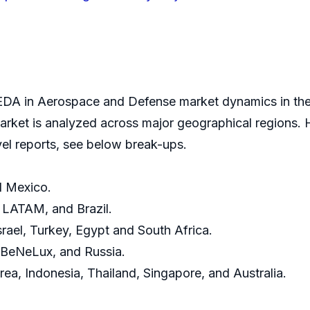
DA in Aerospace and Defense market dynamics in the 
ket is analyzed across major geographical regions. H
vel reports, see below break-ups.
d Mexico.
, LATAM, and Brazil.
srael, Turkey, Egypt and South Africa.
, BeNeLux, and Russia.
rea, Indonesia, Thailand, Singapore, and Australia.