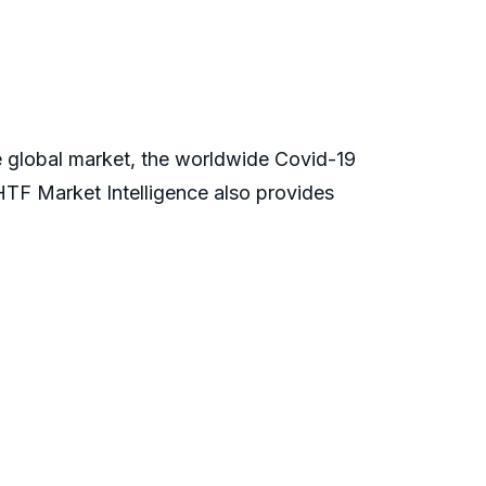
global market, the worldwide Covid-19
TF Market Intelligence also provides