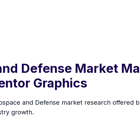
and Defense Market Ma
ntor Graphics
erospace and Defense market research offered 
stry growth.