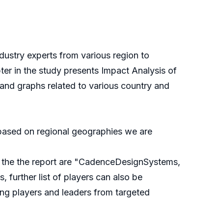
ustry experts from various region to
pter in the study presents Impact Analysis of
nd graphs related to various country and
e based on regional geographies we are
in the the report are "CadenceDesignSystems,
further list of players can also be
ing players and leaders from targeted