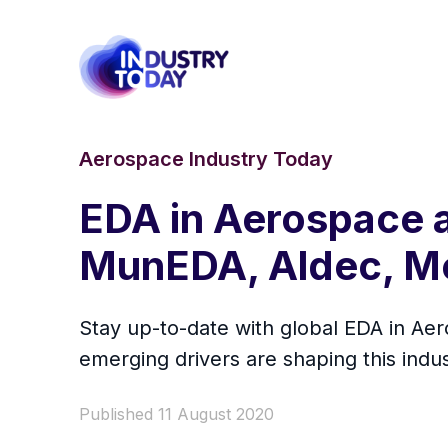
Aerospace Industry Today
EDA in Aerospace 
MunEDA, Aldec, Me
Stay up-to-date with global EDA in A
emerging drivers are shaping this indu
Published 11 August 2020