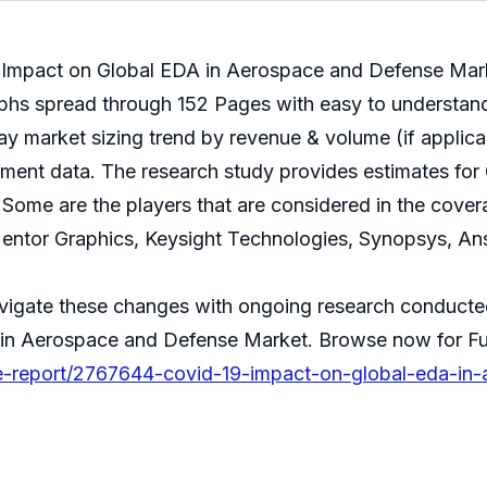
 Impact on Global EDA in Aerospace and Defense Market
phs spread through 152 Pages with easy to understand 
y market sizing trend by revenue & volume (if applicab
pment data. The research study provides estimates for
Some are the players that are considered in the covera
tor Graphics, Keysight Technologies, Synopsys, Ans
avigate these changes with ongoing research conducte
 in Aerospace and Defense Market. Browse now for Fu
e-report/2767644-covid-19-impact-on-global-eda-in-