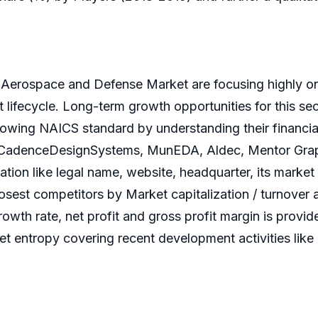
 Aerospace and Defense Market are focusing highly on
 lifecycle. Long-term growth opportunities for this s
wing NAICS standard by understanding their financial fl
s CadenceDesignSystems, MunEDA, Aldec, Mentor Grap
tion like legal name, website, headquarter, its market 
osest competitors by Market capitalization / turnover 
wth rate, net profit and gross profit margin is provid
et entropy covering recent development activities like