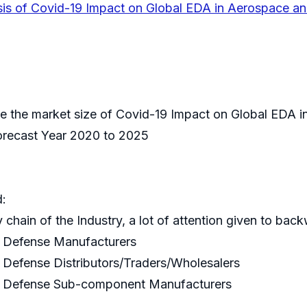
sis of Covid-19 Impact on Global EDA in Aerospace a
mate the market size of Covid-19 Impact on Global EDA 
Forecast Year 2020 to 2025
d:
y chain of the Industry, a lot of attention given to bac
d Defense Manufacturers
Defense Distributors/Traders/Wholesalers
d Defense Sub-component Manufacturers