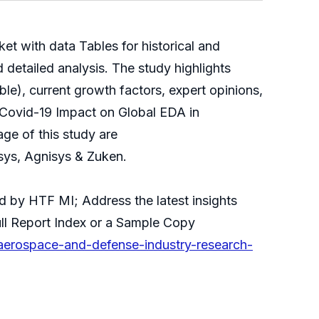
 with data Tables for historical and
detailed analysis. The study highlights
le), current growth factors, expert opinions,
 Covid-19 Impact on Global EDA in
ge of this study are
ys, Agnisys & Zuken.
d by HTF MI; Address the latest insights
ll Report Index or a Sample Copy
aerospace-and-defense-industry-research-