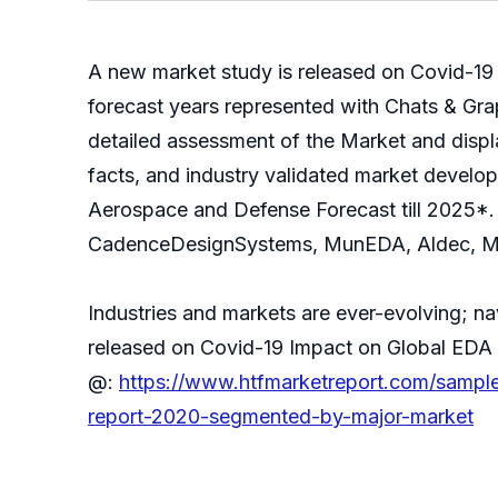
A new market study is released on Covid-19
forecast years represented with Chats & Gra
detailed assessment of the Market and displa
facts, and industry validated market develo
Aerospace and Defense Forecast till 2025*. 
CadenceDesignSystems, MunEDA, Aldec, Men
Industries and markets are ever-evolving; n
released on Covid-19 Impact on Global EDA
@:
https://www.htfmarketreport.com/sampl
report-2020-segmented-by-major-market