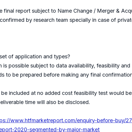
 final report subject to Name Change / Merger & Acquis
e confirmed by research team specially in case of priv
et of application and types?
s possible subject to data availability, feasibility a
s to be prepared before making any final confirmation
an be included at no added cost feasibility test would
liverable time will also be disclosed.
tps://www.htfmarketreport.com/enquiry-before-buy/2
report-2020-segmented-by-major-market