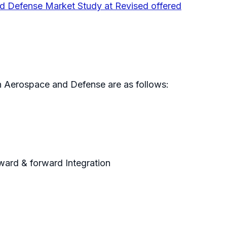
nd Defense Market Study at Revised offered
in Aerospace and Defense are as follows:
kward & forward Integration