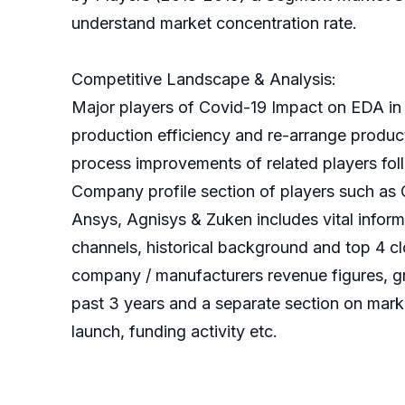
understand market concentration rate.
Competitive Landscape & Analysis:
Major players of Covid-19 Impact on EDA in
production efficiency and re-arrange product
process improvements of related players follo
Company profile section of players such a
Ansys, Agnisys & Zuken includes vital informa
channels, historical background and top 4 cl
company / manufacturers revenue figures, gro
past 3 years and a separate section on mark
launch, funding activity etc.