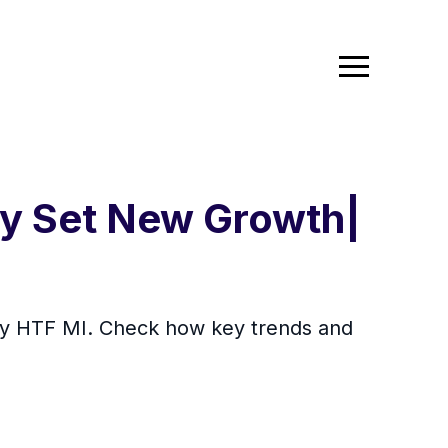
y Set New Growth|
by HTF MI. Check how key trends and