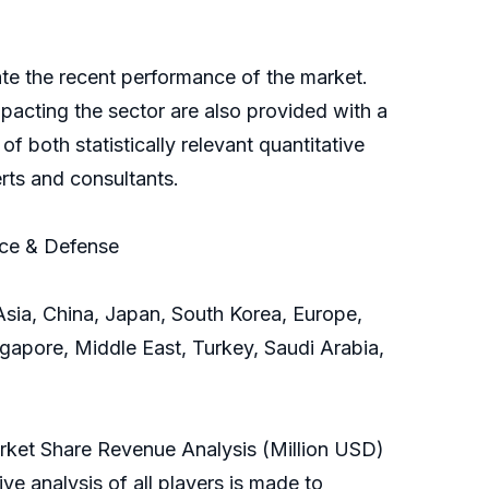
rate the recent performance of the market.
acting the sector are also provided with a
f both statistically relevant quantitative
rts and consultants.
ace & Defense
sia, China, Japan, South Korea, Europe,
ngapore, Middle East, Turkey, Saudi Arabia,
arket Share Revenue Analysis (Million USD)
e analysis of all players is made to