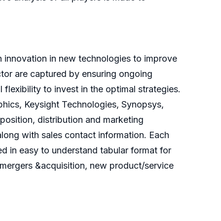
 innovation in new technologies to improve
ector are captured by ensuring ongoing
exibility to invest in the optimal strategies.
hics, Keysight Technologies, Synopsys,
position, distribution and marketing
along with sales contact information. Each
ed in easy to understand tabular format for
 mergers &acquisition, new product/service