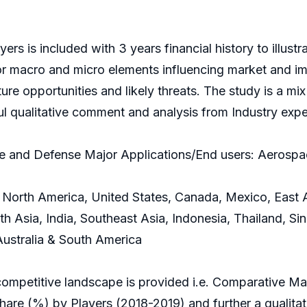
rs is included with 3 years financial history to illust
r macro and micro elements influencing market and imp
e opportunities and likely threats. The study is a mix o
ful qualitative comment and analysis from Industry expe
e and Defense Major Applications/End users: Aerosp
North America, United States, Canada, Mexico, East A
h Asia, India, Southeast Asia, Indonesia, Thailand, Si
 Australia & South America
competitive landscape is provided i.e. Comparative M
e (%) by Players (2018-2019) and further a qualitativ