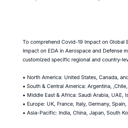
To comprehend Covid-19 Impact on Global E
Impact on EDA in Aerospace and Defense mar
customized specific regional and country-le
• North America: United States, Canada, an
• South & Central America: Argentina, ,Chile
• Middle East & Africa: Saudi Arabia, UAE, I
• Europe: UK, France, Italy, Germany, Spain
• Asia-Pacific: India, China, Japan, South Ko