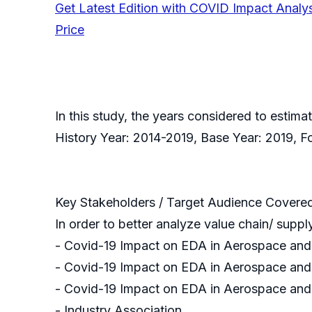
Get Latest Edition with COVID Impact Analy
Price
In this study, the years considered to esti
History Year: 2014-2019, Base Year: 2019, 
Key Stakeholders / Target Audience Covere
In order to better analyze value chain/ suppl
- Covid-19 Impact on EDA in Aerospace an
- Covid-19 Impact on EDA in Aerospace and 
- Covid-19 Impact on EDA in Aerospace an
- Industry Association