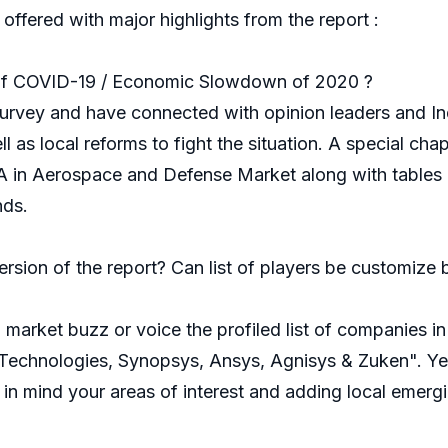
 offered with major highlights from the report :
of COVID-19 / Economic Slowdown of 2020 ?
rvey and have connected with opinion leaders and Ind
as local reforms to fight the situation. A special cha
in Aerospace and Defense Market along with tables a
nds.
ersion of the report? Can list of players be customiz
market buzz or voice the profiled list of companies 
chnologies, Synopsys, Ansys, Agnisys & Zuken". Yes, 
in mind your areas of interest and adding local emerg