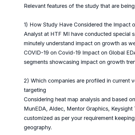
Relevant features of the study that are being
1) How Study Have Considered the Impact 
Analyst at HTF MI have conducted special su
minutely understand impact on growth as well 
COVID-19 on Covid-19 Impact on Global EDA 
segments showcasing impact on growth tre
2) Which companies are profiled in current v
targeting
Considering heat map analysis and based on 
MunEDA, Aldec, Mentor Graphics, Keysight Te
customized as per your requirement keeping 
geography.