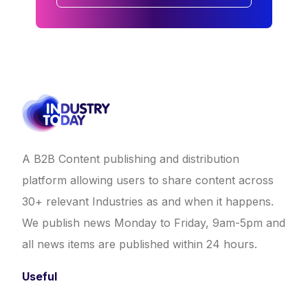
A B2B Content publishing and distribution
platform allowing users to share content across
30+ relevant Industries as and when it happens.
We publish news Monday to Friday, 9am-5pm and
all news items are published within 24 hours.
Useful