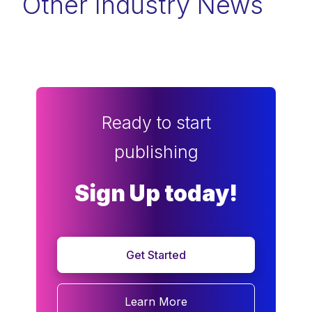
Other Industry News
Ready to start
publishing
Sign Up today!
Get Started
Learn More