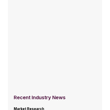
Recent Industry News
Market Research