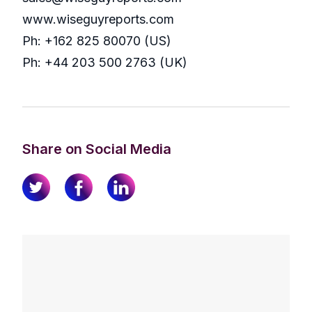
www.wiseguyreports.com
Ph: +162 825 80070 (US)
Ph: +44 203 500 2763 (UK)
Share on Social Media