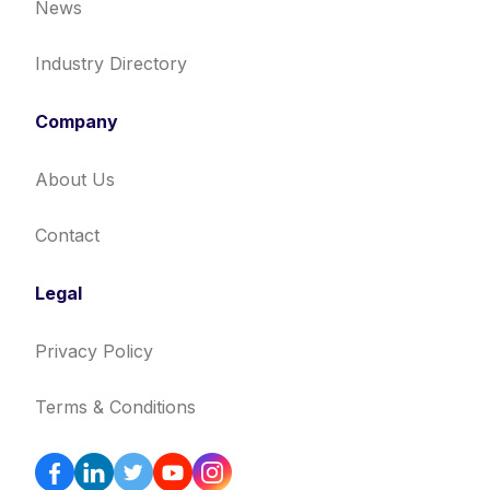
News
Industry Directory
Company
About Us
Contact
Legal
Privacy Policy
Terms & Conditions