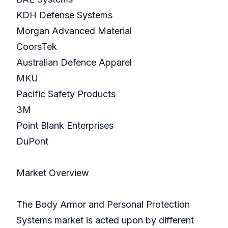
KDH Defense Systems
Morgan Advanced Material
CoorsTek
Australian Defence Apparel
MKU
Pacific Safety Products
3M
Point Blank Enterprises
DuPont
Market Overview
The Body Armor and Personal Protection
Systems market is acted upon by different