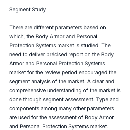
Segment Study
There are different parameters based on
which, the Body Armor and Personal
Protection Systems market is studied. The
need to deliver précised report on the Body
Armor and Personal Protection Systems
market for the review period encouraged the
segment analysis of the market. A clear and
comprehensive understanding of the market is
done through segment assessment. Type and
components among many other parameters
are used for the assessment of Body Armor
and Personal Protection Systems market.