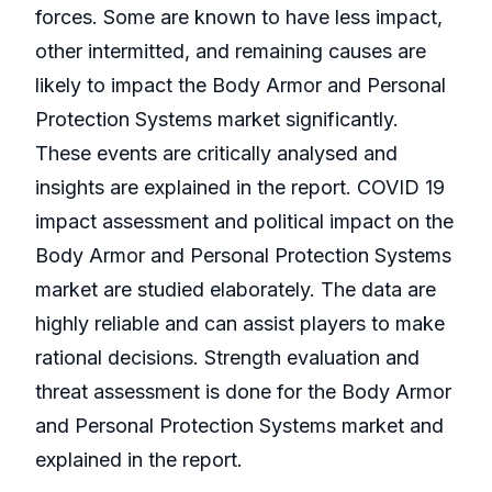
forces. Some are known to have less impact,
other intermitted, and remaining causes are
likely to impact the Body Armor and Personal
Protection Systems market significantly.
These events are critically analysed and
insights are explained in the report. COVID 19
impact assessment and political impact on the
Body Armor and Personal Protection Systems
market are studied elaborately. The data are
highly reliable and can assist players to make
rational decisions. Strength evaluation and
threat assessment is done for the Body Armor
and Personal Protection Systems market and
explained in the report.