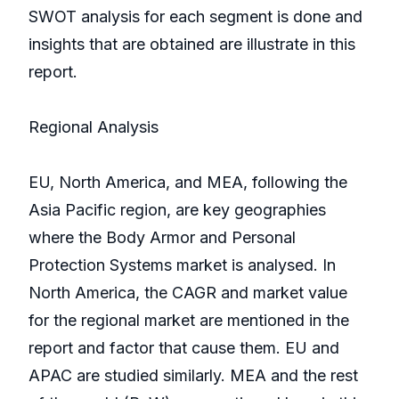
SWOT analysis for each segment is done and
insights that are obtained are illustrate in this
report.
Regional Analysis
EU, North America, and MEA, following the
Asia Pacific region, are key geographies
where the Body Armor and Personal
Protection Systems market is analysed. In
North America, the CAGR and market value
for the regional market are mentioned in the
report and factor that cause them. EU and
APAC are studied similarly. MEA and the rest