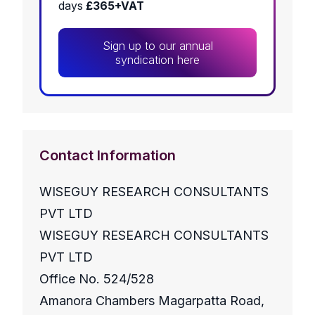
days
£365+VAT
Sign up to our annual
syndication here
Contact Information
WISEGUY RESEARCH CONSULTANTS
PVT LTD
WISEGUY RESEARCH CONSULTANTS
PVT LTD
Office No. 524/528
Amanora Chambers Magarpatta Road,