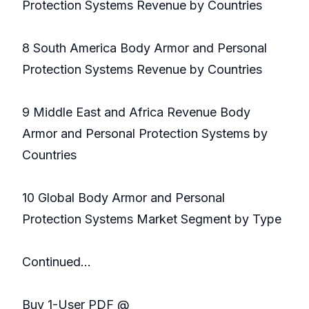
Protection Systems Revenue by Countries
8 South America Body Armor and Personal
Protection Systems Revenue by Countries
9 Middle East and Africa Revenue Body
Armor and Personal Protection Systems by
Countries
10 Global Body Armor and Personal
Protection Systems Market Segment by Type
Continued…
Buy 1-User PDF @