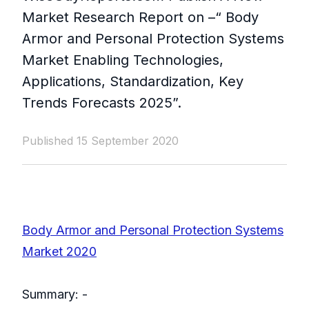
Market Research Report on –“ Body
Armor and Personal Protection Systems
Market Enabling Technologies,
Applications, Standardization, Key
Trends Forecasts 2025”.​
Published 15 September 2020
Body Armor and Personal Protection Systems
Market 2020
Summary: -