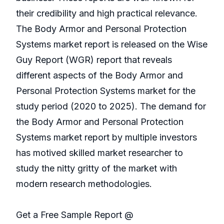
their credibility and high practical relevance.
The Body Armor and Personal Protection
Systems market report is released on the Wise
Guy Report (WGR) report that reveals
different aspects of the Body Armor and
Personal Protection Systems market for the
study period (2020 to 2025). The demand for
the Body Armor and Personal Protection
Systems market report by multiple investors
has motived skilled market researcher to
study the nitty gritty of the market with
modern research methodologies.
Get a Free Sample Report @