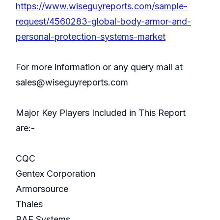
https://www.wiseguyreports.com/sample-
request/4560283-global-body-armor-and-
personal-protection-systems-market
For more information or any query mail at
sales@wiseguyreports.com
Major Key Players Included in This Report
are:-
CQC
Gentex Corporation
Armorsource
Thales
BAE Systems