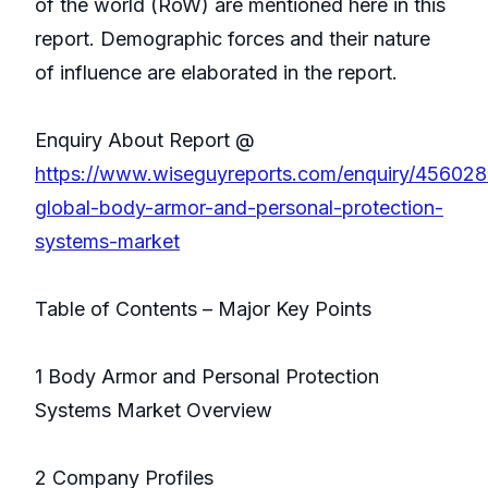
of the world (RoW) are mentioned here in this
report. Demographic forces and their nature
of influence are elaborated in the report.
Enquiry About Report @
https://www.wiseguyreports.com/enquiry/45602
global-body-armor-and-personal-protection-
systems-market
Table of Contents – Major Key Points
1 Body Armor and Personal Protection
Systems Market Overview
2 Company Profiles