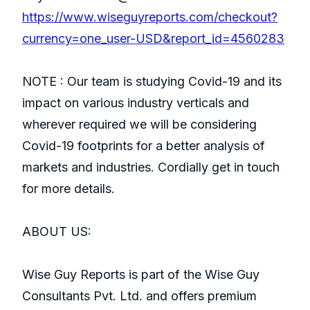
https://www.wiseguyreports.com/checkout?
currency=one_user-USD&report_id=4560283
NOTE : Our team is studying Covid-19 and its
impact on various industry verticals and
wherever required we will be considering
Covid-19 footprints for a better analysis of
markets and industries. Cordially get in touch
for more details.
ABOUT US:
Wise Guy Reports is part of the Wise Guy
Consultants Pvt. Ltd. and offers premium