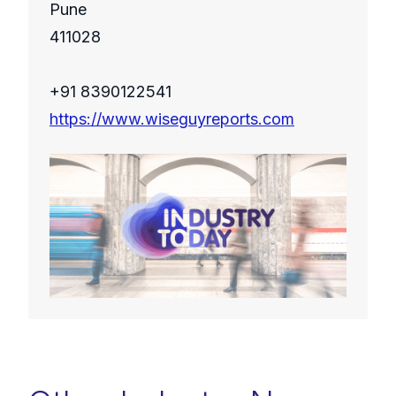
Pune
411028
+91 8390122541
https://www.wiseguyreports.com