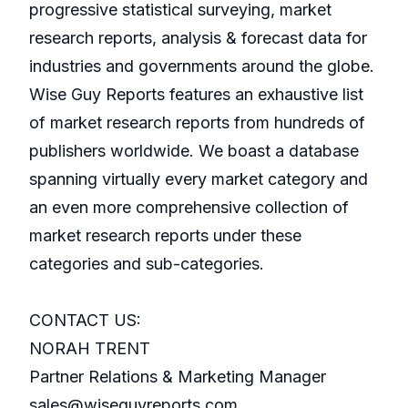
progressive statistical surveying, market
research reports, analysis & forecast data for
industries and governments around the globe.
Wise Guy Reports features an exhaustive list
of market research reports from hundreds of
publishers worldwide. We boast a database
spanning virtually every market category and
an even more comprehensive collection of
market research reports under these
categories and sub-categories.
CONTACT US:
NORAH TRENT
Partner Relations & Marketing Manager
sales@wiseguyreports.com