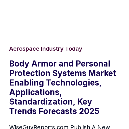
Aerospace Industry Today
Body Armor and Personal
Protection Systems Market
Enabling Technologies,
Applications,
Standardization, Key
Trends Forecasts 2025
WiseGuyReports.com Publish A New