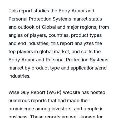
This report studies the Body Armor and
Personal Protection Systems market status
and outlook of Global and major regions, from
angles of players, countries, product types
and end industries; this report analyzes the
top players in global market, and splits the
Body Armor and Personal Protection Systems
market by product type and applications/end
industries.
Wise Guy Report (WGR) website has hosted
numerous reports that had made their
prominence among investors, and people in
business. These reports are well-known for