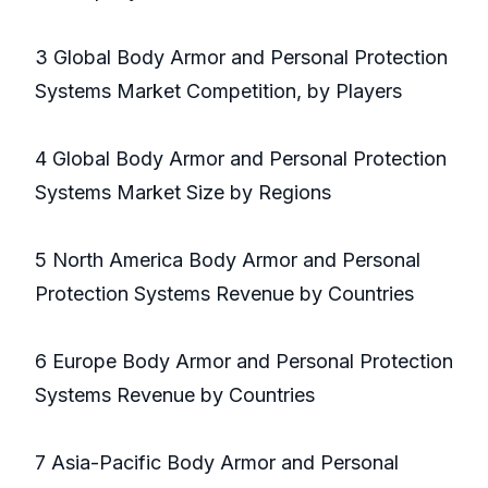
3 Global Body Armor and Personal Protection
Systems Market Competition, by Players
4 Global Body Armor and Personal Protection
Systems Market Size by Regions
5 North America Body Armor and Personal
Protection Systems Revenue by Countries
6 Europe Body Armor and Personal Protection
Systems Revenue by Countries
7 Asia-Pacific Body Armor and Personal