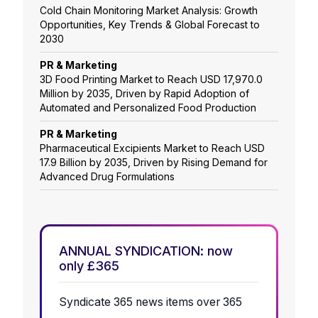
Cold Chain Monitoring Market Analysis: Growth
Opportunities, Key Trends & Global Forecast to
2030
PR & Marketing
3D Food Printing Market to Reach USD 17,970.0
Million by 2035, Driven by Rapid Adoption of
Automated and Personalized Food Production
PR & Marketing
Pharmaceutical Excipients Market to Reach USD
17.9 Billion by 2035, Driven by Rising Demand for
Advanced Drug Formulations
ANNUAL SYNDICATION: now
only £365
Syndicate 365 news items over 365