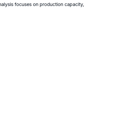
nalysis focuses on production capacity,