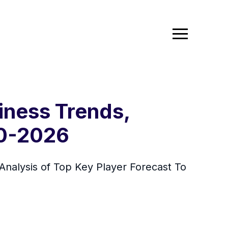
iness Trends,
20-2026
nalysis of Top Key Player Forecast To