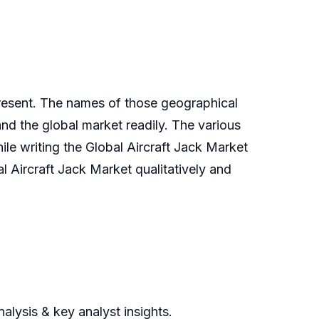
present. The names of those geographical
nd the global market readily. The various
ile writing the Global Aircraft Jack Market
al Aircraft Jack Market qualitatively and
alysis & key analyst insights.