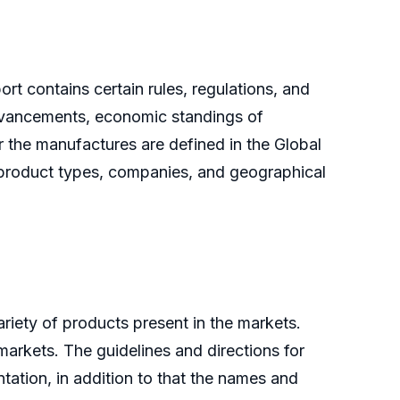
ort contains certain rules, regulations, and
advancements, economic standings of
r the manufactures are defined in the Global
 product types, companies, and geographical
riety of products present in the markets.
markets. The guidelines and directions for
ation, in addition to that the names and