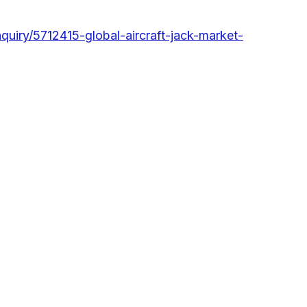
uiry/5712415-global-aircraft-jack-market-