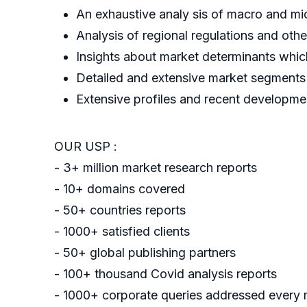
An exhaustive analy sis of macro and mi
Analysis of regional regulations and oth
Insights about market determinants which
Detailed and extensive market segments w
Extensive profiles and recent developme
OUR USP :
- 3+ million market research reports
- 10+ domains covered
- 50+ countries reports
- 1000+ satisfied clients
- 50+ global publishing partners
- 100+ thousand Covid analysis reports
- 1000+ corporate queries addressed every