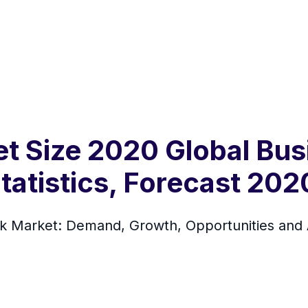
et Size 2020 Global Bus
tatistics, Forecast 20
k Market: Demand, Growth, Opportunities and A