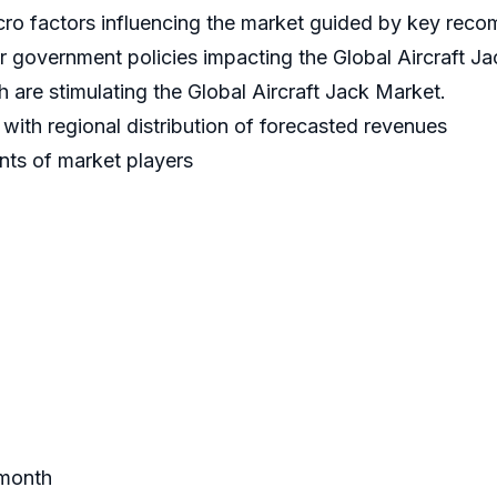
cro factors influencing the market guided by key rec
er government policies impacting the Global Aircraft J
 are stimulating the Global Aircraft Jack Market.
ith regional distribution of forecasted revenues
nts of market players
 month