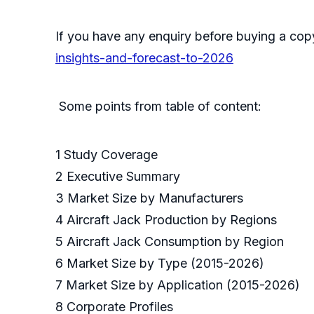
If you have any enquiry before buying a cop
insights-and-forecast-to-2026
Some points from table of content:
1 Study Coverage
2 Executive Summary
3 Market Size by Manufacturers
4 Aircraft Jack Production by Regions
5 Aircraft Jack Consumption by Region
6 Market Size by Type (2015-2026)
7 Market Size by Application (2015-2026)
8 Corporate Profiles