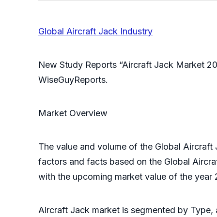
Global Aircraft Jack Industry
New Study Reports “Aircraft Jack Market 20
WiseGuyReports.
Market Overview
The value and volume of the Global Aircraft 
factors and facts based on the Global Aircra
with the upcoming market value of the year 
Aircraft Jack market is segmented by Type, a