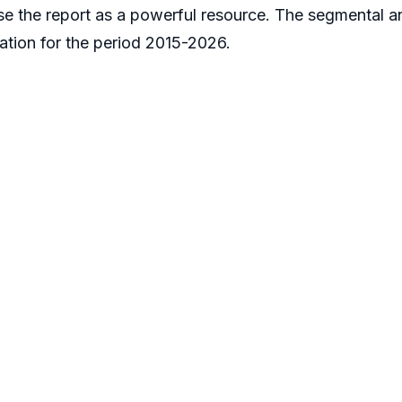
use the report as a powerful resource. The segmental a
tion for the period 2015-2026.