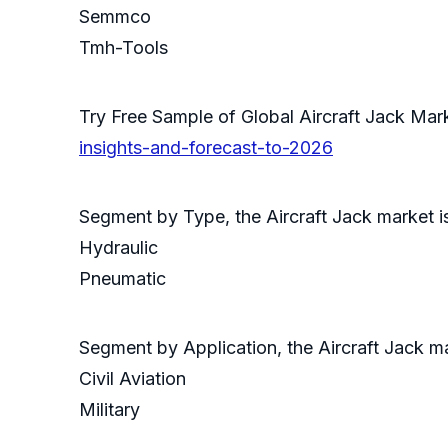
Semmco
Tmh-Tools
Try Free Sample of Global Aircraft Jack M
insights-and-forecast-to-2026
Segment by Type, the Aircraft Jack market i
Hydraulic
Pneumatic
Segment by Application, the Aircraft Jack m
Civil Aviation
Military