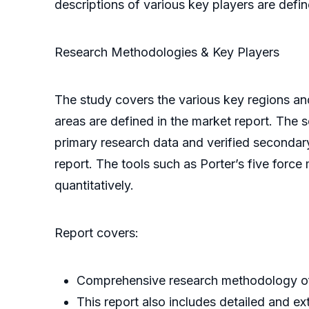
descriptions of various key players are defin
Research Methodologies & Key Players
The study covers the various key regions an
areas are defined in the market report. The 
primary research data and verified secondary
report. The tools such as Porter’s five force
quantitatively.
Report covers:
Comprehensive research methodology of 
This report also includes detailed and ex