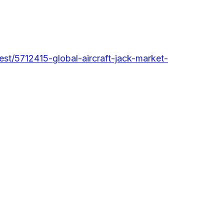
st/5712415-global-aircraft-jack-market-