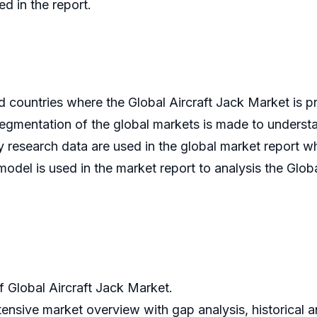
ed in the report.
d countries where the Global Aircraft Jack Market is 
segmentation of the global markets is made to understa
 research data are used in the global market report wh
 model is used in the market report to analysis the Glob
Global Aircraft Jack Market.
tensive market overview with gap analysis, historical an