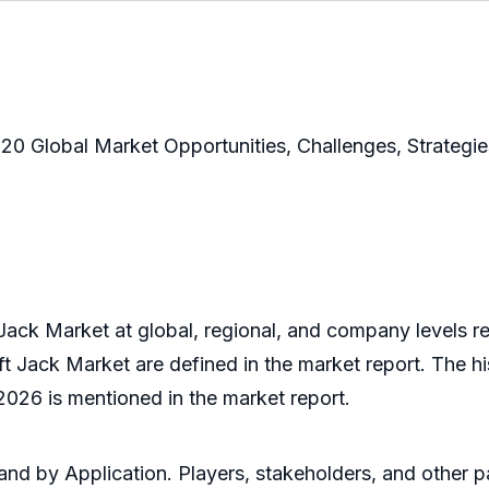
20 Global Market Opportunities, Challenges, Strateg
Jack Market at global, regional, and company levels re
ft Jack Market are defined in the market report. The hi
2026 is mentioned in the market report.
nd by Application. Players, stakeholders, and other par