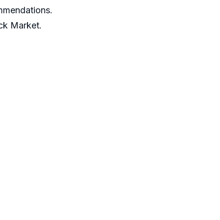
ommendations.
ack Market.