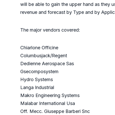
will be able to gain the upper hand as they 
revenue and forecast by Type and by Applica
The major vendors covered:
Chiarlone Officine
Columbusjack/Regent
Dedienne Aerospace Sas
Gsecomposystem
Hydro Systems
Langa Industrial
Makro Engineering Systems
Malabar International Usa
Off. Mecc. Giuseppe Barberi Snc