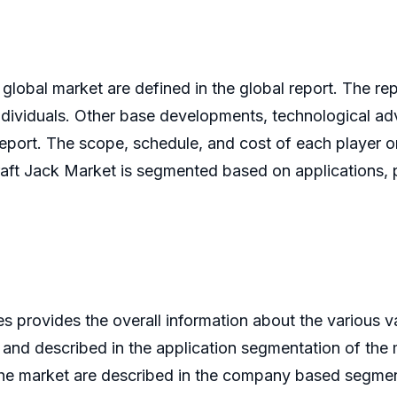
 global market are defined in the global report. The rep
individuals. Other base developments, technological 
eport. The scope, schedule, and cost of each player o
craft Jack Market is segmented based on applications,
provides the overall information about the various va
 and described in the application segmentation of the 
the market are described in the company based segment