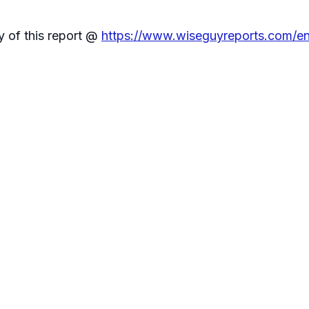
y of this report @
https://www.wiseguyreports.com/enq