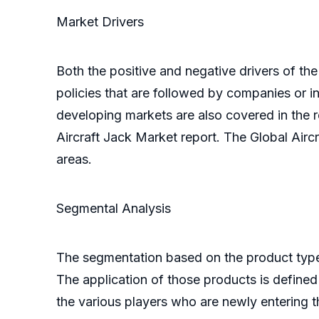
Market Drivers
Both the positive and negative drivers of the
policies that are followed by companies or 
developing markets are also covered in the r
Aircraft Jack Market report. The Global Air
areas.
Segmental Analysis
The segmentation based on the product types 
The application of those products is defined
the various players who are newly entering 