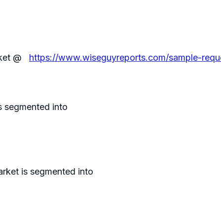
arket @
https://www.wiseguyreports.com/sample-reque
s segmented into
arket is segmented into