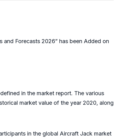
ies and Forecasts 2026” has been Added on
defined in the market report. The various
storical market value of the year 2020, along
ticipants in the global Aircraft Jack market