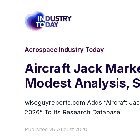
Aerospace Industry Today
Aircraft Jack Mark
Modest Analysis, S
wiseguyreports.com Adds “Aircraft Jac
2026” To Its Research Database
Published 26 August 2020