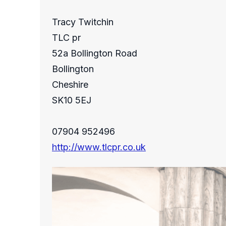
Tracy Twitchin
TLC pr
52a Bollington Road
Bollington
Cheshire
SK10 5EJ
07904 952496
http://www.tlcpr.co.uk