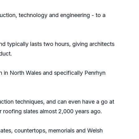
ruction, technology and engineering - to a
 typically lasts two hours, giving architects
duct.
on in North Wales and specifically Penrhyn
duction techniques, and can even have a go at
or roofing slates almost 2,000 years ago.
regates, countertops, memorials and Welsh