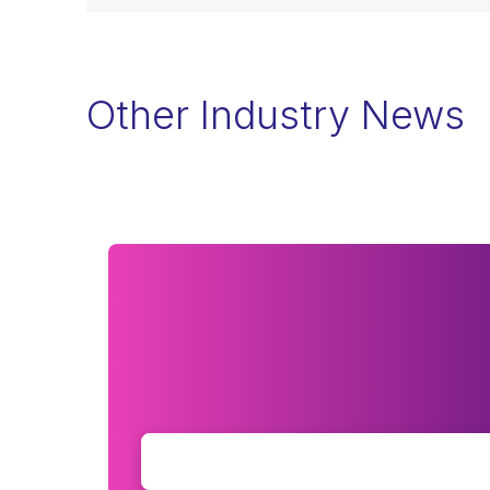
Other Industry News