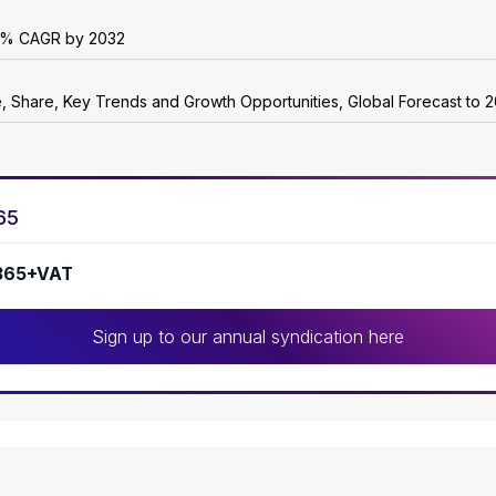
r 6% CAGR by 2032
e, Share, Key Trends and Growth Opportunities, Global Forecast to 
65
365+VAT
Sign up to our annual syndication here