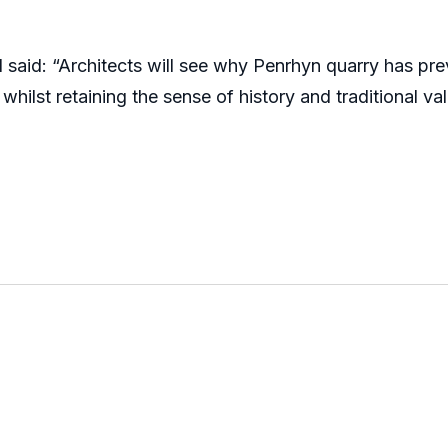
 said: “Architects will see why Penrhyn quarry has p
hilst retaining the sense of history and traditional va