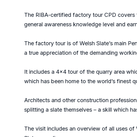
The RIBA-certified factory tour CPD covers t
general awareness knowledge level and earn
The factory tour is of Welsh Slate’s main Pe
a true appreciation of the demanding workin
It includes a 4x4 tour of the quarry area wh
which has been home to the world’s finest qua
Architects and other construction profession
splitting a slate themselves – a skill which 
The visit includes an overview of all uses of