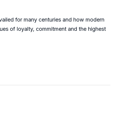
revailed for many centuries and how modern
lues of loyalty, commitment and the highest