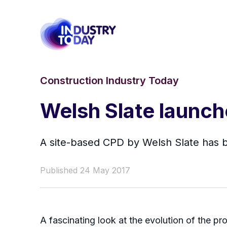
Construction Industry Today
Welsh Slate launch
A site-based CPD by Welsh Slate has 
Published 24 May 2017
A fascinating look at the evolution of the p