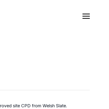
pproved site CPD from Welsh Slate.