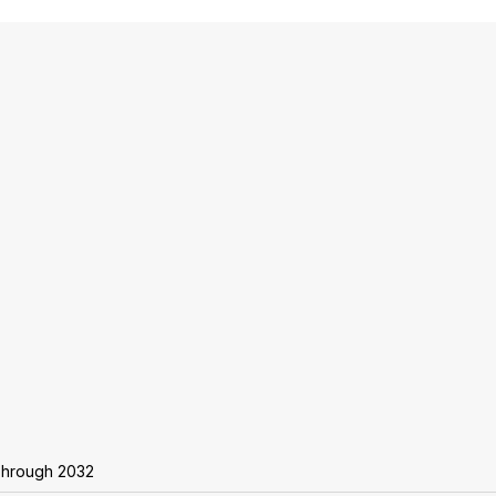
 Through 2032