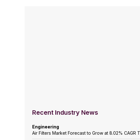
Recent Industry News
Engineering
Air Filters Market Forecast to Grow at 8.02% CAGR