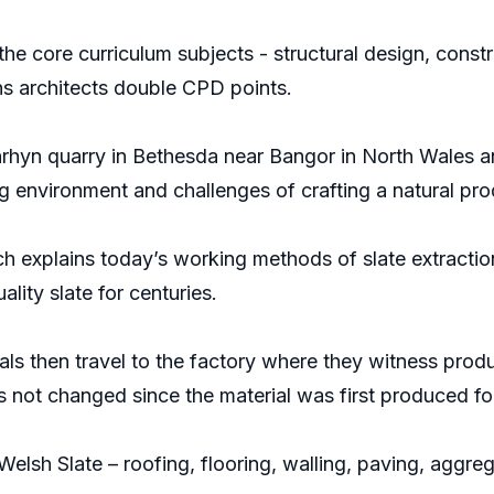
he core curriculum subjects - structural design, const
s architects double CPD points.
nrhyn quarry in Bethesda near Bangor in North Wales and
g environment and challenges of crafting a natural pro
ich explains today’s working methods of slate extracti
lity slate for centuries.
als then travel to the factory where they witness pro
has not changed since the material was first produced f
 Welsh Slate – roofing, flooring, walling, paving, agg