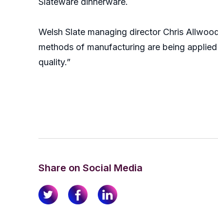
Slateware dinnerware.
Welsh Slate managing director Chris Allwood
methods of manufacturing are being applied w
quality.”
Share on Social Media