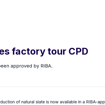
es factory tour CPD
been approved by RIBA.
roduction of natural slate is now available in a RIBA-a