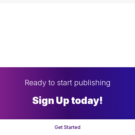
Ready to start publishing
Sign Up today!
Get Started