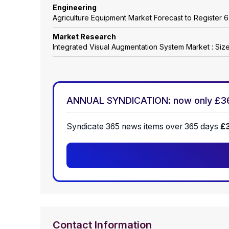
Engineering
Agriculture Equipment Market Forecast to Registe
Market Research
Integrated Visual Augmentation System Market : Siz
ANNUAL SYNDICATION: now only £3
Syndicate 365 news items over 365 days
£
Contact Information