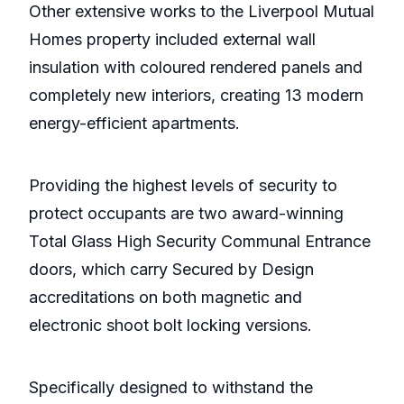
Other extensive works to the Liverpool Mutual
Homes property included external wall
insulation with coloured rendered panels and
completely new interiors, creating 13 modern
energy-efficient apartments.
Providing the highest levels of security to
protect occupants are two award-winning
Total Glass High Security Communal Entrance
doors, which carry Secured by Design
accreditations on both magnetic and
electronic shoot bolt locking versions.
Specifically designed to withstand the