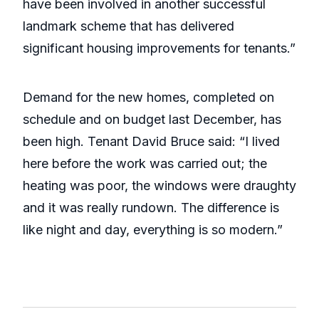
have been involved in another successful
landmark scheme that has delivered
significant housing improvements for tenants.”
Demand for the new homes, completed on
schedule and on budget last December, has
been high. Tenant David Bruce said: “I lived
here before the work was carried out; the
heating was poor, the windows were draughty
and it was really rundown. The difference is
like night and day, everything is so modern.”