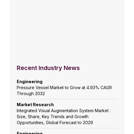
Recent Industry News
Engineering
Pressure Vessel Market to Grow at 4.93% CAGR
Through 2032
Market Research
Integrated Visual Augmentation System Market :
Size, Share, Key Trends and Growth
Opportunities, Global Forecast to 2029
Engineering