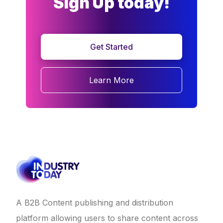
Sign Up today!
Get Started
Learn More
A B2B Content publishing and distribution
platform allowing users to share content across