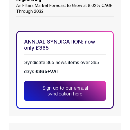
Air Filters Market Forecast to Grow at 8.02% CAGR
Through 2032
ANNUAL SYNDICATION: now
only £365
Syndicate 365 news items over 365
days
£365+VAT
Sign up to our annual
syndication here