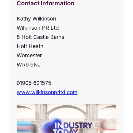
Contact Information
Kathy Wilkinson
Wilkinson PR Ltd
5 Holt Castle Barns
Holt Heath
Worcester
WR6 6NJ
01905 621575
www.wilkinsonprltd.com