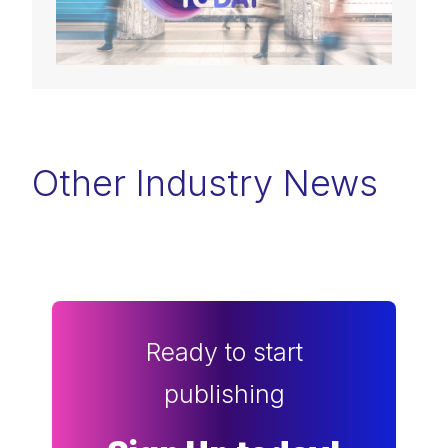
Other Industry News
Ready to start
publishing