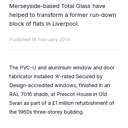
Merseyside-based Total Glass have
helped to transform a former run-down
block of flats in Liverpool.
Published 18 February 2014
The PVC-U and aluminium window and door
fabricator installed ‘A’-rated Secured by
Design-accredited windows, finished in an
RAL 7016 shade, at Prescot House in Old
Swan as part of a £1 million refurbishment of
the 1960s three-storey building.