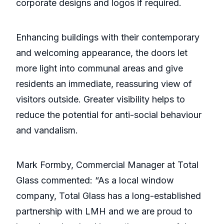
corporate designs and logos if required.
Enhancing buildings with their contemporary
and welcoming appearance, the doors let
more light into communal areas and give
residents an immediate, reassuring view of
visitors outside. Greater visibility helps to
reduce the potential for anti-social behaviour
and vandalism.
Mark Formby, Commercial Manager at Total
Glass commented: “As a local window
company, Total Glass has a long-established
partnership with LMH and we are proud to