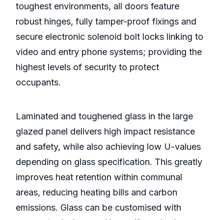
toughest environments, all doors feature
robust hinges, fully tamper-proof fixings and
secure electronic solenoid bolt locks linking to
video and entry phone systems; providing the
highest levels of security to protect
occupants.
Laminated and toughened glass in the large
glazed panel delivers high impact resistance
and safety, while also achieving low U-values
depending on glass specification. This greatly
improves heat retention within communal
areas, reducing heating bills and carbon
emissions. Glass can be customised with