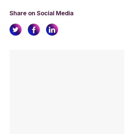
Share on Social Media