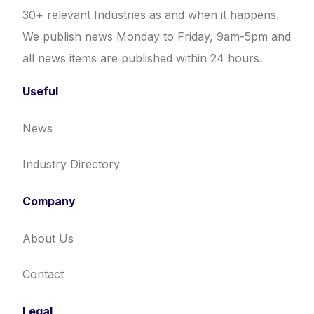
30+ relevant Industries as and when it happens.
We publish news Monday to Friday, 9am-5pm and
all news items are published within 24 hours.
Useful
News
Industry Directory
Company
About Us
Contact
Legal