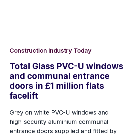
Construction Industry Today
Total Glass PVC-U windows
and communal entrance
doors in £1 million flats
facelift
Grey on white PVC-U windows and
high-security aluminium communal
entrance doors supplied and fitted by