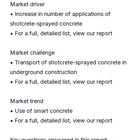
Market driver
• Increase in number of applications of
shotcrete-sprayed concrete
• For a full, detailed list, view our report
Market challenge
• Transport of shotcrete-sprayed concrete in
underground construction
• For a full, detailed list, view our report
Market trend
• Use of smart concrete
• For a full, detailed list, view our report
Key questions answered in this report