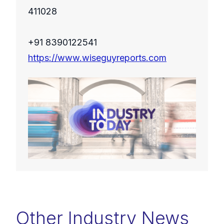
411028
+91 8390122541
https://www.wiseguyreports.com
Other Industry News