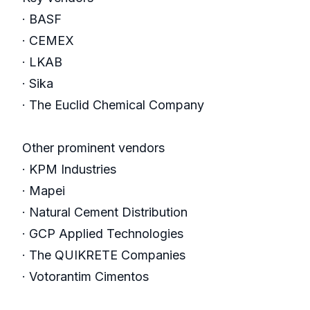
· BASF
· CEMEX
· LKAB
· Sika
· The Euclid Chemical Company
Other prominent vendors
· KPM Industries
· Mapei
· Natural Cement Distribution
· GCP Applied Technologies
· The QUIKRETE Companies
· Votorantim Cimentos