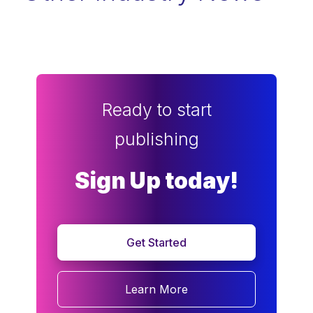
Ready to start
publishing
Sign Up today!
Get Started
Learn More