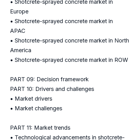
• Shotcrete-sprayed concrete market in
Europe
• Shotcrete-sprayed concrete market in
APAC
• Shotcrete-sprayed concrete market in North
America
• Shotcrete-sprayed concrete market in ROW
PART 09: Decision framework
PART 10: Drivers and challenges
• Market drivers
• Market challenges
PART 11: Market trends
• Technological advancements in shotcrete-