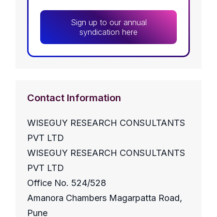
Sign up to our annual
syndication here
Contact Information
WISEGUY RESEARCH CONSULTANTS
PVT LTD
WISEGUY RESEARCH CONSULTANTS
PVT LTD
Office No. 524/528
Amanora Chambers Magarpatta Road,
Pune