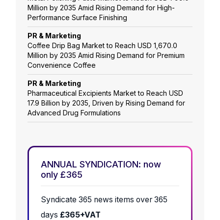
Million by 2035 Amid Rising Demand for High-
Performance Surface Finishing
PR & Marketing
Coffee Drip Bag Market to Reach USD 1,670.0
Million by 2035 Amid Rising Demand for Premium
Convenience Coffee
PR & Marketing
Pharmaceutical Excipients Market to Reach USD
17.9 Billion by 2035, Driven by Rising Demand for
Advanced Drug Formulations
ANNUAL SYNDICATION: now
only £365
Syndicate 365 news items over 365
days
£365+VAT