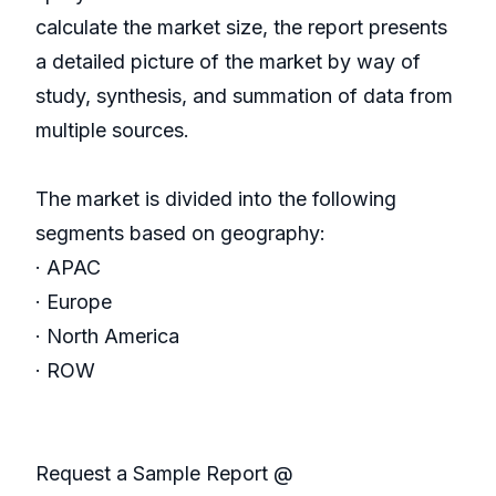
calculate the market size, the report presents
a detailed picture of the market by way of
study, synthesis, and summation of data from
multiple sources.
The market is divided into the following
segments based on geography:
· APAC
· Europe
· North America
· ROW
Request a Sample Report @