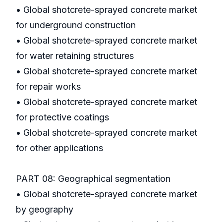
• Global shotcrete-sprayed concrete market
for underground construction
• Global shotcrete-sprayed concrete market
for water retaining structures
• Global shotcrete-sprayed concrete market
for repair works
• Global shotcrete-sprayed concrete market
for protective coatings
• Global shotcrete-sprayed concrete market
for other applications
PART 08: Geographical segmentation
• Global shotcrete-sprayed concrete market
by geography