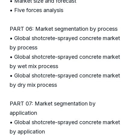
• Market size and forecast
• Five forces analysis
PART 06: Market segmentation by process
• Global shotcrete-sprayed concrete market
by process
• Global shotcrete-sprayed concrete market
by wet mix process
• Global shotcrete-sprayed concrete market
by dry mix process
PART 07: Market segmentation by
application
• Global shotcrete-sprayed concrete market
by application