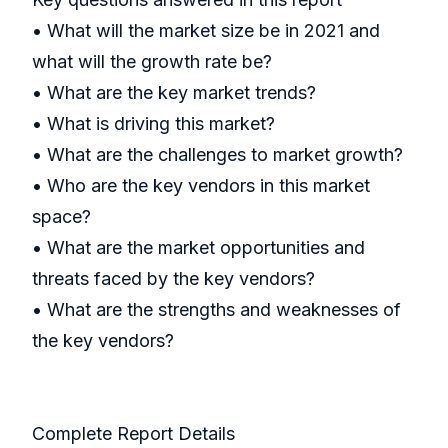
• What will the market size be in 2021 and
what will the growth rate be?
• What are the key market trends?
• What is driving this market?
• What are the challenges to market growth?
• Who are the key vendors in this market
space?
• What are the market opportunities and
threats faced by the key vendors?
• What are the strengths and weaknesses of
the key vendors?
Complete Report Details