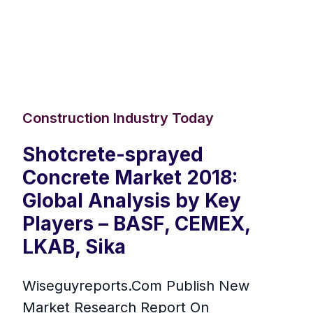
Construction Industry Today
Shotcrete-sprayed
Concrete Market 2018:
Global Analysis by Key
Players – BASF, CEMEX,
LKAB, Sika
Wiseguyreports.Com Publish New
Market Research Report On