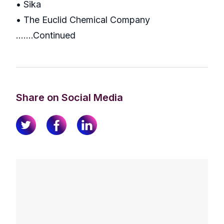
• Sika
• The Euclid Chemical Company
..…..Continued
Share on Social Media