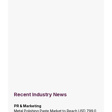
Recent Industry News
PR & Marketing
Metal Polishing Paste Market to Reach USD 799.0