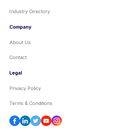
Industry Directory
Company
About Us
Contact
Legal
Privacy Policy
Terms & Conditions