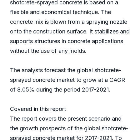
shotcrete-sprayed concrete is based on a
flexible and economical technique. The
concrete mix is blown from a spraying nozzle
onto the construction surface. It stabilizes and
supports structures in concrete applications
without the use of any molds.
The analysts forecast the global shotcrete-
sprayed concrete market to grow at a CAGR
of 8.05% during the period 2017-2021.
Covered in this report
The report covers the present scenario and
the growth prospects of the global shotcrete-
sprayed concrete market for 2017-2021. To