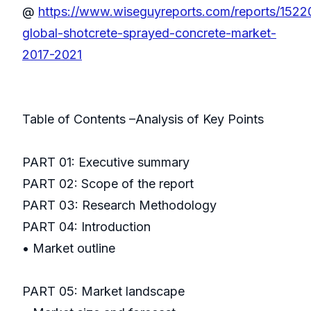
@
https://www.wiseguyreports.com/reports/1522
global-shotcrete-sprayed-concrete-market-
2017-2021
Table of Contents –Analysis of Key Points
PART 01: Executive summary
PART 02: Scope of the report
PART 03: Research Methodology
PART 04: Introduction
• Market outline
PART 05: Market landscape