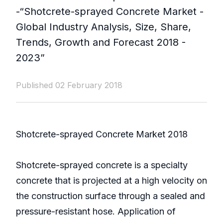
-“Shotcrete-sprayed Concrete Market -
Global Industry Analysis, Size, Share,
Trends, Growth and Forecast 2018 -
2023”
Published 02 February 2018
Shotcrete-sprayed Concrete Market 2018
Shotcrete-sprayed concrete is a specialty
concrete that is projected at a high velocity on
the construction surface through a sealed and
pressure-resistant hose. Application of