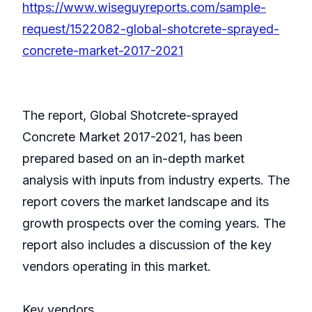
https://www.wiseguyreports.com/sample-
request/1522082-global-shotcrete-sprayed-
concrete-market-2017-2021
The report, Global Shotcrete-sprayed
Concrete Market 2017-2021, has been
prepared based on an in-depth market
analysis with inputs from industry experts. The
report covers the market landscape and its
growth prospects over the coming years. The
report also includes a discussion of the key
vendors operating in this market.
Key vendors