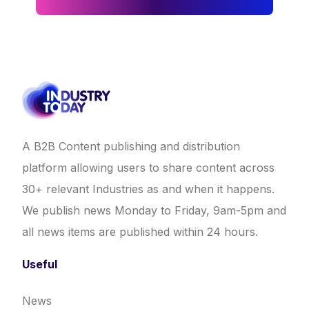
A B2B Content publishing and distribution
platform allowing users to share content across
30+ relevant Industries as and when it happens.
We publish news Monday to Friday, 9am-5pm and
all news items are published within 24 hours.
Useful
News