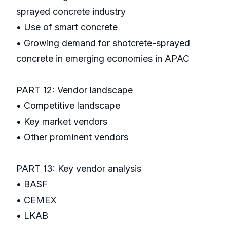
sprayed concrete industry
• Use of smart concrete
• Growing demand for shotcrete-sprayed
concrete in emerging economies in APAC
PART 12: Vendor landscape
• Competitive landscape
• Key market vendors
• Other prominent vendors
PART 13: Key vendor analysis
• BASF
• CEMEX
• LKAB