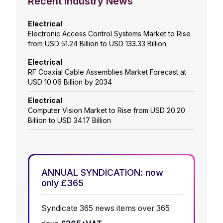
Recent Industry News
Electrical
Electronic Access Control Systems Market to Rise
from USD 51.24 Billion to USD 133.33 Billion
Electrical
RF Coaxial Cable Assemblies Market Forecast at
USD 10.06 Billion by 2034
Electrical
Computer Vision Market to Rise from USD 20.20
Billion to USD 34.17 Billion
ANNUAL SYNDICATION: now
only £365
Syndicate 365 news items over 365