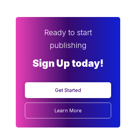
Ready to start
publishing
Sign Up today!
Get Started
Learn More