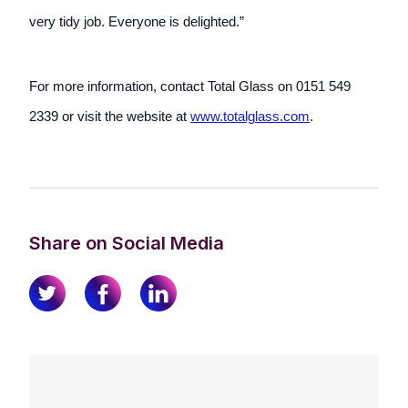
very tidy job. Everyone is delighted.”
For more information, contact Total Glass on 0151 549
2339 or visit the website at
www.totalglass.com
.
Share on Social Media