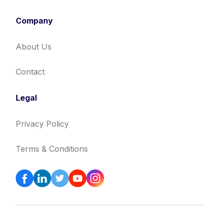
Company
About Us
Contact
Legal
Privacy Policy
Terms & Conditions