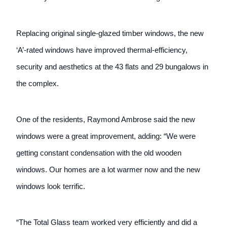
Replacing original single-glazed timber windows, the new
‘A’-rated windows have improved thermal-efficiency,
security and aesthetics at the 43 flats and 29 bungalows in
the complex.
One of the residents, Raymond Ambrose said the new
windows were a great improvement, adding: “We were
getting constant condensation with the old wooden
windows. Our homes are a lot warmer now and the new
windows look terrific.
“The Total Glass team worked very efficiently and did a