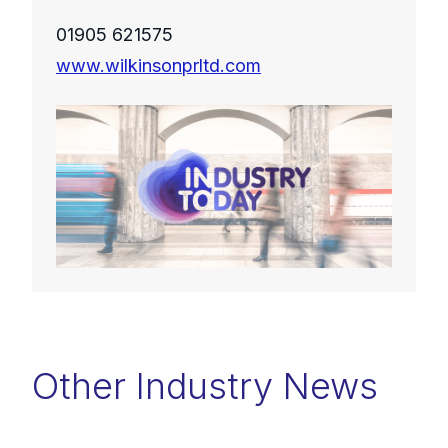
01905 621575
www.wilkinsonprltd.com
Other Industry News