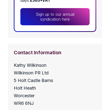
days
£365+VAT
Sign up to our annual
syndication here
Contact Information
Kathy Wilkinson
Wilkinson PR Ltd
5 Holt Castle Barns
Holt Heath
Worcester
WR6 6NJ