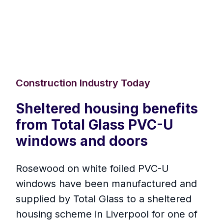
Construction Industry Today
Sheltered housing benefits
from Total Glass PVC-U
windows and doors
Rosewood on white foiled PVC-U
windows have been manufactured and
supplied by Total Glass to a sheltered
housing scheme in Liverpool for one of