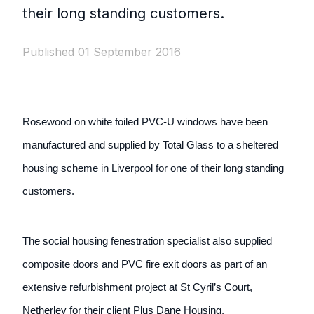
their long standing customers.
Published 01 September 2016
Rosewood on white foiled PVC-U windows have been
manufactured and supplied by Total Glass to a sheltered
housing scheme in Liverpool for one of their long standing
customers.
The social housing fenestration specialist also supplied
composite doors and PVC fire exit doors as part of an
extensive refurbishment project at St Cyril’s Court,
Netherley for their client Plus Dane Housing.