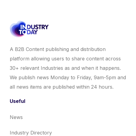
A B2B Content publishing and distribution
platform allowing users to share content across
30+ relevant Industries as and when it happens.
We publish news Monday to Friday, 9am-5pm and
all news items are published within 24 hours.
Useful
News
Industry Directory