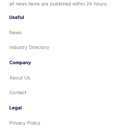
all news items are published within 24 hours.
Useful
News
Industry Directory
Company
About Us
Contact
Legal
Privacy Policy