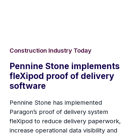
Construction Industry Today
Pennine Stone implements
fleXipod proof of delivery
software
Pennine Stone has implemented
Paragon’s proof of delivery system
fleXipod to reduce delivery paperwork,
increase operational data visibility and