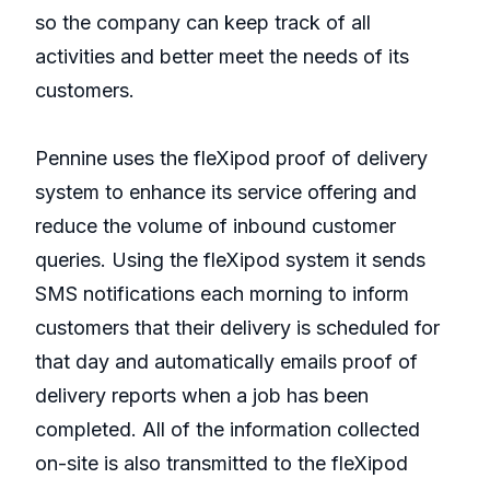
so the company can keep track of all
activities and better meet the needs of its
customers.
Pennine uses the fleXipod proof of delivery
system to enhance its service offering and
reduce the volume of inbound customer
queries. Using the fleXipod system it sends
SMS notifications each morning to inform
customers that their delivery is scheduled for
that day and automatically emails proof of
delivery reports when a job has been
completed. All of the information collected
on-site is also transmitted to the fleXipod