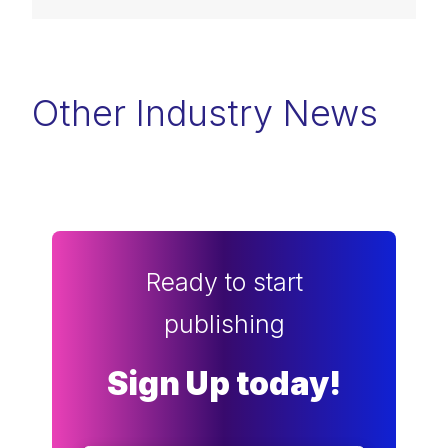
Other Industry News
Ready to start
publishing
Sign Up today!