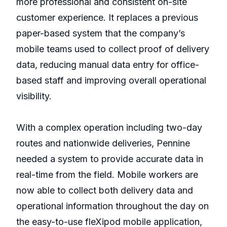
more professional and consistent on-site
customer experience. It replaces a previous
paper-based system that the company’s
mobile teams used to collect proof of delivery
data, reducing manual data entry for office-
based staff and improving overall operational
visibility.
With a complex operation including two-day
routes and nationwide deliveries, Pennine
needed a system to provide accurate data in
real-time from the field. Mobile workers are
now able to collect both delivery data and
operational information throughout the day on
the easy-to-use fleXipod mobile application,