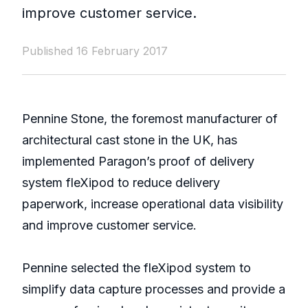
improve customer service.
Published 16 February 2017
Pennine Stone, the foremost manufacturer of
architectural cast stone in the UK, has
implemented Paragon’s proof of delivery
system fleXipod to reduce delivery
paperwork, increase operational data visibility
and improve customer service.
Pennine selected the fleXipod system to
simplify data capture processes and provide a