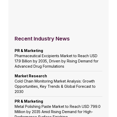
Recent Industry News
PR & Marketing
Pharmaceutical Excipients Market to Reach USD
17.9 Billion by 2035, Driven by Rising Demand for
Advanced Drug Formulations
Market Research
Cold Chain Monitoring Market Analysis: Growth
Opportunities, Key Trends & Global Forecast to
2030
PR & Marketing
Metal Polishing Paste Market to Reach USD 799.0
Million by 2035 Amid Rising Demand for High-
Performance Surface Finishing