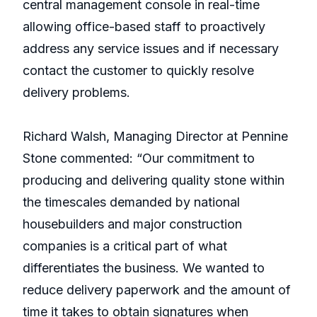
central management console in real-time
allowing office-based staff to proactively
address any service issues and if necessary
contact the customer to quickly resolve
delivery problems.
Richard Walsh, Managing Director at Pennine
Stone commented: “Our commitment to
producing and delivering quality stone within
the timescales demanded by national
housebuilders and major construction
companies is a critical part of what
differentiates the business. We wanted to
reduce delivery paperwork and the amount of
time it takes to obtain signatures when