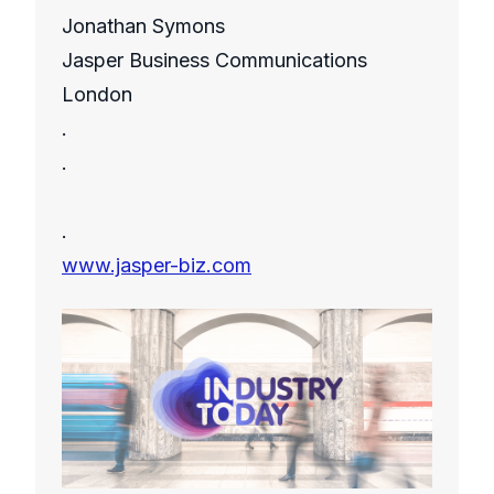
Jonathan Symons
Jasper Business Communications
London
.
.
.
www.jasper-biz.com