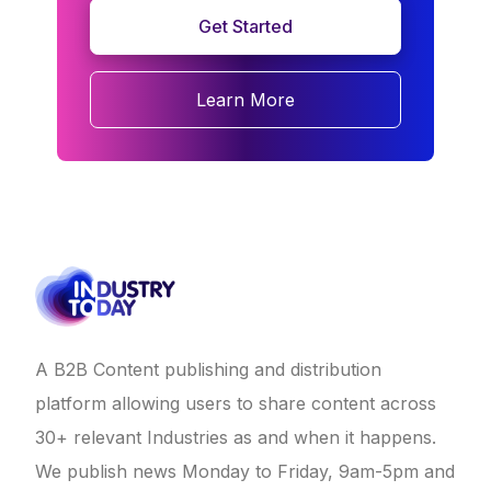
Get Started
Learn More
A B2B Content publishing and distribution
platform allowing users to share content across
30+ relevant Industries as and when it happens.
We publish news Monday to Friday, 9am-5pm and