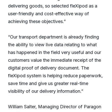
delivering goods, so selected fleXipod as a
user-friendly and cost-effective way of
achieving these objectives.”
“Our transport department is already finding
the ability to view live data relating to what
has happened in the field very useful and our
customers value the immediate receipt of the
digital proof of delivery document. The
fleXipod system is helping reduce paperwork,
save time and give us greater real-time
visibility of our delivery information.”
William Salter, Managing Director of Paragon