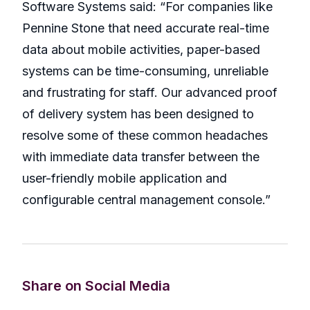
Software Systems said: “For companies like
Pennine Stone that need accurate real-time
data about mobile activities, paper-based
systems can be time-consuming, unreliable
and frustrating for staff. Our advanced proof
of delivery system has been designed to
resolve some of these common headaches
with immediate data transfer between the
user-friendly mobile application and
configurable central management console.”
Share on Social Media