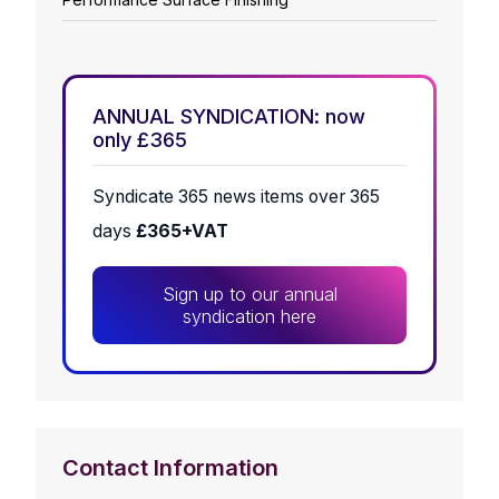
ANNUAL SYNDICATION: now
only £365
Syndicate 365 news items over 365
days
£365+VAT
Sign up to our annual
syndication here
Contact Information