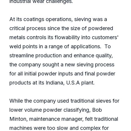
industrial wear challenges.
At its coatings operations, sieving was a
critical process since the size of powdered
metals controls its flowability into customers'
weld points in a range of applications. To
streamline production and enhance quality,
the company sought a new sieving process
for all initial powder inputs and final powder
products at its Indiana, U.S.A plant.
While the company used traditional sieves for
lower volume powder classifying, Bob
Minton, maintenance manager, felt traditional
machines were too slow and complex for