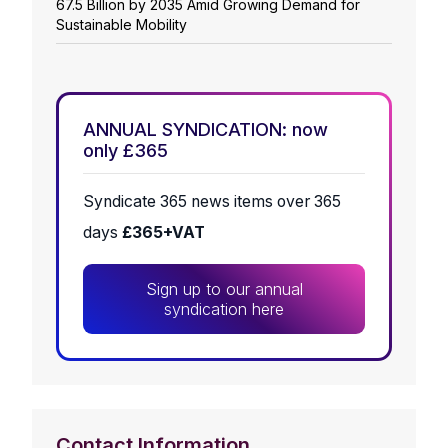
67.5 Billion by 2035 Amid Growing Demand for
Sustainable Mobility
ANNUAL SYNDICATION: now
only £365
Syndicate 365 news items over 365
days
£365+VAT
Sign up to our annual
syndication here
Contact Information