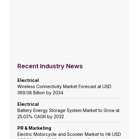
Recent Industry News
Electrical
Wireless Connectivity Market Forecast at USD
369.08 Billion by 2034
Electrical
Battery Energy Storage System Market to Grow at
25.03% CAGR by 2032
PR & Marketing
Electric Motorcycle and Scooter Market to Hit USD