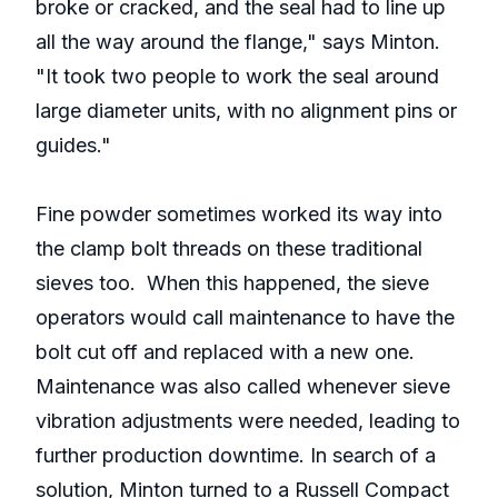
broke or cracked, and the seal had to line up
all the way around the flange," says Minton.
"It took two people to work the seal around
large diameter units, with no alignment pins or
guides."
Fine powder sometimes worked its way into
the clamp bolt threads on these traditional
sieves too. When this happened, the sieve
operators would call maintenance to have the
bolt cut off and replaced with a new one.
Maintenance was also called whenever sieve
vibration adjustments were needed, leading to
further production downtime. In search of a
solution, Minton turned to a Russell Compact