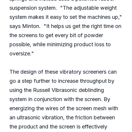
suspension system. "The adjustable weight
system makes it easy to set the machines up,"
says Minton. "It helps us get the right time on
the screens to get every bit of powder
possible, while minimizing product loss to
oversize."
The design of these vibratory screeners can
go a step further to increase throughput by
using the Russell Vibrasonic deblinding
system in conjunction with the screen. By
energizing the wires of the screen mesh with
an ultrasonic vibration, the friction between
the product and the screen is effectively