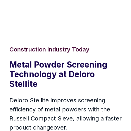
Construction Industry Today
Metal Powder Screening
Technology at Deloro
Stellite
Deloro Stellite improves screening
efficiency of metal powders with the
Russell Compact Sieve, allowing a faster
product changeover.