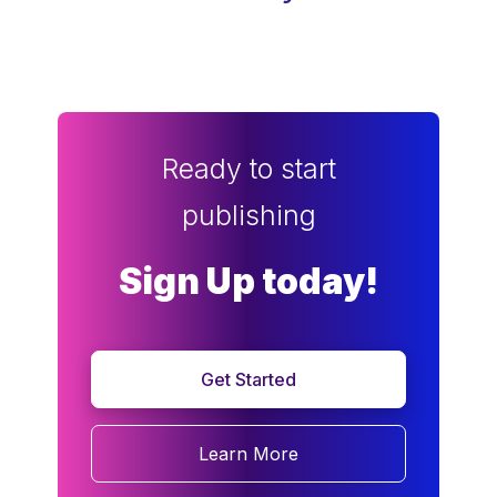
Ready to start
publishing
Sign Up today!
Get Started
Learn More