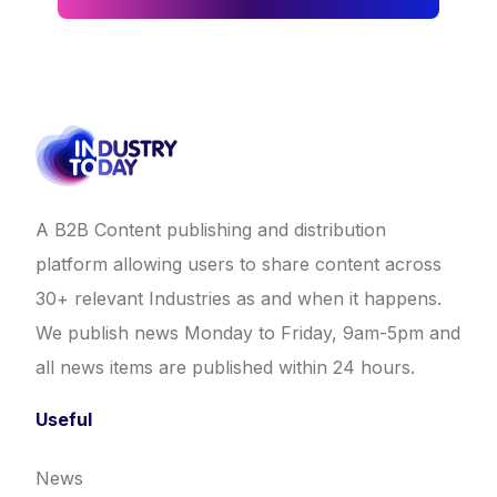
A B2B Content publishing and distribution
platform allowing users to share content across
30+ relevant Industries as and when it happens.
We publish news Monday to Friday, 9am-5pm and
all news items are published within 24 hours.
Useful
News