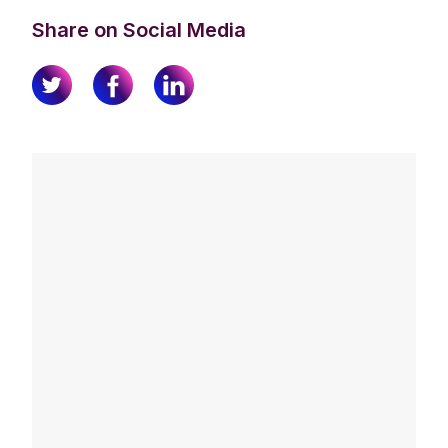
Share on Social Media