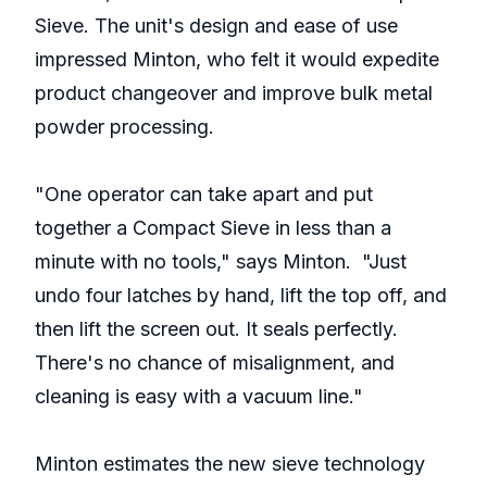
Sieve. The unit's design and ease of use
impressed Minton, who felt it would expedite
product changeover and improve bulk metal
powder processing.
"One operator can take apart and put
together a Compact Sieve in less than a
minute with no tools," says Minton. "Just
undo four latches by hand, lift the top off, and
then lift the screen out. It seals perfectly.
There's no chance of misalignment, and
cleaning is easy with a vacuum line."
Minton estimates the new sieve technology