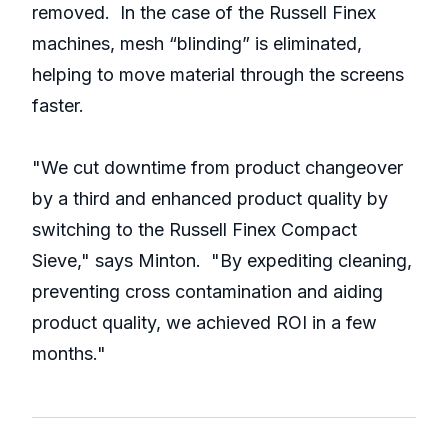
removed. In the case of the Russell Finex
machines, mesh “blinding” is eliminated,
helping to move material through the screens
faster.
"We cut downtime from product changeover
by a third and enhanced product quality by
switching to the Russell Finex Compact
Sieve," says Minton. "By expediting cleaning,
preventing cross contamination and aiding
product quality, we achieved ROI in a few
months."