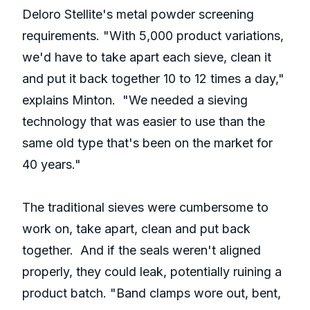
Deloro Stellite's metal powder screening
requirements. "With 5,000 product variations,
we'd have to take apart each sieve, clean it
and put it back together 10 to 12 times a day,"
explains Minton. "We needed a sieving
technology that was easier to use than the
same old type that's been on the market for
40 years."
The traditional sieves were cumbersome to
work on, take apart, clean and put back
together. And if the seals weren't aligned
properly, they could leak, potentially ruining a
product batch. "Band clamps wore out, bent,