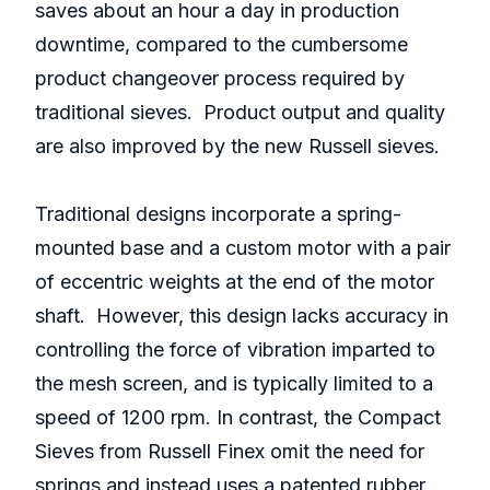
saves about an hour a day in production
downtime, compared to the cumbersome
product changeover process required by
traditional sieves. Product output and quality
are also improved by the new Russell sieves.
Traditional designs incorporate a spring-
mounted base and a custom motor with a pair
of eccentric weights at the end of the motor
shaft. However, this design lacks accuracy in
controlling the force of vibration imparted to
the mesh screen, and is typically limited to a
speed of 1200 rpm. In contrast, the Compact
Sieves from Russell Finex omit the need for
springs and instead uses a patented rubber