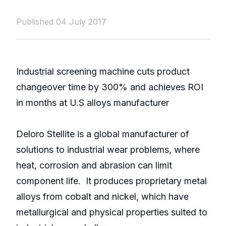
Published 04 July 2017
Industrial screening machine cuts product
changeover time by 300% and achieves ROI
in months at U.S alloys manufacturer
Deloro Stellite is a global manufacturer of
solutions to industrial wear problems, where
heat, corrosion and abrasion can limit
component life. It produces proprietary metal
alloys from cobalt and nickel, which have
metallurgical and physical properties suited to