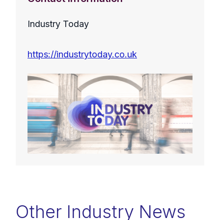
Industry Today
https://industrytoday.co.uk
Other Industry News