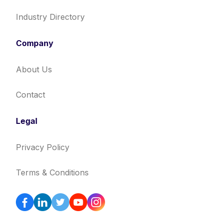
Industry Directory
Company
About Us
Contact
Legal
Privacy Policy
Terms & Conditions