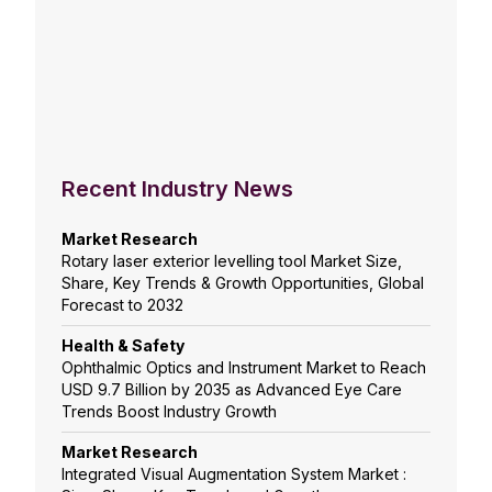
Recent Industry News
Market Research
Rotary laser exterior levelling tool Market Size,
Share, Key Trends & Growth Opportunities, Global
Forecast to 2032
Health & Safety
Ophthalmic Optics and Instrument Market to Reach
USD 9.7 Billion by 2035 as Advanced Eye Care
Trends Boost Industry Growth
Market Research
Integrated Visual Augmentation System Market :