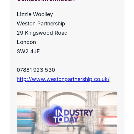
Lizzie Woolley
Weston Partnership
29 Kingswood Road
London
SW2 4JE
07881 923 530
http://www.westonpartnership.co.uk/