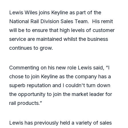
Lewis Wiles joins Keyline as part of the
National Rail Division Sales Team. His remit
will be to ensure that high levels of customer
service are maintained whilst the business
continues to grow.
Commenting on his new role Lewis said, “I
chose to join Keyline as the company has a
superb reputation and I couldn't turn down
the opportunity to join the market leader for
rail products.”
Lewis has previously held a variety of sales