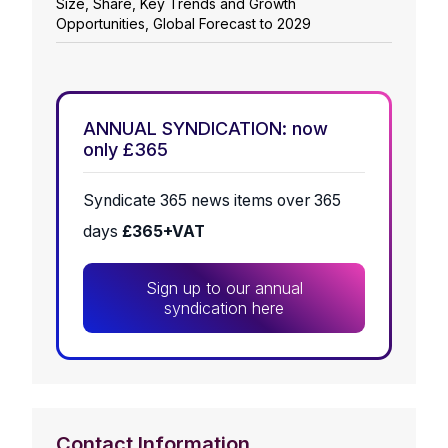
Size, Share, Key Trends and Growth
Opportunities, Global Forecast to 2029
ANNUAL SYNDICATION: now
only £365
Syndicate 365 news items over 365
days
£365+VAT
Sign up to our annual
syndication here
Contact Information