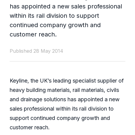
has appointed a new sales professional
within its rail division to support
continued company growth and
customer reach.
Published 28 May 2014
Keyline, the UK’s leading specialist supplier of
heavy building materials, rail materials, civils
and drainage solutions has appointed a new
sales professional within its rail division to
support continued company growth and
customer reach.