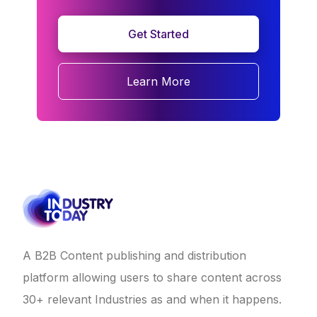
Get Started
Learn More
A B2B Content publishing and distribution
platform allowing users to share content across
30+ relevant Industries as and when it happens.