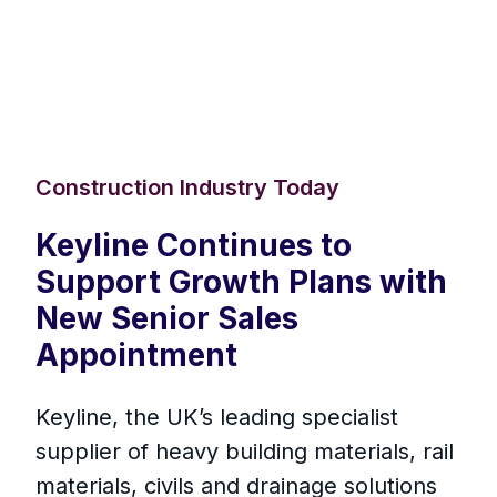
Construction Industry Today
Keyline Continues to
Support Growth Plans with
New Senior Sales
Appointment
Keyline, the UK’s leading specialist
supplier of heavy building materials, rail
materials, civils and drainage solutions