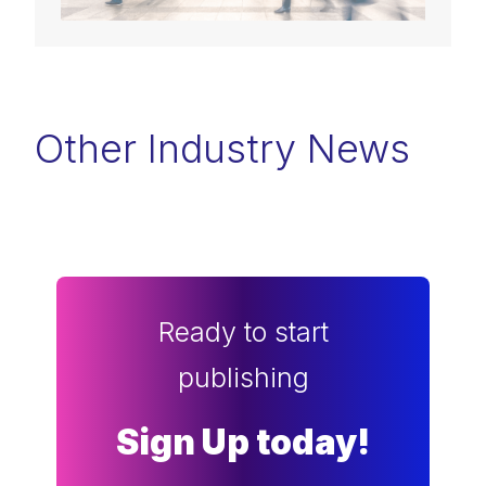
Other Industry News
Ready to start
publishing
Sign Up today!