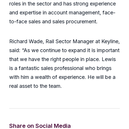
roles in the sector and has strong experience
and expertise in account management, face-
to-face sales and sales procurement.
Richard Wade, Rail Sector Manager at Keyline,
said: “As we continue to expand it is important
that we have the right people in place. Lewis
is a fantastic sales professional who brings
with him a wealth of experience. He will be a
real asset to the team.
Share on Social Media