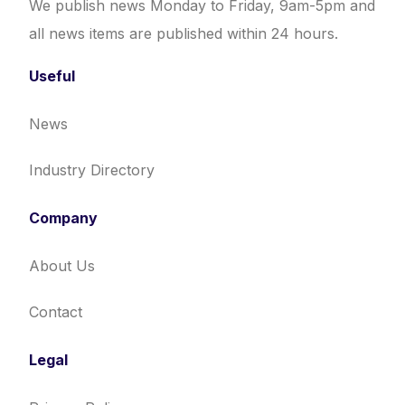
We publish news Monday to Friday, 9am-5pm and
all news items are published within 24 hours.
Useful
News
Industry Directory
Company
About Us
Contact
Legal