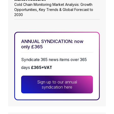
Cold Chain Monitoring Market Analysis: Growth
Opportunities, Key Trends & Global Forecast to
2030
ANNUAL SYNDICATION: now
only £365
Syndicate 365 news items over 365
days
£365+VAT
Sign up to our annual
syndication here