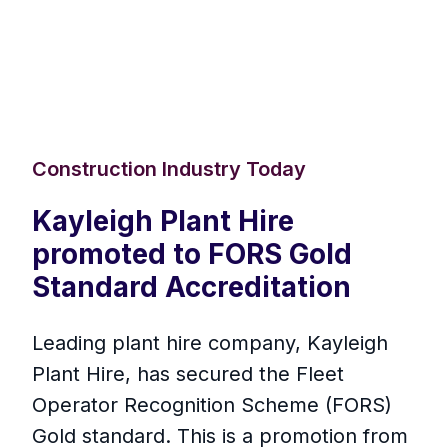
Construction Industry Today
Kayleigh Plant Hire
promoted to FORS Gold
Standard Accreditation
Leading plant hire company, Kayleigh
Plant Hire, has secured the Fleet
Operator Recognition Scheme (FORS)
Gold standard. This is a promotion from