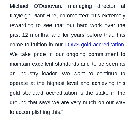
Michael O’Donovan, managing director at
Kayleigh Plant Hire, commented: “It’s extremely
rewarding to see that our hard work over the
past 12 months, and for years before that, has
come to fruition in our
FORS gold accreditation.
We take pride in our ongoing commitment to
maintain excellent standards and to be seen as
an industry leader. We want to continue to
operate at the highest level and achieving this
gold standard accreditation is the stake in the
ground that says we are very much on our way
to accomplishing this.”