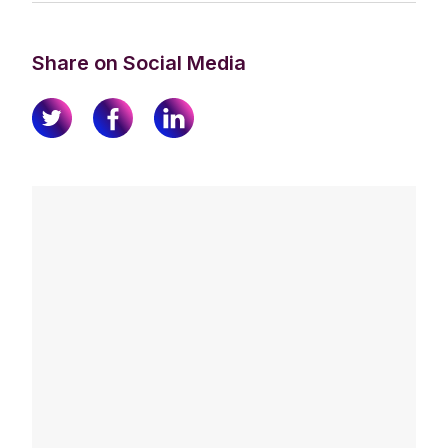
Share on Social Media