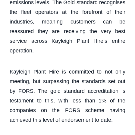
emissions levels. The Gold standard recognises
the fleet operators at the forefront of their
industries, meaning customers can be
reassured they are receiving the very best
service across Kayleigh Plant Hire’s entire
operation.
Kayleigh Plant Hire is committed to not only
meeting, but surpassing the standards set out
by FORS. The gold standard accreditation is
testament to this, with less than 1% of the
companies on the FORS scheme having
achieved this level of endorsement to date.