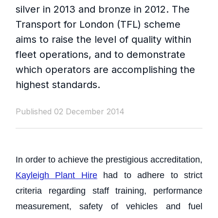
silver in 2013 and bronze in 2012. The
Transport for London (TFL) scheme
aims to raise the level of quality within
fleet operations, and to demonstrate
which operators are accomplishing the
highest standards.
Published 02 December 2014
In order to achieve the prestigious accreditation,
Kayleigh Plant Hire
had to adhere to strict
criteria regarding staff training, performance
measurement, safety of vehicles and fuel