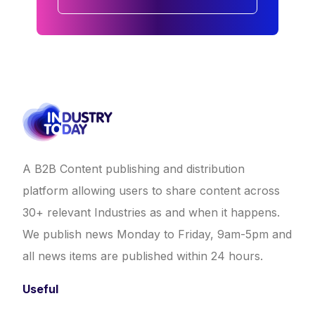
A B2B Content publishing and distribution
platform allowing users to share content across
30+ relevant Industries as and when it happens.
We publish news Monday to Friday, 9am-5pm and
all news items are published within 24 hours.
Useful