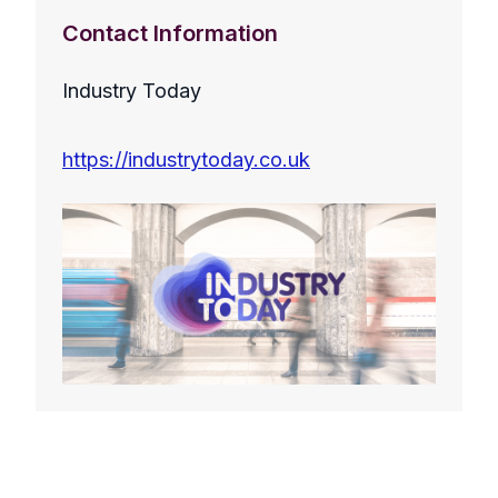
Contact Information
Industry Today
https://industrytoday.co.uk