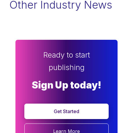
Other Industry News
Ready to start
publishing
Sign Up today!
Get Started
Learn More