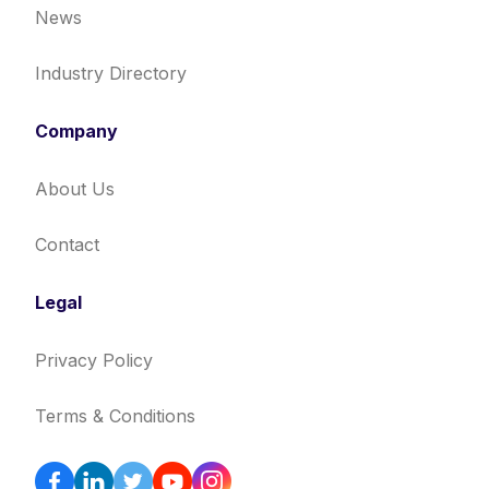
News
Industry Directory
Company
About Us
Contact
Legal
Privacy Policy
Terms & Conditions