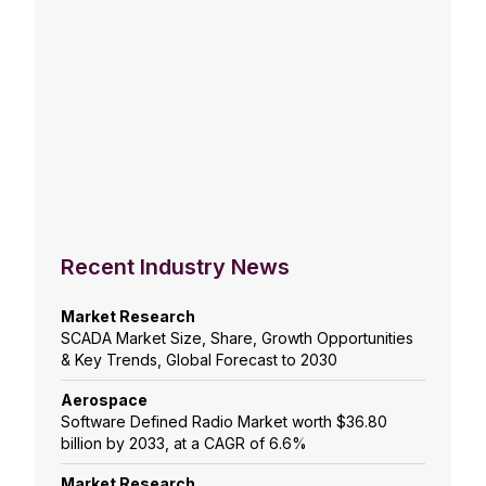
Recent Industry News
Market Research
SCADA Market Size, Share, Growth Opportunities
& Key Trends, Global Forecast to 2030
Aerospace
Software Defined Radio Market worth $36.80
billion by 2033, at a CAGR of 6.6%
Market Research