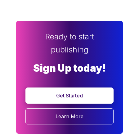
Ready to start
publishing
Sign Up today!
Get Started
Learn More