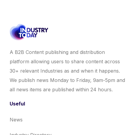
A B2B Content publishing and distribution
platform allowing users to share content across
30+ relevant Industries as and when it happens.
We publish news Monday to Friday, 9am-5pm and
all news items are published within 24 hours.
Useful
News