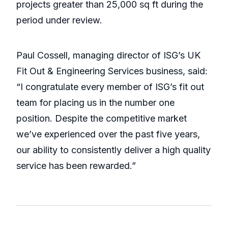
projects greater than 25,000 sq ft during the
period under review.
Paul Cossell, managing director of ISG’s UK
Fit Out & Engineering Services business, said:
“I congratulate every member of ISG’s fit out
team for placing us in the number one
position. Despite the competitive market
we’ve experienced over the past five years,
our ability to consistently deliver a high quality
service has been rewarded.”