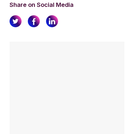
Share on Social Media