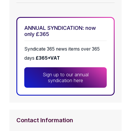
ANNUAL SYNDICATION: now
only £365
Syndicate 365 news items over 365
days
£365+VAT
Sign up to our annual
syndication here
Contact Information