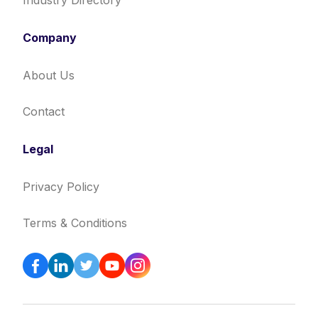
Industry Directory
Company
About Us
Contact
Legal
Privacy Policy
Terms & Conditions