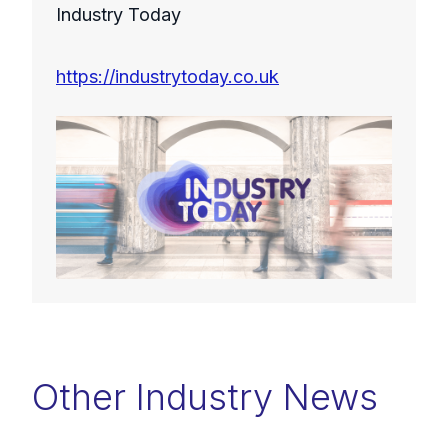
Industry Today
https://industrytoday.co.uk
Other Industry News