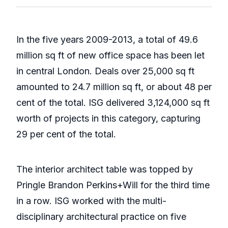
In the five years 2009-2013, a total of 49.6
million sq ft of new office space has been let
in central London. Deals over 25,000 sq ft
amounted to 24.7 million sq ft, or about 48 per
cent of the total. ISG delivered 3,124,000 sq ft
worth of projects in this category, capturing
29 per cent of the total.
The interior architect table was topped by
Pringle Brandon Perkins+Will for the third time
in a row. ISG worked with the multi-
disciplinary architectural practice on five