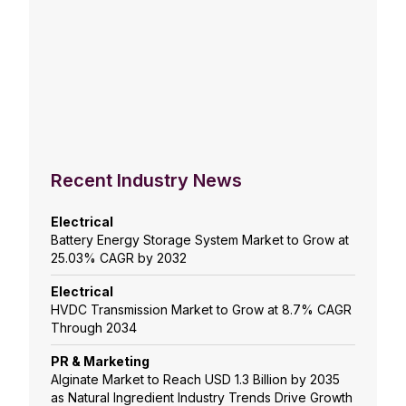
Recent Industry News
Electrical
Battery Energy Storage System Market to Grow at
25.03% CAGR by 2032
Electrical
HVDC Transmission Market to Grow at 8.7% CAGR
Through 2034
PR & Marketing
Alginate Market to Reach USD 1.3 Billion by 2035
as Natural Ingredient Industry Trends Drive Growth