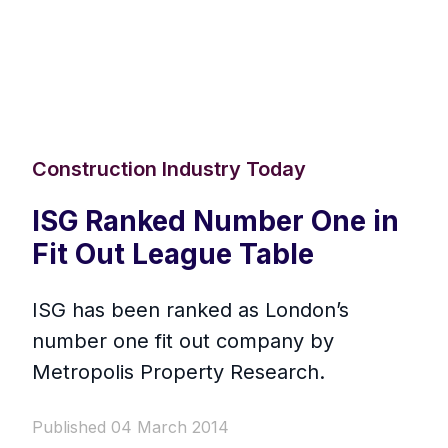
Construction Industry Today
ISG Ranked Number One in
Fit Out League Table
ISG has been ranked as London’s
number one fit out company by
Metropolis Property Research.
Published 04 March 2014