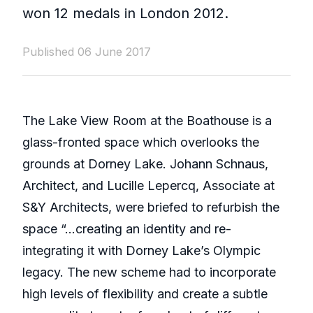
won 12 medals in London 2012.
Published 06 June 2017
The Lake View Room at the Boathouse is a
glass-fronted space which overlooks the
grounds at Dorney Lake. Johann Schnaus,
Architect, and Lucille Lepercq, Associate at
S&Y Architects, were briefed to refurbish the
space “…creating an identity and re-
integrating it with Dorney Lake’s Olympic
legacy. The new scheme had to incorporate
high levels of flexibility and create a subtle