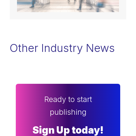
Other Industry News
Ready to start
publishing
Sign Up today!