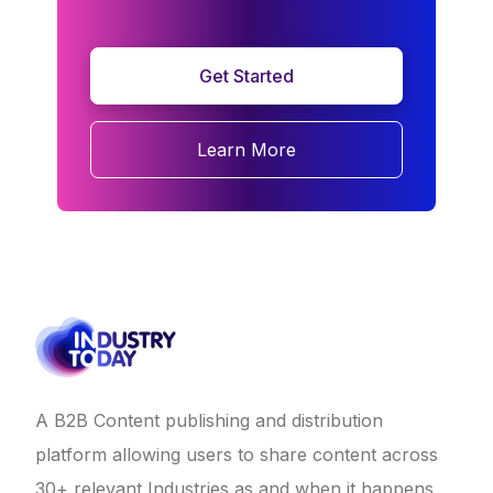
Get Started
Learn More
A B2B Content publishing and distribution
platform allowing users to share content across
30+ relevant Industries as and when it happens.