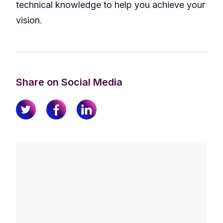
technical knowledge to help you achieve your
vision.
Share on Social Media