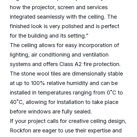
how the projector, screen and services
integrated seamlessly with the ceiling. The
finished look is very polished and is perfect
for the building and its setting.”
The ceiling allows for easy incorporation of
lighting, air conditioning and ventilation
systems and offers Class A2 fire protection.
The stone wool tiles are dimensionally stable
at up to 100% relative humidity and can be
installed in temperatures ranging from 0˚C to
40˚C, allowing for installation to take place
before windows are fully sealed.
If your project calls for creative ceiling design,
Rockfon are eager to use their expertise and