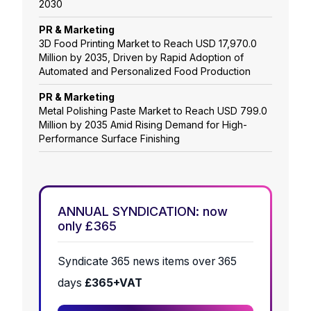
2030
PR & Marketing
3D Food Printing Market to Reach USD 17,970.0
Million by 2035, Driven by Rapid Adoption of
Automated and Personalized Food Production
PR & Marketing
Metal Polishing Paste Market to Reach USD 799.0
Million by 2035 Amid Rising Demand for High-
Performance Surface Finishing
ANNUAL SYNDICATION: now
only £365
Syndicate 365 news items over 365
days
£365+VAT