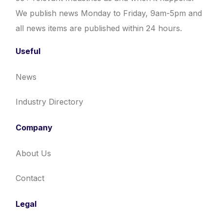
We publish news Monday to Friday, 9am-5pm and
all news items are published within 24 hours.
Useful
News
Industry Directory
Company
About Us
Contact
Legal