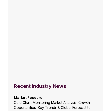
Recent Industry News
Market Research
Cold Chain Monitoring Market Analysis: Growth
Opportunities, Key Trends & Global Forecast to