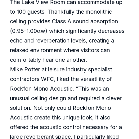
The Lake View Room can accommodate up
to 100 guests. Thankfully the monolithic
ceiling provides Class A sound absorption
(0.95-1.00αw) which significantly decreases
echo and reverberation levels, creating a
relaxed environment where visitors can
comfortably hear one another.
Mike Potter at leisure industry specialist
contractors WFC, liked the versatility of
Rockfon Mono Acoustic. “This was an
unusual ceiling design and required a clever
solution. Not only could Rockfon Mono
Acoustic create this unique look, it also
offered the acoustic control necessary for a
large reverberant space. I particularly liked