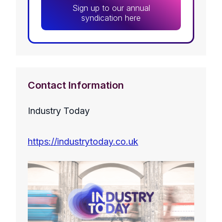
Sign up to our annual
syndication here
Contact Information
Industry Today
https://industrytoday.co.uk