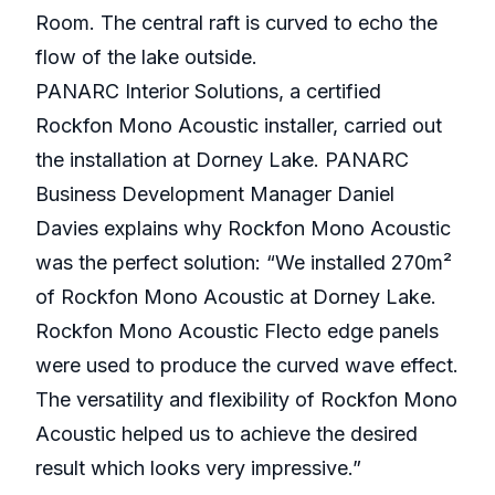
Room. The central raft is curved to echo the
flow of the lake outside.
PANARC Interior Solutions, a certified
Rockfon Mono Acoustic installer, carried out
the installation at Dorney Lake. PANARC
Business Development Manager Daniel
Davies explains why Rockfon Mono Acoustic
was the perfect solution: “We installed 270m²
of Rockfon Mono Acoustic at Dorney Lake.
Rockfon Mono Acoustic Flecto edge panels
were used to produce the curved wave effect.
The versatility and flexibility of Rockfon Mono
Acoustic helped us to achieve the desired
result which looks very impressive.”