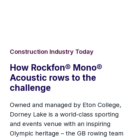
Construction Industry Today
How Rockfon® Mono®
Acoustic rows to the
challenge
Owned and managed by Eton College,
Dorney Lake is a world-class sporting
and events venue with an inspiring
Olympic heritage – the GB rowing team