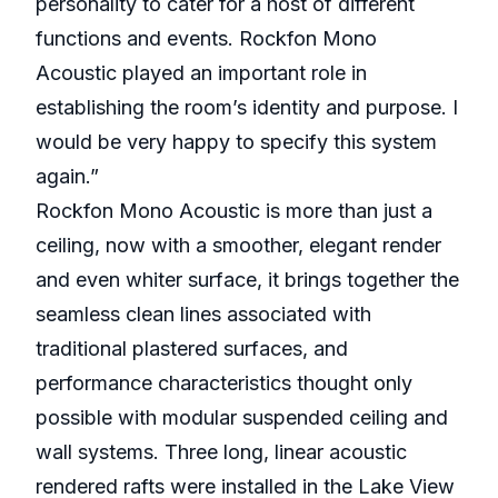
personality to cater for a host of different
functions and events. Rockfon Mono
Acoustic played an important role in
establishing the room’s identity and purpose. I
would be very happy to specify this system
again.”
Rockfon Mono Acoustic is more than just a
ceiling, now with a smoother, elegant render
and even whiter surface, it brings together the
seamless clean lines associated with
traditional plastered surfaces, and
performance characteristics thought only
possible with modular suspended ceiling and
wall systems. Three long, linear acoustic
rendered rafts were installed in the Lake View