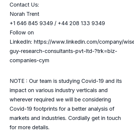
Contact Us:
Norah Trent
+1 646 845 9349 / +44 208 133 9349
Follow on
LinkedIn: https://www.linkedin.com/company/wis
guy-research-consultants-pvt-ltd-?trk=biz-
companies-cym
NOTE : Our team is studying Covid-19 and its
impact on various industry verticals and
wherever required we will be considering
Covid-19 footprints for a better analysis of
markets and industries. Cordially get in touch
for more details.