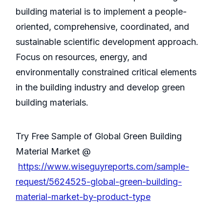
building material is to implement a people-
oriented, comprehensive, coordinated, and
sustainable scientific development approach.
Focus on resources, energy, and
environmentally constrained critical elements
in the building industry and develop green
building materials.
Try Free Sample of Global Green Building
Material Market @
https://www.wiseguyreports.com/sample-
request/5624525-global-green-building-
material-market-by-product-type