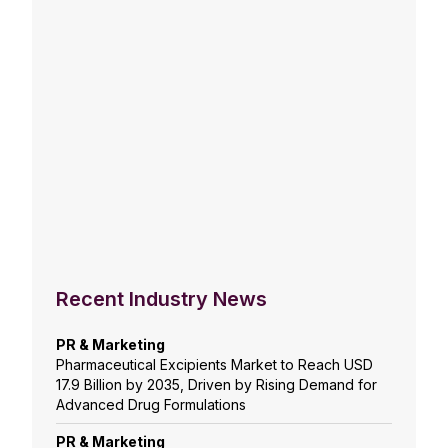
Recent Industry News
PR & Marketing
Pharmaceutical Excipients Market to Reach USD
17.9 Billion by 2035, Driven by Rising Demand for
Advanced Drug Formulations
PR & Marketing