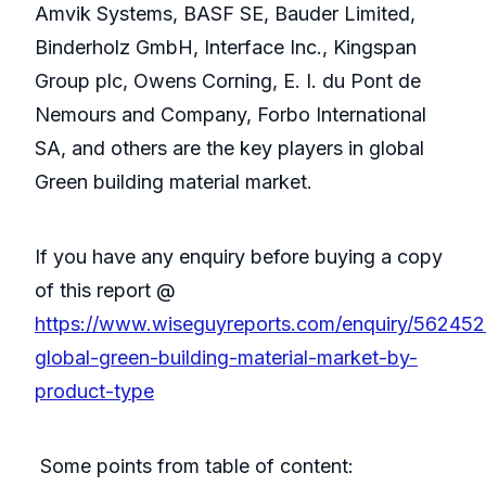
Amvik Systems, BASF SE, Bauder Limited,
Binderholz GmbH, Interface Inc., Kingspan
Group plc, Owens Corning, E. I. du Pont de
Nemours and Company, Forbo International
SA, and others are the key players in global
Green building material market.
If you have any enquiry before buying a copy
of this report @
https://www.wiseguyreports.com/enquiry/562452
global-green-building-material-market-by-
product-type
Some points from table of content: