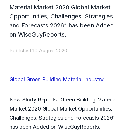
Material Market 2020 Global Market
Opportunities, Challenges, Strategies
and Forecasts 2026” has been Added
on WiseGuyReports.
Published 10 August 2020
Global Green Building Material Industry
New Study Reports “Green Building Material
Market 2020 Global Market Opportunities,
Challenges, Strategies and Forecasts 2026”
has been Added on WiseGuyReports.