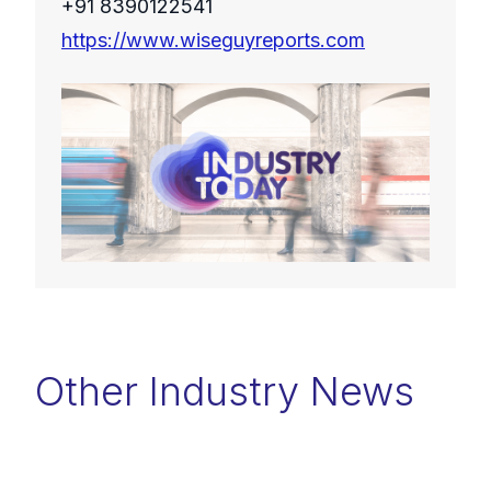
+91 8390122541
https://www.wiseguyreports.com
Other Industry News