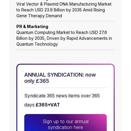
Viral Vector & Plasmid DNA Manufacturing Market
to Reach USD 23.9 Billion by 2035 Amid Rising
Gene Therapy Demand
PR & Marketing
Quantum Computing Market to Reach USD 27.6
Billion by 2035, Driven by Rapid Advancements in
Quantum Technology
ANNUAL SYNDICATION: now
only £365
Syndicate 365 news items over 365
days
£365+VAT
Sign up to our annual
syndication here