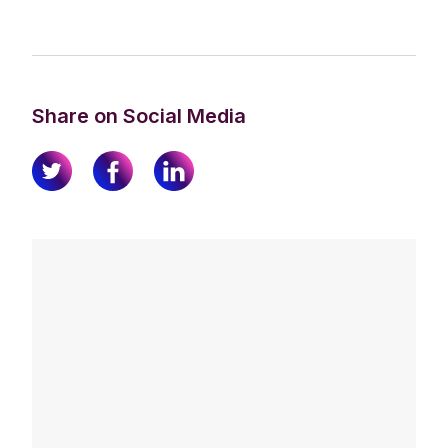
Share on Social Media