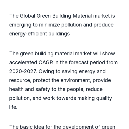
The Global Green Building Material market is
emerging to minimize pollution and produce
energy-efficient buildings
The green building material market will show
accelerated CAGR in the forecast period from
2020-2027. Owing to saving energy and
resource, protect the environment, provide
health and safety to the people, reduce
pollution, and work towards making quality
life.
The basic idea for the development of green