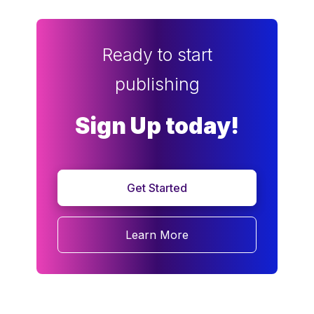
Ready to start
publishing
Sign Up today!
Get Started
Learn More