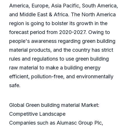
America, Europe, Asia Pacific, South America,
and Middle East & Africa. The North America
region is going to bolster its growth in the
forecast period from 2020-2027. Owing to
people's awareness regarding green building
material products, and the country has strict
rules and regulations to use green building
raw material to make a building energy
efficient, pollution-free, and environmentally
safe.
Global Green building material Market:
Competitive Landscape
Companies such as Alumasc Group Plc,