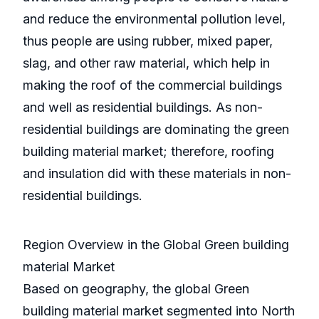
and reduce the environmental pollution level,
thus people are using rubber, mixed paper,
slag, and other raw material, which help in
making the roof of the commercial buildings
and well as residential buildings. As non-
residential buildings are dominating the green
building material market; therefore, roofing
and insulation did with these materials in non-
residential buildings.
Region Overview in the Global Green building
material Market
Based on geography, the global Green
building material market segmented into North