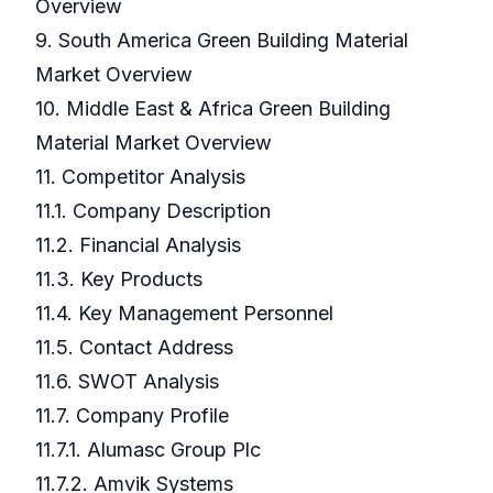
Overview
9. South America Green Building Material
Market Overview
10. Middle East & Africa Green Building
Material Market Overview
11. Competitor Analysis
11.1. Company Description
11.2. Financial Analysis
11.3. Key Products
11.4. Key Management Personnel
11.5. Contact Address
11.6. SWOT Analysis
11.7. Company Profile
11.7.1. Alumasc Group Plc
11.7.2. Amvik Systems