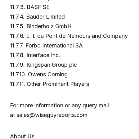
11.7.3. BASF SE
11.7.4. Bauder Limited
11.7.5. Binderholz GmbH
11.7.6. E. I. du Pont de Nemours and Company
11.7.7. Forbo International SA
11.7.8. Interface Inc.
11.7.9. Kingspan Group plc
11.7.10. Owens Corning
11.7.11. Other Prominent Players
For more information or any query mail
at sales@wiseguyreports.com
About Us