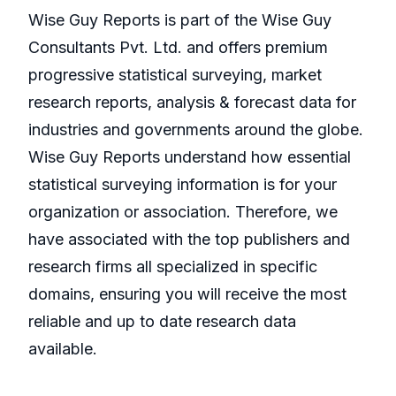
Wise Guy Reports is part of the Wise Guy
Consultants Pvt. Ltd. and offers premium
progressive statistical surveying, market
research reports, analysis & forecast data for
industries and governments around the globe.
Wise Guy Reports understand how essential
statistical surveying information is for your
organization or association. Therefore, we
have associated with the top publishers and
research firms all specialized in specific
domains, ensuring you will receive the most
reliable and up to date research data
available.