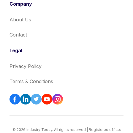
Company
About Us
Contact
Legal
Privacy Policy
Terms & Conditions
© 2026 Industry Today. All rights reserved | Registered office: