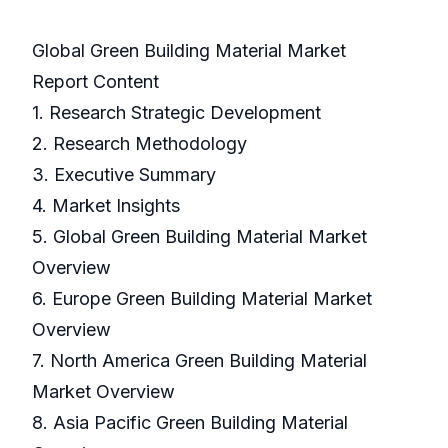
Global Green Building Material Market
Report Content
1. Research Strategic Development
2. Research Methodology
3. Executive Summary
4. Market Insights
5. Global Green Building Material Market
Overview
6. Europe Green Building Material Market
Overview
7. North America Green Building Material
Market Overview
8. Asia Pacific Green Building Material