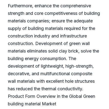
Furthermore, enhance the comprehensive
strength and core competitiveness of building
materials companies; ensure the adequate
supply of building materials required for the
construction industry and infrastructure
construction. Development of green wall
materials eliminates solid clay brick, solve the
building energy consumption. The
development of lightweight, high-strength,
decorative, and multifunctional composite
wall materials with excellent hole structures
has reduced the thermal conductivity.
Product Form Overview in the Global Green
building material Market