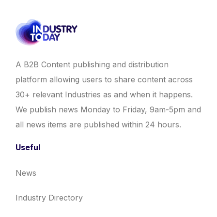
A B2B Content publishing and distribution
platform allowing users to share content across
30+ relevant Industries as and when it happens.
We publish news Monday to Friday, 9am-5pm and
all news items are published within 24 hours.
Useful
News
Industry Directory