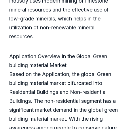
industry uses modern mining of limestone
mineral resources and the effective use of
low-grade minerals, which helps in the
utilization of non-renewable mineral
resources.
Application Overview in the Global Green
building material Market
Based on the Application, the global Green
building material market bifurcated into
Residential Buildings and Non-residential
Buildings. The non-residential segment has a
significant market demand in the global green
building material market. With the rising
awareness among people to conserve nature