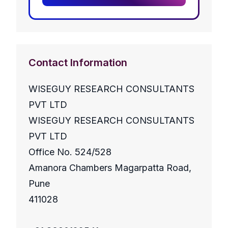
Contact Information
WISEGUY RESEARCH CONSULTANTS
PVT LTD
WISEGUY RESEARCH CONSULTANTS
PVT LTD
Office No. 524/528
Amanora Chambers Magarpatta Road,
Pune
411028