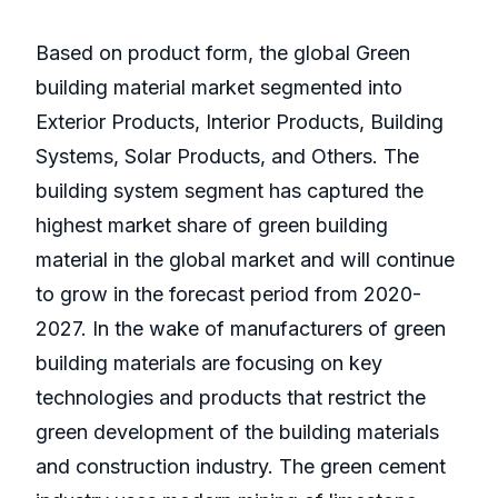
Based on product form, the global Green
building material market segmented into
Exterior Products, Interior Products, Building
Systems, Solar Products, and Others. The
building system segment has captured the
highest market share of green building
material in the global market and will continue
to grow in the forecast period from 2020-
2027. In the wake of manufacturers of green
building materials are focusing on key
technologies and products that restrict the
green development of the building materials
and construction industry. The green cement