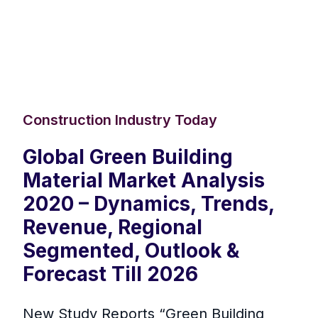
Construction Industry Today
Global Green Building
Material Market Analysis
2020 – Dynamics, Trends,
Revenue, Regional
Segmented, Outlook &
Forecast Till 2026
New Study Reports “Green Building