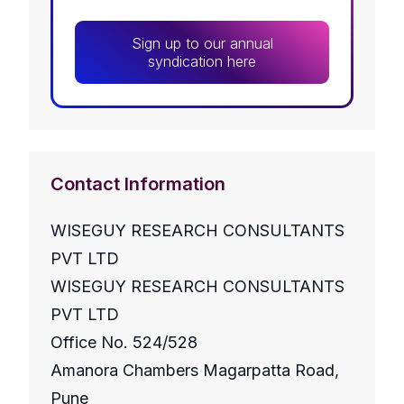
Sign up to our annual
syndication here
Contact Information
WISEGUY RESEARCH CONSULTANTS
PVT LTD
WISEGUY RESEARCH CONSULTANTS
PVT LTD
Office No. 524/528
Amanora Chambers Magarpatta Road,
Pune