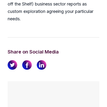
off the Shelf) business sector reports as
custom exploration agreeing your particular
needs.
Share on Social Media