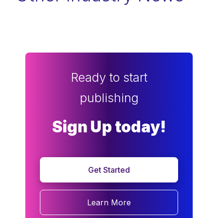
Ready to start
publishing
Sign Up today!
Get Started
Learn More