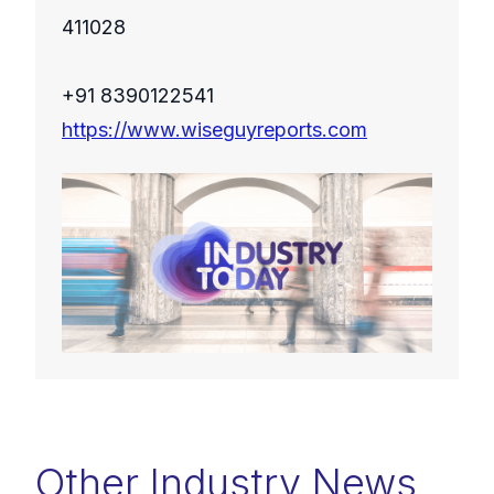
411028
+91 8390122541
https://www.wiseguyreports.com
Other Industry News