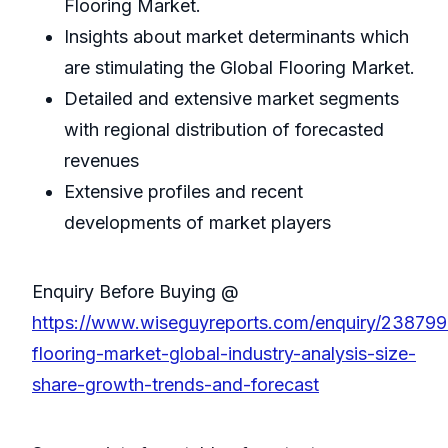
Flooring Market.
Insights about market determinants which
are stimulating the Global Flooring Market.
Detailed and extensive market segments
with regional distribution of forecasted
revenues
Extensive profiles and recent
developments of market players
Enquiry Before Buying @
https://www.wiseguyreports.com/enquiry/238799
flooring-market-global-industry-analysis-size-
share-growth-trends-and-forecast