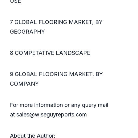
USE
7 GLOBAL FLOORING MARKET, BY
GEOGRAPHY
8 COMPETATIVE LANDSCAPE
9 GLOBAL FLOORING MARKET, BY
COMPANY
For more information or any query mail
at sales@wiseguyreports.com
About the Author: