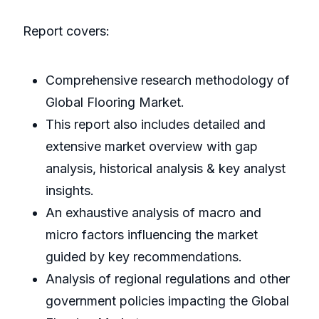
Report covers:
Comprehensive research methodology of
Global Flooring Market.
This report also includes detailed and
extensive market overview with gap
analysis, historical analysis & key analyst
insights.
An exhaustive analysis of macro and
micro factors influencing the market
guided by key recommendations.
Analysis of regional regulations and other
government policies impacting the Global