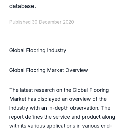
database.
Published 30 December 2020
Global Flooring Industry
Global Flooring Market Overview
The latest research on the Global Flooring
Market has displayed an overview of the
industry with an in-depth observation. The
report defines the service and product along
with its various applications in various end-