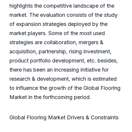
highlights the competitive landscape of the
market. The evaluation consists of the study
of expansion strategies deployed by the
market players. Some of the most used
strategies are collaboration, mergers &
acquisition, partnership, rising investment,
product portfolio development, etc. besides,
there has been an increasing initiative for
research & development, which is estimated
to influence the growth of the Global Flooring
Market in the forthcoming period.
Global Flooring Market Drivers & Constraints