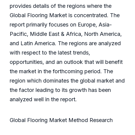
provides details of the regions where the
Global Flooring Market is concentrated. The
report primarily focuses on Europe, Asia-
Pacific, Middle East & Africa, North America,
and Latin America. The regions are analyzed
with respect to the latest trends,
opportunities, and an outlook that will benefit
the market in the forthcoming period. The
region which dominates the global market and
the factor leading to its growth has been
analyzed well in the report.
Global Flooring Market Method Research