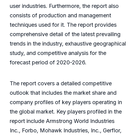
user industries. Furthermore, the report also
consists of production and management
techniques used for it. The report provides
comprehensive detail of the latest prevailing
trends in the industry, exhaustive geographical
study, and competitive analysis for the
forecast period of 2020-2026.
The report covers a detailed competitive
outlook that includes the market share and
company profiles of key players operating in
the global market. Key players profiled in the
report include Armstrong World Industries
Inc., Forbo, Mohawk Industries, Inc., Gerflor,