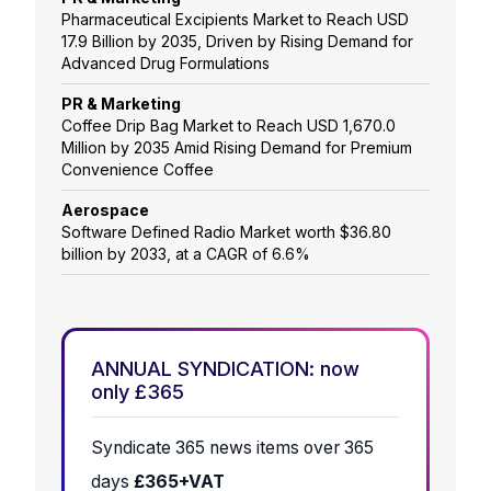
Pharmaceutical Excipients Market to Reach USD
17.9 Billion by 2035, Driven by Rising Demand for
Advanced Drug Formulations
PR & Marketing
Coffee Drip Bag Market to Reach USD 1,670.0
Million by 2035 Amid Rising Demand for Premium
Convenience Coffee
Aerospace
Software Defined Radio Market worth $36.80
billion by 2033, at a CAGR of 6.6%
ANNUAL SYNDICATION: now
only £365
Syndicate 365 news items over 365
days
£365+VAT