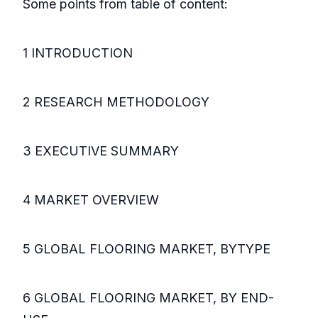
Some points from table of content:
1 INTRODUCTION
2 RESEARCH METHODOLOGY
3 EXECUTIVE SUMMARY
4 MARKET OVERVIEW
5 GLOBAL FLOORING MARKET, BYTYPE
6 GLOBAL FLOORING MARKET, BY END-