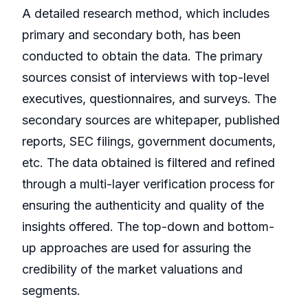
A detailed research method, which includes
primary and secondary both, has been
conducted to obtain the data. The primary
sources consist of interviews with top-level
executives, questionnaires, and surveys. The
secondary sources are whitepaper, published
reports, SEC filings, government documents,
etc. The data obtained is filtered and refined
through a multi-layer verification process for
ensuring the authenticity and quality of the
insights offered. The top-down and bottom-
up approaches are used for assuring the
credibility of the market valuations and
segments.