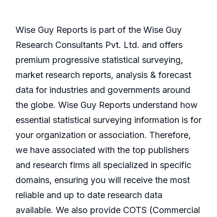
Wise Guy Reports is part of the Wise Guy
Research Consultants Pvt. Ltd. and offers
premium progressive statistical surveying,
market research reports, analysis & forecast
data for industries and governments around
the globe. Wise Guy Reports understand how
essential statistical surveying information is for
your organization or association. Therefore,
we have associated with the top publishers
and research firms all specialized in specific
domains, ensuring you will receive the most
reliable and up to date research data
available. We also provide COTS (Commercial