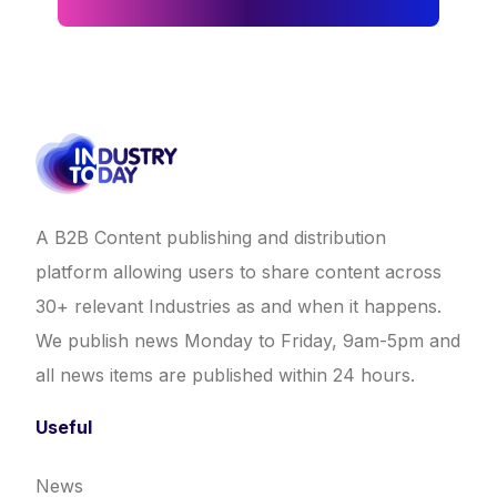
A B2B Content publishing and distribution
platform allowing users to share content across
30+ relevant Industries as and when it happens.
We publish news Monday to Friday, 9am-5pm and
all news items are published within 24 hours.
Useful
News