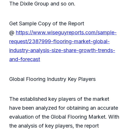
The Dixile Group and so on.
Get Sample Copy of the Report
@
https://www.wiseguyreports.com/sample-
request/2387999-flooring-market-global-
industry-analysis-size-share-growth-trends-
and-forecast
Global Flooring Industry Key Players
The established key players of the market
have been analyzed for obtaining an accurate
evaluation of the Global Flooring Market. With
the analysis of key players, the report