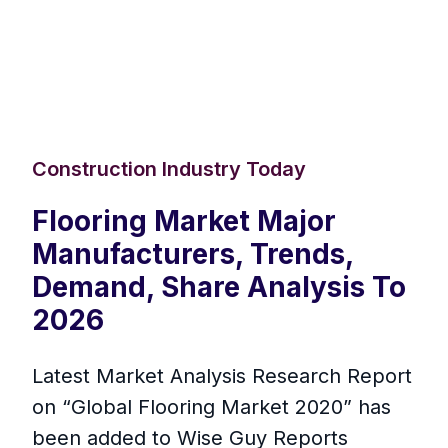
Construction Industry Today
Flooring Market Major
Manufacturers, Trends,
Demand, Share Analysis To
2026
Latest Market Analysis Research Report
on “Global Flooring Market 2020” has
been added to Wise Guy Reports