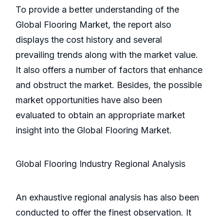
To provide a better understanding of the
Global Flooring Market, the report also
displays the cost history and several
prevailing trends along with the market value.
It also offers a number of factors that enhance
and obstruct the market. Besides, the possible
market opportunities have also been
evaluated to obtain an appropriate market
insight into the Global Flooring Market.
Global Flooring Industry Regional Analysis
An exhaustive regional analysis has also been
conducted to offer the finest observation. It