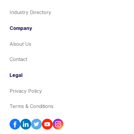
Industry Directory
Company
About Us
Contact
Legal
Privacy Policy
Terms & Conditions