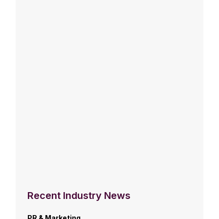
Recent Industry News
PR & Marketing