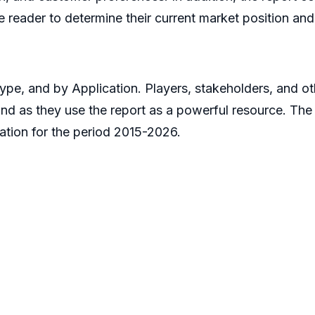
 reader to determine their current market position and 
pe, and by Application. Players, stakeholders, and oth
hand as they use the report as a powerful resource. The
tion for the period 2015-2026.