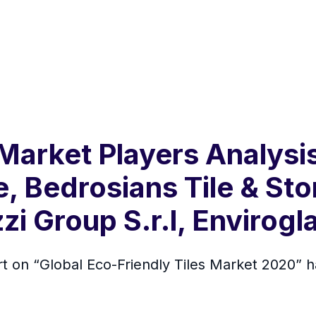
Market Players Analysis
e, Bedrosians Tile & Sto
i Group S.r.l, Envirogla
rt on “Global Eco-Friendly Tiles Market 2020”