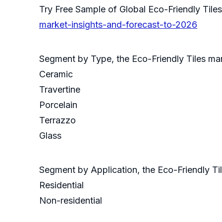
Try Free Sample of Global Eco-Friendly Ti
market-insights-and-forecast-to-2026
Segment by Type, the Eco-Friendly Tiles mar
Ceramic
Travertine
Porcelain
Terrazzo
Glass
Segment by Application, the Eco-Friendly Ti
Residential
Non-residential