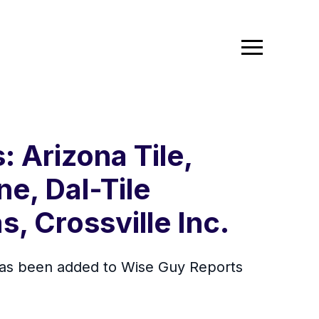
: Arizona Tile,
ne, Dal-Tile
s, Crossville Inc.
 has been added to Wise Guy Reports