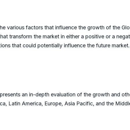
he various factors that influence the growth of the Glo
hat transform the market in either a positive or a negat
ons that could potentially influence the future market
presents an in-depth evaluation of the growth and othe
ca, Latin America, Europe, Asia Pacific, and the Middl