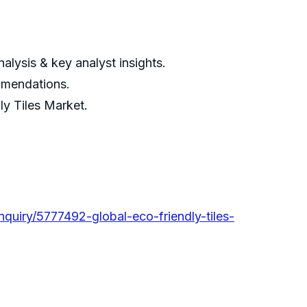
alysis & key analyst insights.
mmendations.
ly Tiles Market.
quiry/5777492-global-eco-friendly-tiles-