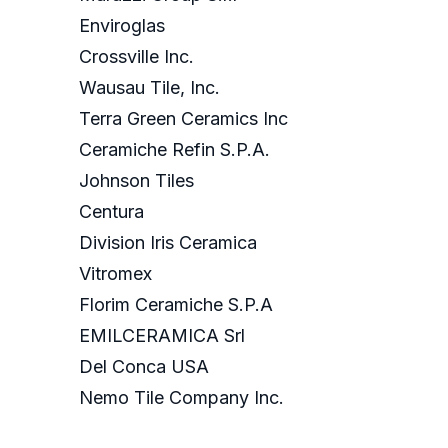
Enviroglas
Crossville Inc.
Wausau Tile, Inc.
Terra Green Ceramics Inc
Ceramiche Refin S.P.A.
Johnson Tiles
Centura
Division Iris Ceramica
Vitromex
Florim Ceramiche S.P.A
EMILCERAMICA Srl
Del Conca USA
Nemo Tile Company Inc.