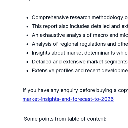
Comprehensive research methodology of 
This report also includes detailed and ex
An exhaustive analysis of macro and mic
Analysis of regional regulations and oth
Insights about market determinants which
Detailed and extensive market segments w
Extensive profiles and recent developme
If you have any enquiry before buying a cop
market-insights-and-forecast-to-2026
Some points from table of content: