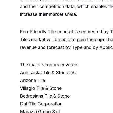
and their competition data, which enables the
increase their market share.
Eco-Friendly Tiles market is segmented by Ty
Tiles market will be able to gain the upper 
revenue and forecast by Type and by Applica
The major vendors covered:
Ann sacks Tile & Stone Inc.
Arizona Tile
Villagio Tile & Stone
Bedrosians Tile & Stone
Dal-Tile Corporation
Marazzi Group S.r.l