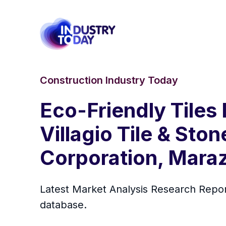
Construction Industry Today
Eco-Friendly Tiles 
Villagio Tile & Ston
Corporation, Marazz
Latest Market Analysis Research Repo
database.