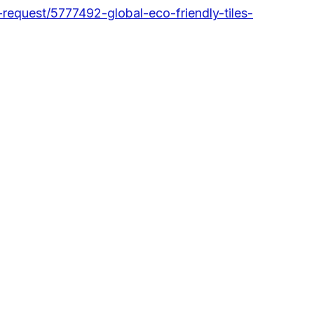
equest/5777492-global-eco-friendly-tiles-