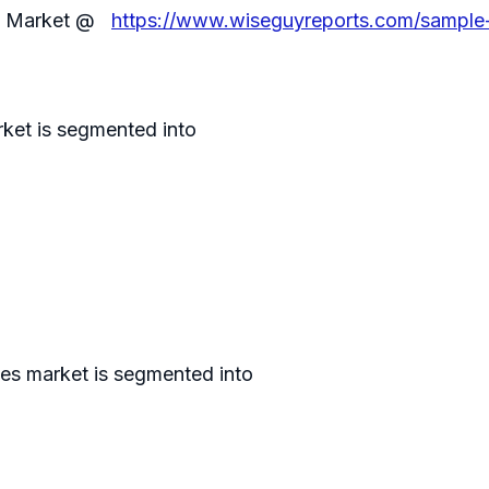
les Market @
https://www.wiseguyreports.com/sample-r
ket is segmented into
les market is segmented into