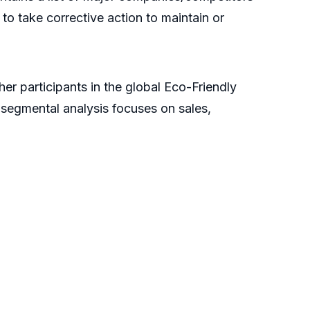
to take corrective action to maintain or
er participants in the global Eco-Friendly
 segmental analysis focuses on sales,