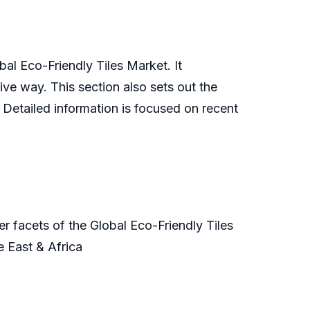
bal Eco-Friendly Tiles Market. It
ive way. This section also sets out the
. Detailed information is focused on recent
r facets of the Global Eco-Friendly Tiles
e East & Africa