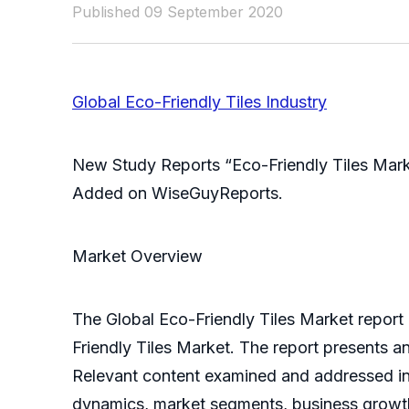
Published 09 September 2020
Global Eco-Friendly Tiles Industry
New Study Reports “Eco-Friendly Tiles Mark
Added on WiseGuyReports.
Market Overview
The Global Eco-Friendly Tiles Market report
Friendly Tiles Market. The report presents a
Relevant content examined and addressed in t
dynamics, market segments, business growth,