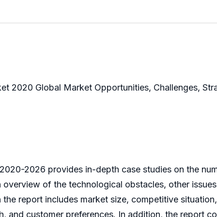
et 2020 Global Market Opportunities, Challenges, Str
 2020-2026 provides in-depth case studies on the num
n overview of the technological obstacles, other issues
he report includes market size, competitive situation,
 and customer preferences. In addition, the report co