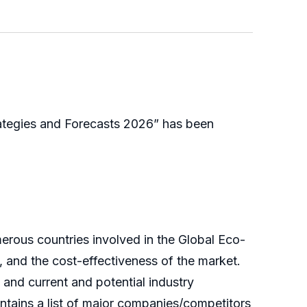
ategies and Forecasts 2026” has been
erous countries involved in the Global Eco-
, and the cost-effectiveness of the market.
 and current and potential industry
ntains a list of major companies/competitors