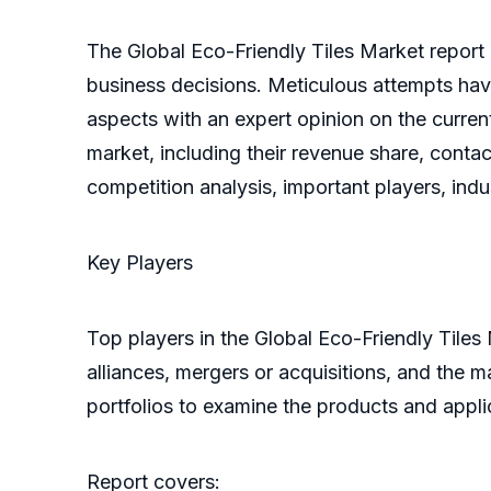
The Global Eco-Friendly Tiles Market report 
business decisions. Meticulous attempts have
aspects with an expert opinion on the current
market, including their revenue share, contac
competition analysis, important players, ind
Key Players
Top players in the Global Eco-Friendly Tiles
alliances, mergers or acquisitions, and the 
portfolios to examine the products and appl
Report covers: