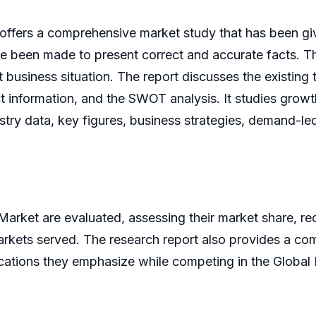
offers a comprehensive market study that has been give
 been made to present correct and accurate facts. The 
 business situation. The report discusses the existing
t information, and the SWOT analysis. It studies growth
ustry data, key figures, business strategies, demand-l
 Market are evaluated, assessing their market share, 
markets served. The research report also provides a co
ications they emphasize while competing in the Global 