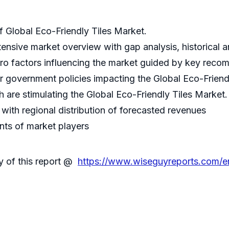
Global Eco-Friendly Tiles Market.
tensive market overview with gap analysis, historical an
ro factors influencing the market guided by key reco
er government policies impacting the Global Eco-Friend
 are stimulating the Global Eco-Friendly Tiles Market.
ith regional distribution of forecasted revenues
nts of market players
y of this report @
https://www.wiseguyreports.com/en