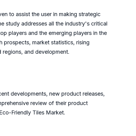
n to assist the user in making strategic
study addresses all the industry's critical
 top players and the emerging players in the
 prospects, market statistics, rising
ed regions, and development.
recent developments, new product releases,
mprehensive review of their product
Eco-Friendly Tiles Market.