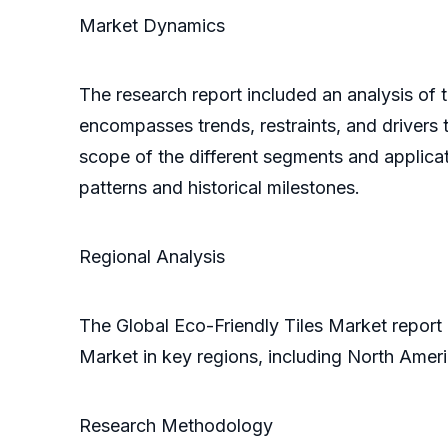
Market Dynamics
The research report included an analysis of t
encompasses trends, restraints, and drivers t
scope of the different segments and applicati
patterns and historical milestones.
Regional Analysis
The Global Eco-Friendly Tiles Market report 
Market in key regions, including North Ameri
Research Methodology