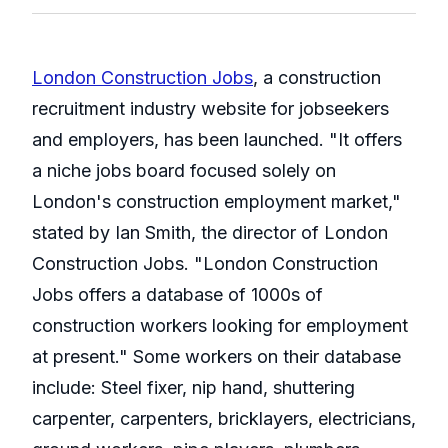
London Construction Jobs
, a construction
recruitment industry website for jobseekers
and employers, has been launched. "It offers
a niche jobs board focused solely on
London's construction employment market,"
stated by Ian Smith, the director of London
Construction Jobs. "London Construction
Jobs offers a database of 1000s of
construction workers looking for employment
at present." Some workers on their database
include: Steel fixer, nip hand, shuttering
carpenter, carpenters, bricklayers, electricians,