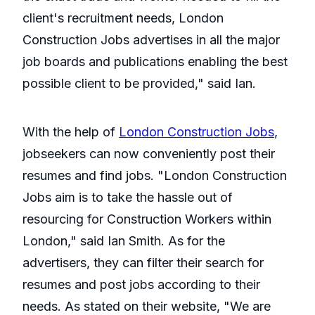
client's recruitment needs, London
Construction Jobs advertises in all the major
job boards and publications enabling the best
possible client to be provided," said Ian.
With the help of
London Construction Jobs
,
jobseekers can now conveniently post their
resumes and find jobs. "London Construction
Jobs aim is to take the hassle out of
resourcing for Construction Workers within
London," said Ian Smith. As for the
advertisers, they can filter their search for
resumes and post jobs according to their
needs. As stated on their website, "We are