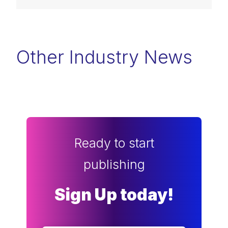
Other Industry News
Ready to start
publishing
Sign Up today!