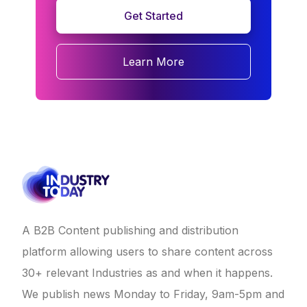
Get Started
Learn More
A B2B Content publishing and distribution
platform allowing users to share content across
30+ relevant Industries as and when it happens.
We publish news Monday to Friday, 9am-5pm and