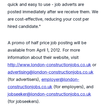
quick and easy to use - job adverts are
posted immediately after we receive them. We
are cost-effective, reducing your cost per
hired candidate."
A promo of half price job posting will be
available from April 1, 2012. For more
information about their website, visit
http://www.london-constructionjobs.co.uk
or
advertising@london-constructionjobs.co.uk
(for advertisers),
employer@london-
constructionjobs.co.uk
(for employers), and
jobseeker@london-constructionjobs.co.uk
(for jobseekers).