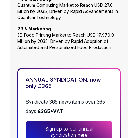
Quantum Computing Market to Reach USD 27.6
Billion by 2035, Driven by Rapid Advancements in
Quantum Technology
PR & Marketing
3D Food Printing Market to Reach USD 17,970.0
Million by 2035, Driven by Rapid Adoption of
Automated and Personalized Food Production
ANNUAL SYNDICATION: now
only £365
Syndicate 365 news items over 365
days
£365+VAT
Sign up to our annual
syndication here