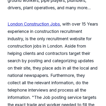
ground workers, pipe players, plumbers,
drivers, plant operatives, and many more…
London Construction Jobs
, with over 15 Years
experience in construction recruitment
industry, is the only recruitment website for
construction jobs in London. Aside from
helping clients and contractors target their
search by posting and categorizing updates
on their site, they place ads in all the local and
national newspapers. Furthermore, they
collect all the relevant information, do the
telephone interviews and process all the
information. "The Job posting service targets
the exact trade and worker needed to fill the