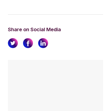
Share on Social Media