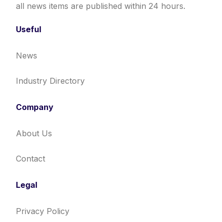
all news items are published within 24 hours.
Useful
News
Industry Directory
Company
About Us
Contact
Legal
Privacy Policy