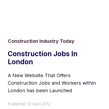
Construction Industry Today
Construction Jobs In
London
A New Website That Offers
Construction Jobs and Workers within
London has been Launched
Published 12 April 2012