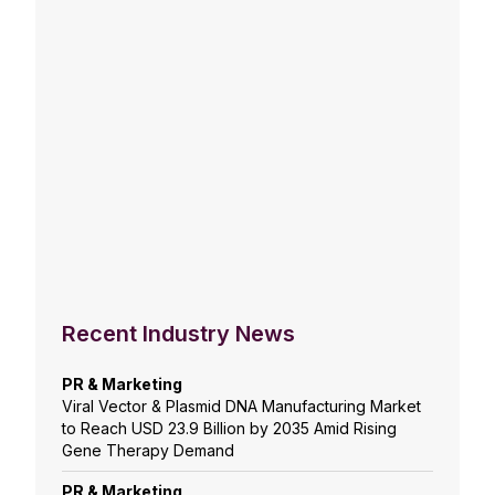
Recent Industry News
PR & Marketing
Viral Vector & Plasmid DNA Manufacturing Market
to Reach USD 23.9 Billion by 2035 Amid Rising
Gene Therapy Demand
PR & Marketing