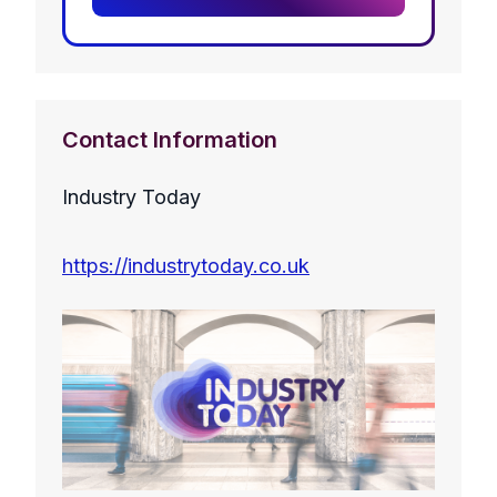
Contact Information
Industry Today
https://industrytoday.co.uk