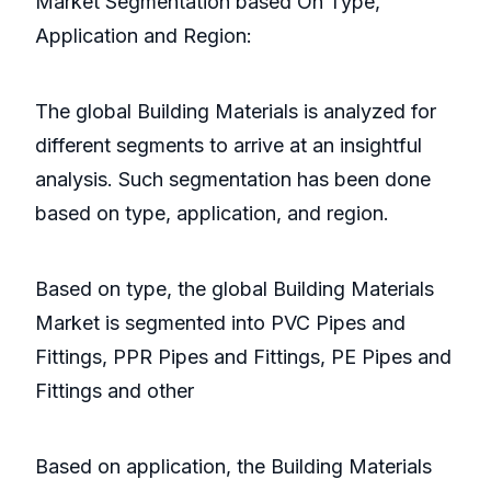
Market Segmentation based On Type,
Application and Region:
The global Building Materials is analyzed for
different segments to arrive at an insightful
analysis. Such segmentation has been done
based on type, application, and region.
Based on type, the global Building Materials
Market is segmented into PVC Pipes and
Fittings, PPR Pipes and Fittings, PE Pipes and
Fittings and other
Based on application, the Building Materials