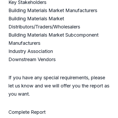
Key Stakeholders
Building Materials Market Manufacturers
Building Materials Market
Distributors/Traders/Wholesalers
Building Materials Market Subcomponent
Manufacturers
Industry Association
Downstream Vendors
If you have any special requirements, please
let us know and we will offer you the report as
you want.
Complete Report