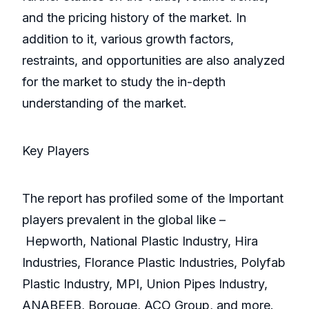
and the pricing history of the market. In
addition to it, various growth factors,
restraints, and opportunities are also analyzed
for the market to study the in-depth
understanding of the market.
Key Players
The report has profiled some of the Important
players prevalent in the global like –
Hepworth, National Plastic Industry, Hira
Industries, Florance Plastic Industries, Polyfab
Plastic Industry, MPI, Union Pipes Industry,
ANABEEB, Borouge, ACO Group, and more.