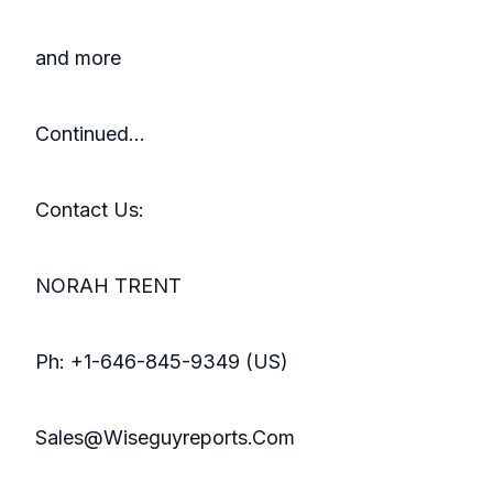
and more
Continued…
Contact Us:
NORAH TRENT
Ph: +1-646-845-9349 (US)
Sales@Wiseguyreports.Com