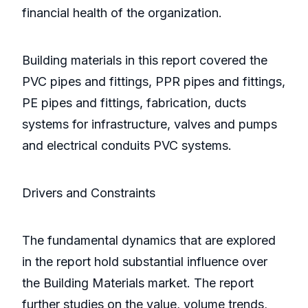
financial health of the organization.
Building materials in this report covered the
PVC pipes and fittings, PPR pipes and fittings,
PE pipes and fittings, fabrication, ducts
systems for infrastructure, valves and pumps
and electrical conduits PVC systems.
Drivers and Constraints
The fundamental dynamics that are explored
in the report hold substantial influence over
the Building Materials market. The report
further studies on the value, volume trends,