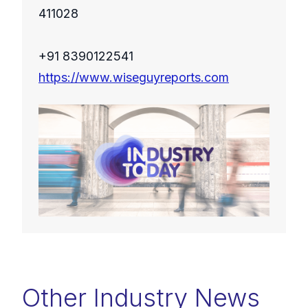
411028
+91 8390122541
https://www.wiseguyreports.com
Other Industry News