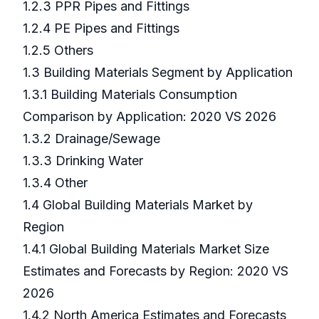
1.2.3 PPR Pipes and Fittings
1.2.4 PE Pipes and Fittings
1.2.5 Others
1.3 Building Materials Segment by Application
1.3.1 Building Materials Consumption
Comparison by Application: 2020 VS 2026
1.3.2 Drainage/Sewage
1.3.3 Drinking Water
1.3.4 Other
1.4 Global Building Materials Market by
Region
1.4.1 Global Building Materials Market Size
Estimates and Forecasts by Region: 2020 VS
2026
1.4.2 North America Estimates and Forecasts