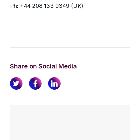
Ph: +44 208 133 9349 (UK)
Share on Social Media