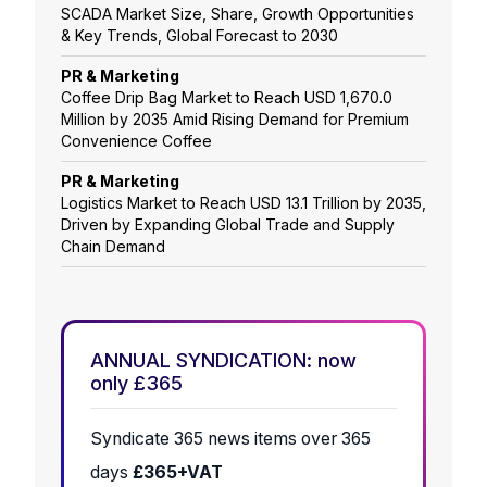
SCADA Market Size, Share, Growth Opportunities
& Key Trends, Global Forecast to 2030
PR & Marketing
Coffee Drip Bag Market to Reach USD 1,670.0
Million by 2035 Amid Rising Demand for Premium
Convenience Coffee
PR & Marketing
Logistics Market to Reach USD 13.1 Trillion by 2035,
Driven by Expanding Global Trade and Supply
Chain Demand
ANNUAL SYNDICATION: now
only £365
Syndicate 365 news items over 365
days
£365+VAT