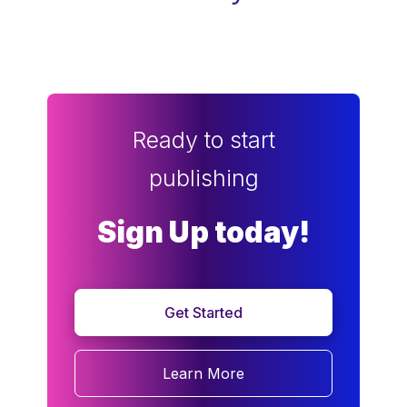
Ready to start
publishing
Sign Up today!
Get Started
Learn More