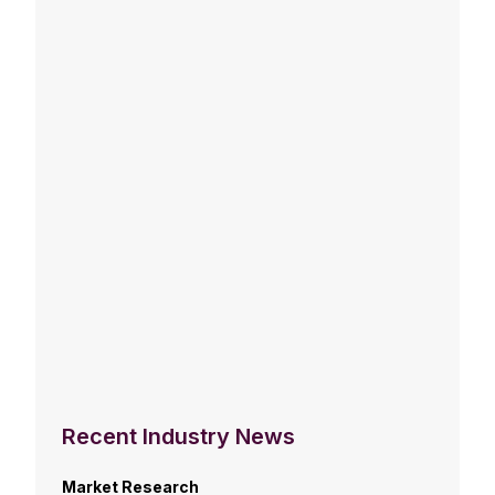
Recent Industry News
Market Research