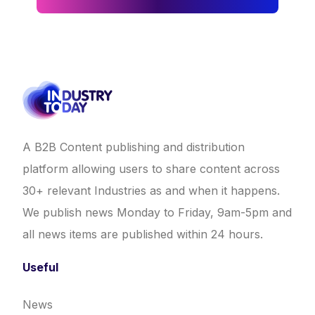
A B2B Content publishing and distribution
platform allowing users to share content across
30+ relevant Industries as and when it happens.
We publish news Monday to Friday, 9am-5pm and
all news items are published within 24 hours.
Useful
News