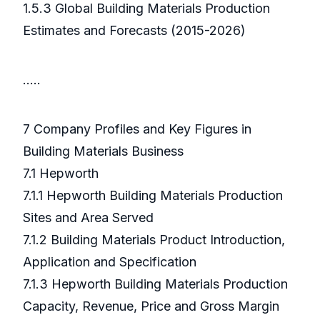
1.5.3 Global Building Materials Production
Estimates and Forecasts (2015-2026)
…..
7 Company Profiles and Key Figures in
Building Materials Business
7.1 Hepworth
7.1.1 Hepworth Building Materials Production
Sites and Area Served
7.1.2 Building Materials Product Introduction,
Application and Specification
7.1.3 Hepworth Building Materials Production
Capacity, Revenue, Price and Gross Margin