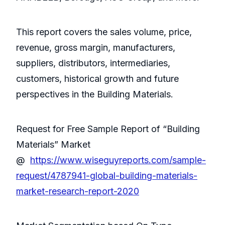
This report covers the sales volume, price,
revenue, gross margin, manufacturers,
suppliers, distributors, intermediaries,
customers, historical growth and future
perspectives in the Building Materials.
Request for Free Sample Report of “Building
Materials” Market
@
https://www.wiseguyreports.com/sample-
request/4787941-global-building-materials-
market-research-report-2020