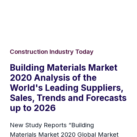
Construction Industry Today
Building Materials Market
2020 Analysis of the
World's Leading Suppliers,
Sales, Trends and Forecasts
up to 2026
New Study Reports “Building
Materials Market 2020 Global Market