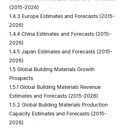
(2015-2026)
1.4.3 Europe Estimates and Forecasts (2015-
2026)
1.4.4 China Estimates and Forecasts (2015-
2026)
1.4.5 Japan Estimates and Forecasts (2015-
2026)
1.5 Global Building Materials Growth
Prospects
1.5.1 Global Building Materials Revenue
Estimates and Forecasts (2015-2026)
1.5.2 Global Building Materials Production
Capacity Estimates and Forecasts (2015-
2026)