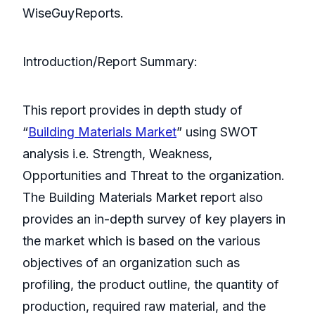
WiseGuyReports.
Introduction/Report Summary:
This report provides in depth study of
“
Building Materials Market
” using SWOT
analysis i.e. Strength, Weakness,
Opportunities and Threat to the organization.
The Building Materials Market report also
provides an in-depth survey of key players in
the market which is based on the various
objectives of an organization such as
profiling, the product outline, the quantity of
production, required raw material, and the