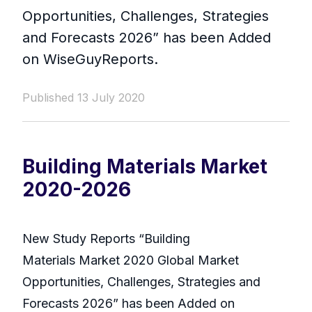
Opportunities, Challenges, Strategies
and Forecasts 2026” has been Added
on WiseGuyReports.
Published 13 July 2020
Building Materials Market
2020-2026
New Study Reports “Building
Materials Market 2020 Global Market
Opportunities, Challenges, Strategies and
Forecasts 2026” has been Added on