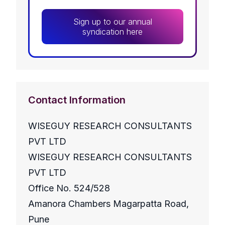
Sign up to our annual
syndication here
Contact Information
WISEGUY RESEARCH CONSULTANTS
PVT LTD
WISEGUY RESEARCH CONSULTANTS
PVT LTD
Office No. 524/528
Amanora Chambers Magarpatta Road,
Pune