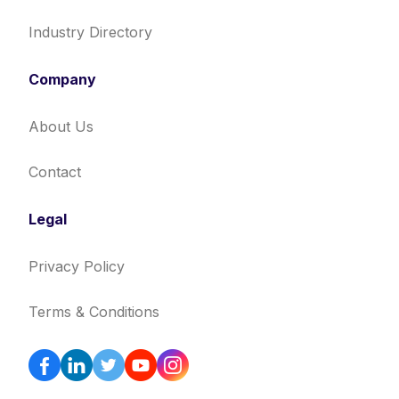
Industry Directory
Company
About Us
Contact
Legal
Privacy Policy
Terms & Conditions