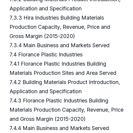
Application and Specification
7.3.3 Hira Industries Building Materials
Production Capacity, Revenue, Price and
Gross Margin (2015-2020)
7.3.4 Main Business and Markets Served
7.4 Florance Plastic Industries
7.4.1 Florance Plastic Industries Building
Materials Production Sites and Area Served
7.4.2 Building Materials Product Introduction,
Application and Specification
7.4.3 Florance Plastic Industries Building
Materials Production Capacity, Revenue, Price
and Gross Margin (2015-2020)
7.4.4 Main Business and Markets Served