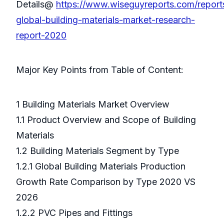
Details@
https://www.wiseguyreports.com/repor
global-building-materials-market-research-
report-2020
Major Key Points from Table of Content:
1 Building Materials Market Overview
1.1 Product Overview and Scope of Building
Materials
1.2 Building Materials Segment by Type
1.2.1 Global Building Materials Production
Growth Rate Comparison by Type 2020 VS
2026
1.2.2 PVC Pipes and Fittings