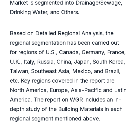
Market is segmented into Drainage/Sewage,
Drinking Water, and Others.
Based on Detailed Regional Analysis, the
regional segmentation has been carried out
for regions of U.S., Canada, Germany, France,
U.K., Italy, Russia, China, Japan, South Korea,
Taiwan, Southeast Asia, Mexico, and Brazil,
etc. Key regions covered in the report are
North America, Europe, Asia-Pacific and Latin
America. The report on WGR includes an in-
depth study of the Building Materials in each
regional segment mentioned above.