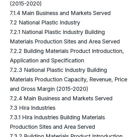
(2015-2020)
7.1.4 Main Business and Markets Served
7.2 National Plastic Industry
7.2.1 National Plastic Industry Building
Materials Production Sites and Area Served
7.2.2 Building Materials Product Introduction,
Application and Specification
7.2.3 National Plastic Industry Building
Materials Production Capacity, Revenue, Price
and Gross Margin (2015-2020)
7.2.4 Main Business and Markets Served
7.3 Hira Industries
7.3.1 Hira Industries Building Materials
Production Sites and Area Served
7.3.2 Building Materials Product Introduction,