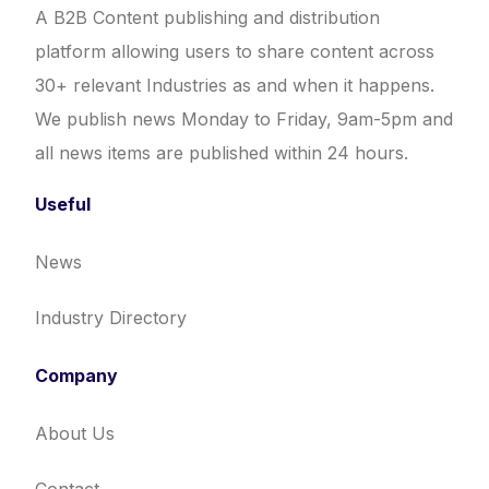
A B2B Content publishing and distribution
platform allowing users to share content across
30+ relevant Industries as and when it happens.
We publish news Monday to Friday, 9am-5pm and
all news items are published within 24 hours.
Useful
News
Industry Directory
Company
About Us