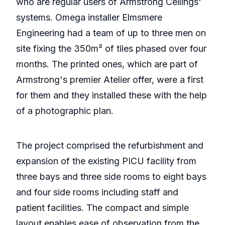
who are regular users of Armstrong Ceilings'
systems. Omega installer Elmsmere
Engineering had a team of up to three men on
site fixing the 350m² of tiles phased over four
months. The printed ones, which are part of
Armstrong's premier Atelier offer, were a first
for them and they installed these with the help
of a photographic plan.
The project comprised the refurbishment and
expansion of the existing PICU facility from
three bays and three side rooms to eight bays
and four side rooms including staff and
patient facilities. The compact and simple
layout enables ease of observation from the