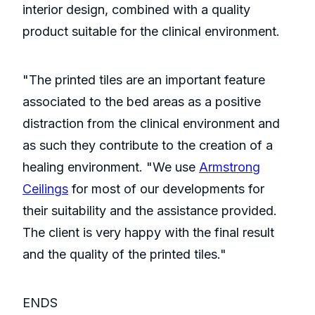
interior design, combined with a quality
product suitable for the clinical environment.
"The printed tiles are an important feature
associated to the bed areas as a positive
distraction from the clinical environment and
as such they contribute to the creation of a
healing environment. "We use
Armstrong
Ceilings
for most of our developments for
their suitability and the assistance provided.
The client is very happy with the final result
and the quality of the printed tiles."
ENDS