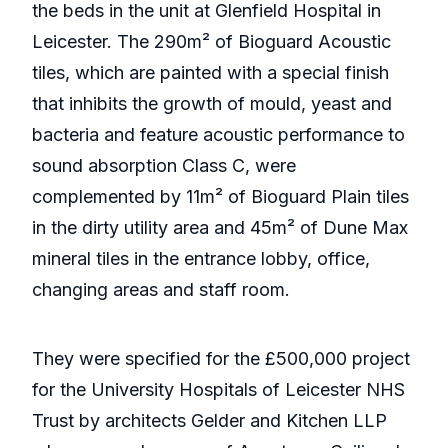
the beds in the unit at Glenfield Hospital in
Leicester. The 290m² of Bioguard Acoustic
tiles, which are painted with a special finish
that inhibits the growth of mould, yeast and
bacteria and feature acoustic performance to
sound absorption Class C, were
complemented by 11m² of Bioguard Plain tiles
in the dirty utility area and 45m² of Dune Max
mineral tiles in the entrance lobby, office,
changing areas and staff room.
They were specified for the £500,000 project
for the University Hospitals of Leicester NHS
Trust by architects Gelder and Kitchen LLP