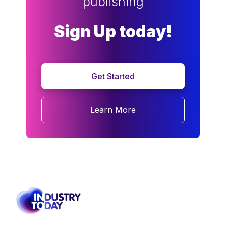
publishing
Sign Up today!
Get Started
Learn More