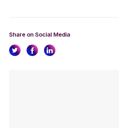
Share on Social Media