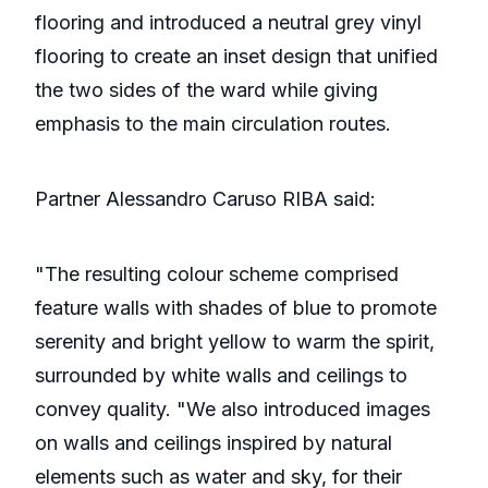
flooring and introduced a neutral grey vinyl
flooring to create an inset design that unified
the two sides of the ward while giving
emphasis to the main circulation routes.
Partner Alessandro Caruso RIBA said:
"The resulting colour scheme comprised
feature walls with shades of blue to promote
serenity and bright yellow to warm the spirit,
surrounded by white walls and ceilings to
convey quality. "We also introduced images
on walls and ceilings inspired by natural
elements such as water and sky, for their