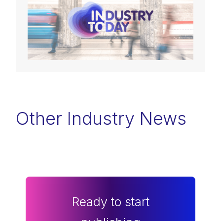
Other Industry News
Ready to start