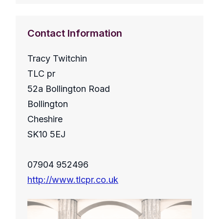
Contact Information
Tracy Twitchin
TLC pr
52a Bollington Road
Bollington
Cheshire
SK10 5EJ
07904 952496
http://www.tlcpr.co.uk