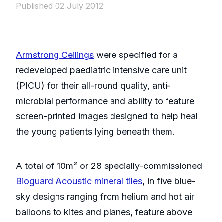
Published 02 July 2012
Armstrong Ceilings
were specified for a
redeveloped paediatric intensive care unit
(PICU) for their all-round quality, anti-
microbial performance and ability to feature
screen-printed images designed to help heal
the young patients lying beneath them.
A total of 10m² or 28 specially-commissioned
Bioguard Acoustic mineral tiles
, in five blue-
sky designs ranging from helium and hot air
balloons to kites and planes, feature above