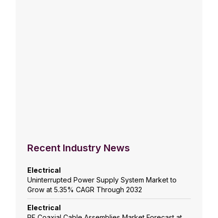
Recent Industry News
Electrical
Uninterrupted Power Supply System Market to
Grow at 5.35% CAGR Through 2032
Electrical
RF Coaxial Cable Assemblies Market Forecast at