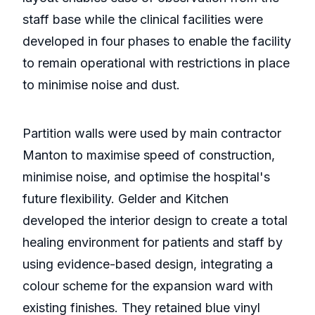
staff base while the clinical facilities were
developed in four phases to enable the facility
to remain operational with restrictions in place
to minimise noise and dust.
Partition walls were used by main contractor
Manton to maximise speed of construction,
minimise noise, and optimise the hospital's
future flexibility. Gelder and Kitchen
developed the interior design to create a total
healing environment for patients and staff by
using evidence-based design, integrating a
colour scheme for the expansion ward with
existing finishes. They retained blue vinyl