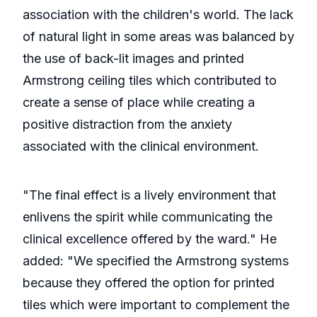
association with the children's world. The lack
of natural light in some areas was balanced by
the use of back-lit images and printed
Armstrong ceiling tiles which contributed to
create a sense of place while creating a
positive distraction from the anxiety
associated with the clinical environment.
"The final effect is a lively environment that
enlivens the spirit while communicating the
clinical excellence offered by the ward." He
added: "We specified the Armstrong systems
because they offered the option for printed
tiles which were important to complement the