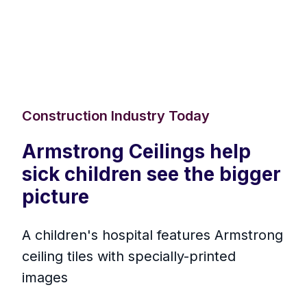
Construction Industry Today
Armstrong Ceilings help
sick children see the bigger
picture
A children's hospital features Armstrong
ceiling tiles with specially-printed
images