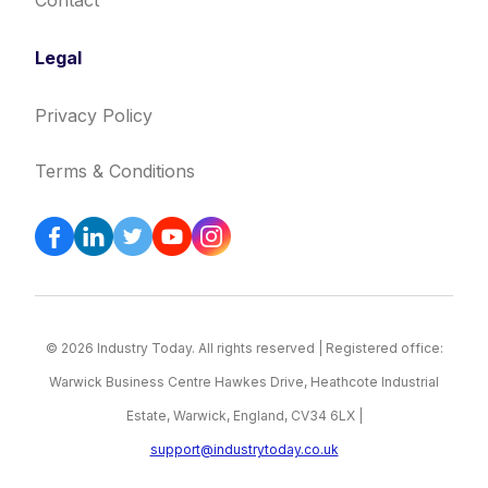
Contact
Legal
Privacy Policy
Terms & Conditions
© 2026 Industry Today. All rights reserved | Registered office:
Warwick Business Centre Hawkes Drive, Heathcote Industrial
Estate, Warwick, England, CV34 6LX |
support@industrytoday.co.uk