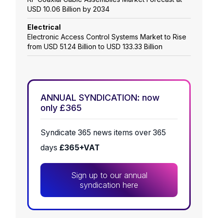
USD 10.06 Billion by 2034
Electrical
Electronic Access Control Systems Market to Rise
from USD 51.24 Billion to USD 133.33 Billion
ANNUAL SYNDICATION: now
only £365
Syndicate 365 news items over 365
days
£365+VAT
Sign up to our annual
syndication here