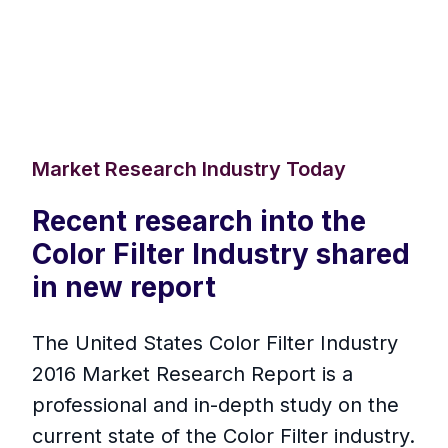
Market Research Industry Today
Recent research into the
Color Filter Industry shared
in new report
The United States Color Filter Industry
2016 Market Research Report is a
professional and in-depth study on the
current state of the Color Filter industry.