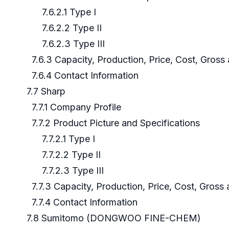
7.6.2.1 Type I
7.6.2.2 Type II
7.6.2.3 Type III
7.6.3 Capacity, Production, Price, Cost, Gros
7.6.4 Contact Information
7.7 Sharp
7.7.1 Company Profile
7.7.2 Product Picture and Specifications
7.7.2.1 Type I
7.7.2.2 Type II
7.7.2.3 Type III
7.7.3 Capacity, Production, Price, Cost, Gross
7.7.4 Contact Information
7.8 Sumitomo (DONGWOO FINE-CHEM)