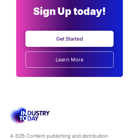
Sign Up today!
Get Started
Learn More
A B2B Content publishing and distribution