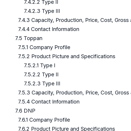
7.4.2.2 Type II
7.4.2.3 Type III
7.4.3 Capacity, Production, Price, Cost, Gros
7.4.4 Contact Information
7.5 Toppan
7.5.1 Company Profile
7.5.2 Product Picture and Specifications
7.5.2.1 Type I
7.5.2.2 Type II
7.5.2.3 Type III
7.5.3 Capacity, Production, Price, Cost, Gros
7.5.4 Contact Information
7.6 DNP
7.6.1 Company Profile
7.6.2 Product Picture and Specifications