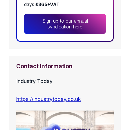
days
£365+VAT
Sign up to our annual
syndication here
Contact Information
Industry Today
https://industrytoday.co.uk