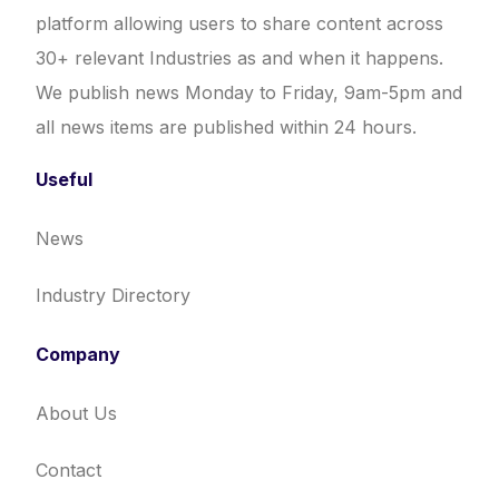
platform allowing users to share content across
30+ relevant Industries as and when it happens.
We publish news Monday to Friday, 9am-5pm and
all news items are published within 24 hours.
Useful
News
Industry Directory
Company
About Us
Contact