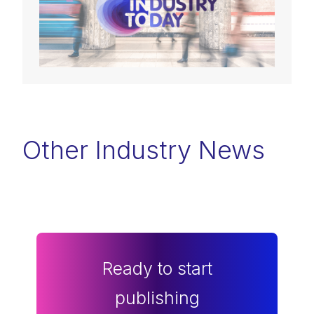
Other Industry News
Ready to start
publishing