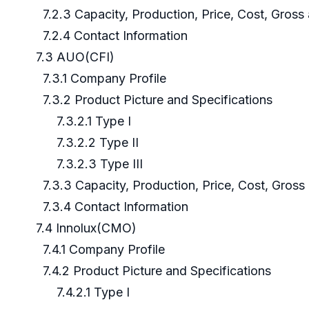
7.2.3 Capacity, Production, Price, Cost, Gros
7.2.4 Contact Information
7.3 AUO(CFI)
7.3.1 Company Profile
7.3.2 Product Picture and Specifications
7.3.2.1 Type I
7.3.2.2 Type II
7.3.2.3 Type III
7.3.3 Capacity, Production, Price, Cost, Gros
7.3.4 Contact Information
7.4 Innolux(CMO)
7.4.1 Company Profile
7.4.2 Product Picture and Specifications
7.4.2.1 Type I