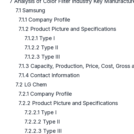
7 Analysis of Color Filter Industry Key Manufactu
7.1 Samsung
7.1.1 Company Profile
7.1.2 Product Picture and Specifications
7.1.2.1 Type I
7.1.2.2 Type II
7.1.2.3 Type III
7.1.3 Capacity, Production, Price, Cost, Gross
7.1.4 Contact Information
7.2 LG Chem
7.2.1 Company Profile
7.2.2 Product Picture and Specifications
7.2.2.1 Type I
7.2.2.2 Type II
7.2.2.3 Type III