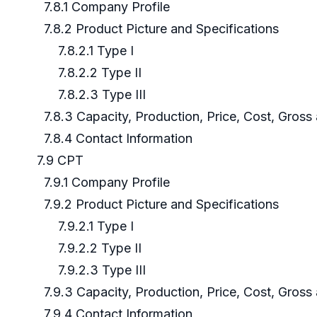
7.8.1 Company Profile
7.8.2 Product Picture and Specifications
7.8.2.1 Type I
7.8.2.2 Type II
7.8.2.3 Type III
7.8.3 Capacity, Production, Price, Cost, Gros
7.8.4 Contact Information
7.9 CPT
7.9.1 Company Profile
7.9.2 Product Picture and Specifications
7.9.2.1 Type I
7.9.2.2 Type II
7.9.2.3 Type III
7.9.3 Capacity, Production, Price, Cost, Gros
7.9.4 Contact Information