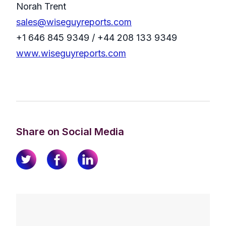
Norah Trent
sales@wiseguyreports.com
+1 646 845 9349 / +44 208 133 9349
www.wiseguyreports.com
Share on Social Media