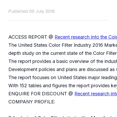
Published 09 July 2016
ACCESS REPORT @
Recent research into the Colo
The United States Color Filter Industry 2016 Marke
depth study on the current state of the Color Filter
The report provides a basic overview of the indust
Development policies and plans are discussed as w
The report focuses on United States major leading
With 152 tables and figures the report provides key
ENQUIRE FOR DISCOUNT @
Recent research int
COMPANY PROFILE: