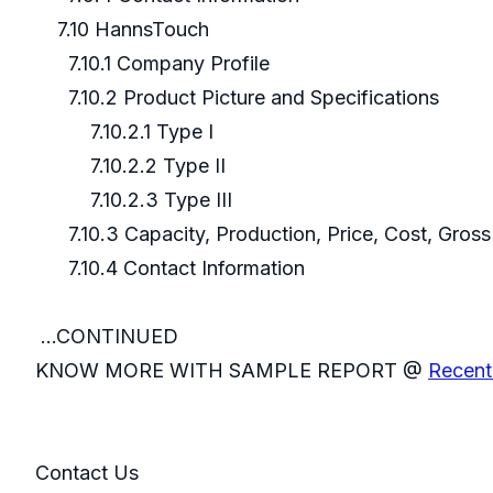
7.10 HannsTouch
7.10.1 Company Profile
7.10.2 Product Picture and Specifications
7.10.2.1 Type I
7.10.2.2 Type II
7.10.2.3 Type III
7.10.3 Capacity, Production, Price, Cost, Gros
7.10.4 Contact Information
...CONTINUED
KNOW MORE WITH SAMPLE REPORT @
Recent 
Contact Us