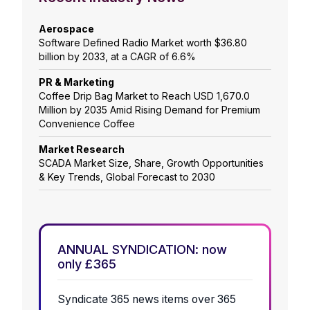
Aerospace
Software Defined Radio Market worth $36.80
billion by 2033, at a CAGR of 6.6%
PR & Marketing
Coffee Drip Bag Market to Reach USD 1,670.0
Million by 2035 Amid Rising Demand for Premium
Convenience Coffee
Market Research
SCADA Market Size, Share, Growth Opportunities
& Key Trends, Global Forecast to 2030
ANNUAL SYNDICATION: now
only £365
Syndicate 365 news items over 365