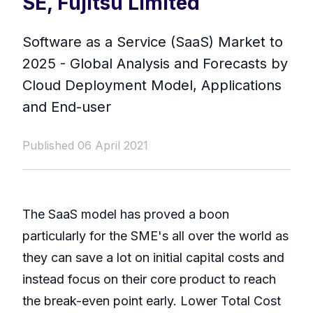
SE, Fujitsu Limited
Software as a Service (SaaS) Market to
2025 - Global Analysis and Forecasts by
Cloud Deployment Model, Applications
and End-user
Published 06 April 2021
The SaaS model has proved a boon
particularly for the SME's all over the world as
they can save a lot on initial capital costs and
instead focus on their core product to reach
the break-even point early. Lower Total Cost