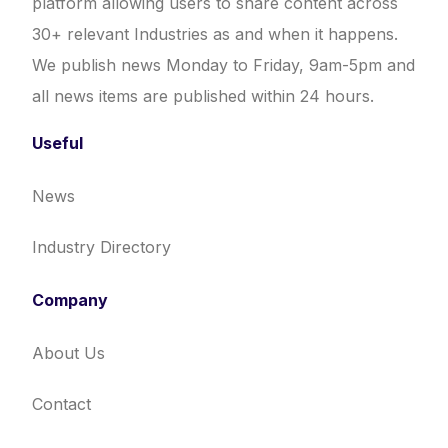
platform allowing users to share content across
30+ relevant Industries as and when it happens.
We publish news Monday to Friday, 9am-5pm and
all news items are published within 24 hours.
Useful
News
Industry Directory
Company
About Us
Contact