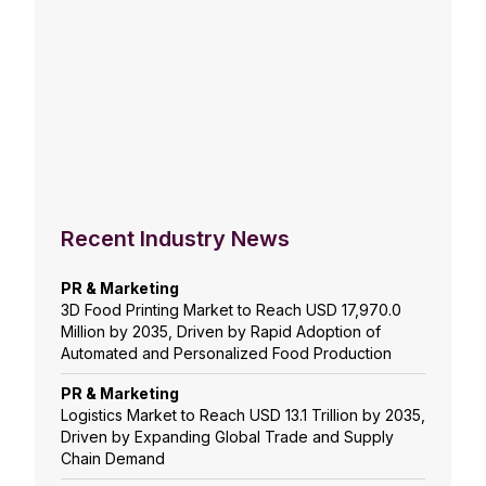
Recent Industry News
PR & Marketing
3D Food Printing Market to Reach USD 17,970.0
Million by 2035, Driven by Rapid Adoption of
Automated and Personalized Food Production
PR & Marketing
Logistics Market to Reach USD 13.1 Trillion by 2035,
Driven by Expanding Global Trade and Supply
Chain Demand