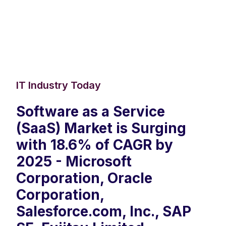
IT Industry Today
Software as a Service
(SaaS) Market is Surging
with 18.6% of CAGR by
2025 - Microsoft
Corporation, Oracle
Corporation,
Salesforce.com, Inc., SAP