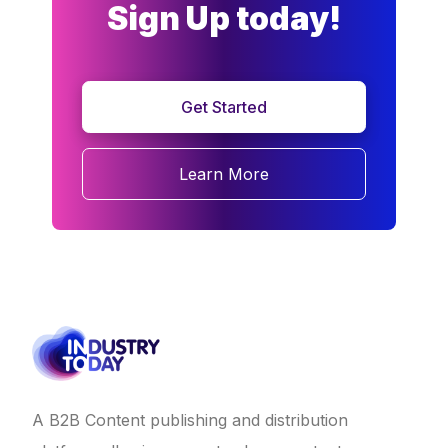
Sign Up today!
Get Started
Learn More
A B2B Content publishing and distribution