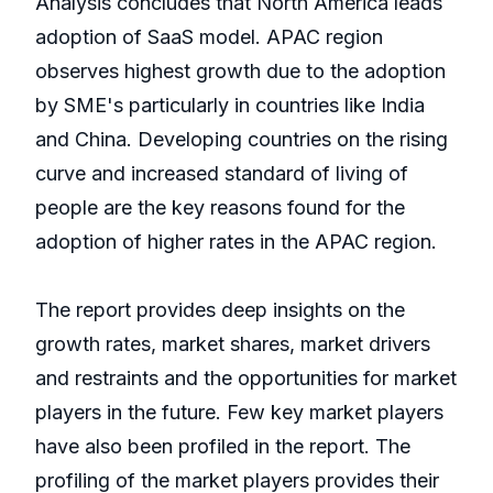
Analysis concludes that North America leads
adoption of SaaS model. APAC region
observes highest growth due to the adoption
by SME's particularly in countries like India
and China. Developing countries on the rising
curve and increased standard of living of
people are the key reasons found for the
adoption of higher rates in the APAC region.
The report provides deep insights on the
growth rates, market shares, market drivers
and restraints and the opportunities for market
players in the future. Few key market players
have also been profiled in the report. The
profiling of the market players provides their