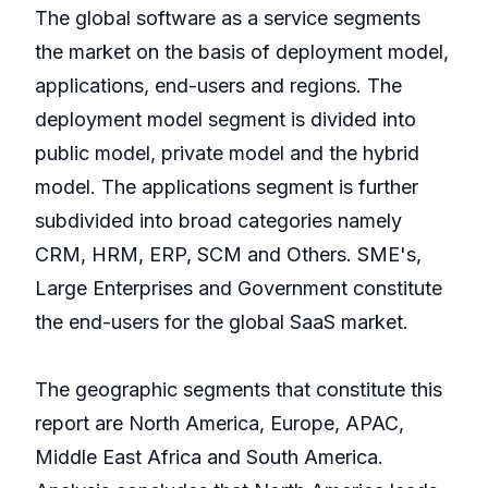
The global software as a service segments
the market on the basis of deployment model,
applications, end-users and regions. The
deployment model segment is divided into
public model, private model and the hybrid
model. The applications segment is further
subdivided into broad categories namely
CRM, HRM, ERP, SCM and Others. SME's,
Large Enterprises and Government constitute
the end-users for the global SaaS market.
The geographic segments that constitute this
report are North America, Europe, APAC,
Middle East Africa and South America.