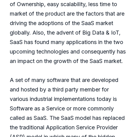
of Ownership, easy scalability, less time to
market of the product are the factors that are
driving the adoptions of the SaaS market
globally. Also, the advent of Big Data & IoT,
SaaS has found many applications in the two
upcoming technologies and consequently has
an impact on the growth of the SaaS market.
A set of many software that are developed
and hosted by a third party member for
various industrial implementations today is
Software as a Service or more commonly
called as SaaS. The SaaS model has replaced
the traditional Application Service Provider
(ASP) model in which many of the hidden