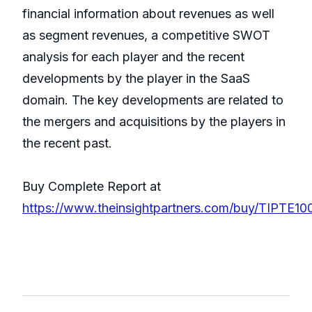
financial information about revenues as well
as segment revenues, a competitive SWOT
analysis for each player and the recent
developments by the player in the SaaS
domain. The key developments are related to
the mergers and acquisitions by the players in
the recent past.
Buy Complete Report at
https://www.theinsightpartners.com/buy/TIPTE10