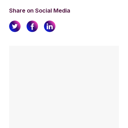
Share on Social Media