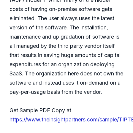
costs of having on-premise software gets
eliminated. The user always uses the latest
version of the software. The installation,
maintenance and up gradation of software is
all managed by the third party vendor itself
that results in saving huge amounts of capital
expenditures for an organization deploying
SaaS. The organization here does not own the
software and instead uses it on-demand on a
pay-per-usage basis from the vendor.
Get Sample PDF Copy at
https://www.theinsightpartners.com/sample/TIP