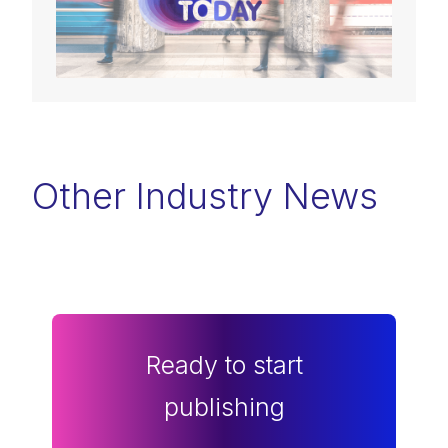
Other Industry News
Ready to start
publishing