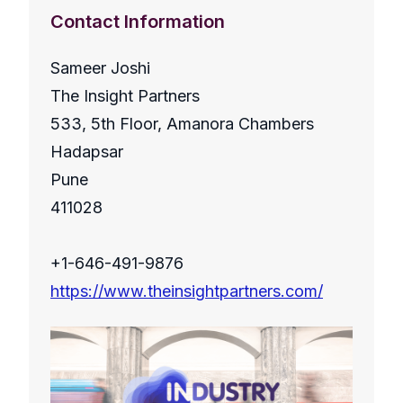
Contact Information
Sameer Joshi
The Insight Partners
533, 5th Floor, Amanora Chambers
Hadapsar
Pune
411028
+1-646-491-9876
https://www.theinsightpartners.com/