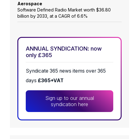
Aerospace
Software Defined Radio Market worth $36.80
billion by 2033, at a CAGR of 6.6%
ANNUAL SYNDICATION: now
only £365
Syndicate 365 news items over 365
days
£365+VAT
Sign up to our annual
syndication here